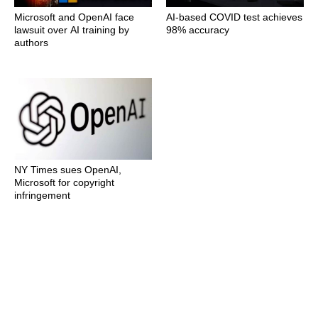
Microsoft and OpenAI face
AI-based COVID test achieves
lawsuit over AI training by
98% accuracy
authors
NY Times sues OpenAI,
Microsoft for copyright
infringement