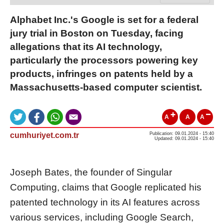
Alphabet Inc.'s Google is set for a federal
jury trial in Boston on Tuesday, facing
allegations that its AI technology,
particularly the processors powering key
products, infringes on patents held by a
Massachusetts-based computer scientist.
A
A
A
cumhuriyet.com.tr
Publication: 09.01.2024 - 15:40
Updated: 09.01.2024 - 15:40
Joseph Bates, the founder of Singular
Computing, claims that Google replicated his
patented technology in its AI features across
various services, including Google Search,