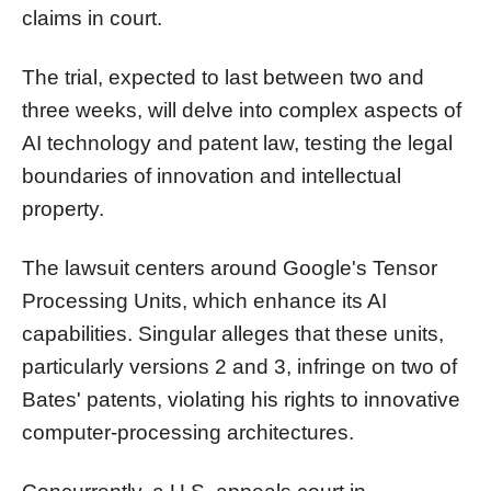
claims in court.
The trial, expected to last between two and
three weeks, will delve into complex aspects of
AI technology and patent law, testing the legal
boundaries of innovation and intellectual
property.
The lawsuit centers around Google's Tensor
Processing Units, which enhance its AI
capabilities. Singular alleges that these units,
particularly versions 2 and 3, infringe on two of
Bates' patents, violating his rights to innovative
computer-processing architectures.