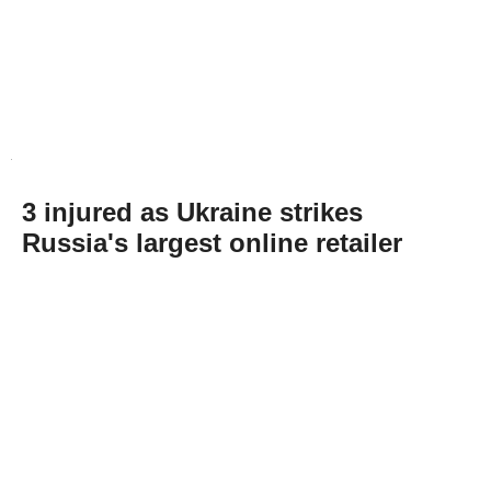
3 injured as Ukraine strikes
Russia's largest online retailer