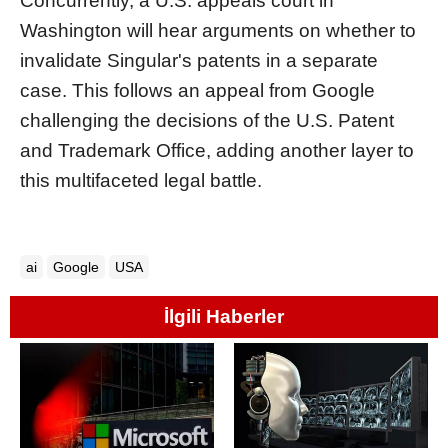
Concurrently, a U.S. appeals court in
Washington will hear arguments on whether to
invalidate Singular's patents in a separate
case. This follows an appeal from Google
challenging the decisions of the U.S. Patent
and Trademark Office, adding another layer to
this multifaceted legal battle.
ai
Google
USA
İlgili Haberler