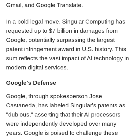
Gmail, and Google Translate.
In a bold legal move, Singular Computing has
requested up to $7 billion in damages from
Google, potentially surpassing the largest
patent infringement award in U.S. history. This
sum reflects the vast impact of AI technology in
modern digital services.
Google's Defense
Google, through spokesperson Jose
Castaneda, has labeled Singular's patents as
"dubious," asserting that their AI processors
were independently developed over many
years. Google is poised to challenge these