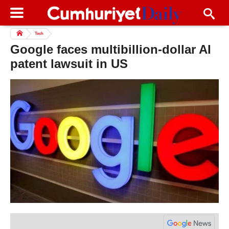
Tech
Google faces multibillion-dollar AI
patent lawsuit in US