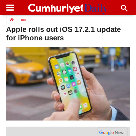
Tech
Apple rolls out iOS 17.2.1 update
for iPhone users