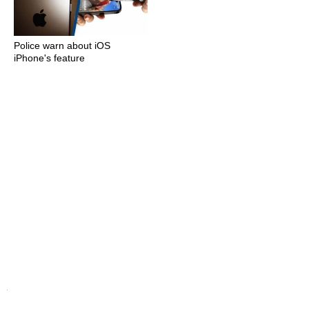
Police warn about iOS
iPhone's feature