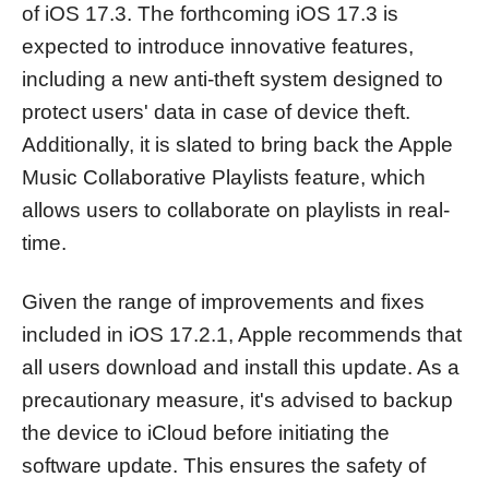
of iOS 17.3. The forthcoming iOS 17.3 is
expected to introduce innovative features,
including a new anti-theft system designed to
protect users' data in case of device theft.
Additionally, it is slated to bring back the Apple
Music Collaborative Playlists feature, which
allows users to collaborate on playlists in real-
time.
Given the range of improvements and fixes
included in iOS 17.2.1, Apple recommends that
all users download and install this update. As a
precautionary measure, it's advised to backup
the device to iCloud before initiating the
software update. This ensures the safety of