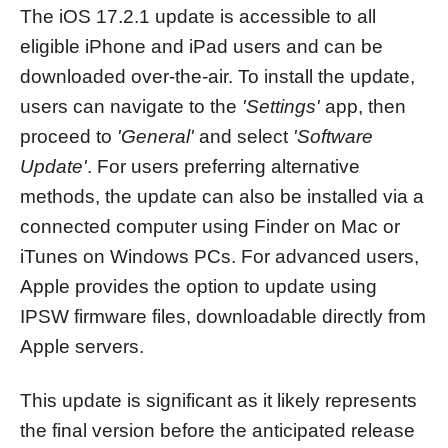
The iOS 17.2.1 update is accessible to all
eligible iPhone and iPad users and can be
downloaded over-the-air. To install the update,
users can navigate to the
'Settings'
app, then
proceed to
'General'
and select
'Software
Update'
. For users preferring alternative
methods, the update can also be installed via a
connected computer using Finder on Mac or
iTunes on Windows PCs. For advanced users,
Apple provides the option to update using
IPSW firmware files, downloadable directly from
Apple servers.
This update is significant as it likely represents
the final version before the anticipated release