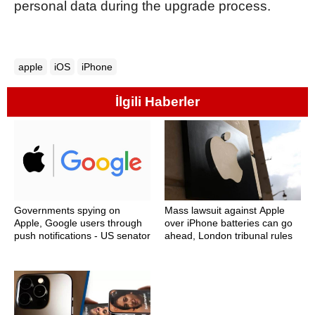
personal data during the upgrade process.
apple
iOS
iPhone
İlgili Haberler
Governments spying on
Mass lawsuit against Apple
Apple, Google users through
over iPhone batteries can go
push notifications - US senator
ahead, London tribunal rules