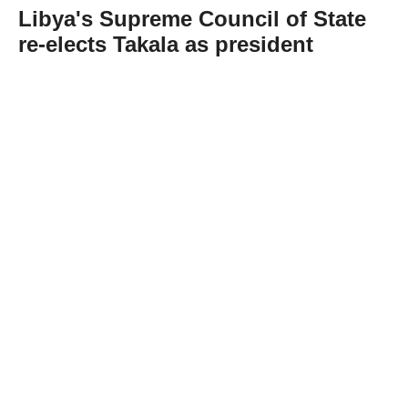
Libya's Supreme Council of State
re-elects Takala as president
Abone Ol
Libya's Supreme Council of State on
Wednesday re-elected Mohammed Takala