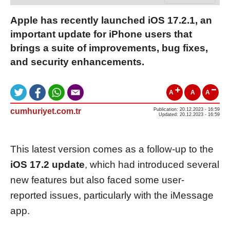
Apple has recently launched iOS 17.2.1, an
important update for iPhone users that
brings a suite of improvements, bug fixes,
and security enhancements.
A
A
A
cumhuriyet.com.tr
Publication: 20.12.2023 - 16:59
Updated: 20.12.2023 - 16:59
This latest version comes as a follow-up to the
iOS 17.2 update
, which had introduced several
new features but also faced some user-
reported issues, particularly with the iMessage
app.