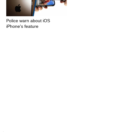
Police warn about iOS
iPhone's feature