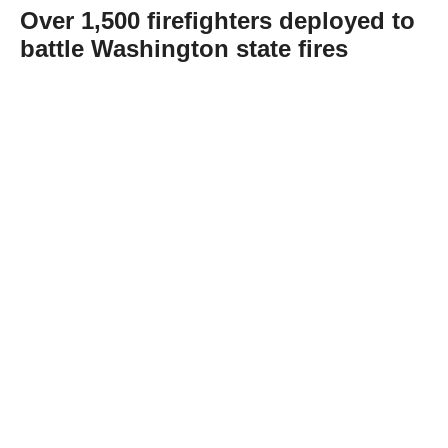
Over 1,500 firefighters deployed to
battle Washington state fires
Abone Ol
Hundreds of firefighters are working
extended shifts to contain the Spokane