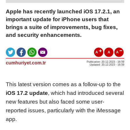
Apple has recently launched iOS 17.2.1, an
important update for iPhone users that
brings a suite of improvements, bug fixes,
and security enhancements.
A
A
A
cumhuriyet.com.tr
Publication: 20.12.2023 - 16:59
Updated: 20.12.2023 - 16:59
This latest version comes as a follow-up to the
iOS 17.2 update
, which had introduced several
new features but also faced some user-
reported issues, particularly with the iMessage
app.