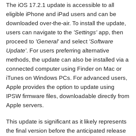
The iOS 17.2.1 update is accessible to all
eligible iPhone and iPad users and can be
downloaded over-the-air. To install the update,
users can navigate to the
'Settings'
app, then
proceed to
'General'
and select
'Software
Update'
. For users preferring alternative
methods, the update can also be installed via a
connected computer using Finder on Mac or
iTunes on Windows PCs. For advanced users,
Apple provides the option to update using
IPSW firmware files, downloadable directly from
Apple servers.
This update is significant as it likely represents
the final version before the anticipated release