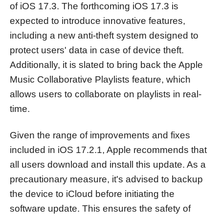
of iOS 17.3. The forthcoming iOS 17.3 is
expected to introduce innovative features,
including a new anti-theft system designed to
protect users' data in case of device theft.
Additionally, it is slated to bring back the Apple
Music Collaborative Playlists feature, which
allows users to collaborate on playlists in real-
time.
Given the range of improvements and fixes
included in iOS 17.2.1, Apple recommends that
all users download and install this update. As a
precautionary measure, it's advised to backup
the device to iCloud before initiating the
software update. This ensures the safety of