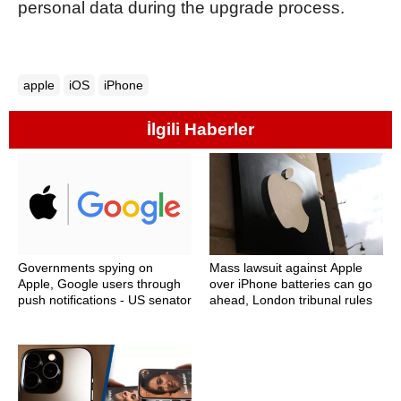
personal data during the upgrade process.
apple
iOS
iPhone
İlgili Haberler
Governments spying on
Mass lawsuit against Apple
Apple, Google users through
over iPhone batteries can go
push notifications - US senator
ahead, London tribunal rules