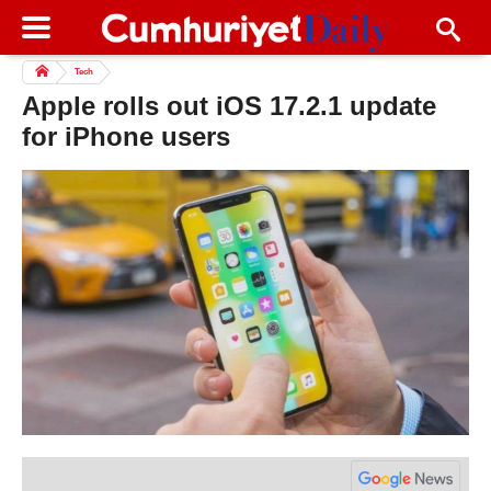
Tech
Apple rolls out iOS 17.2.1 update
for iPhone users