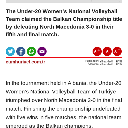
The Under-20 Women's National Volleyball
Team claimed the Balkan Championship title
by defeating North Macedonia 3-0 in their
fifth and final match.
A
A
A
cumhuriyet.com.tr
Publication: 25.07.2024 - 10:55
Updated: 25.07.2024 - 10:55
In the tournament held in Albania, the Under-20
Women's National Volleyball Team of Turkiye
triumphed over North Macedonia 3-0 in the final
match. Finishing the championship undefeated
with five wins in five matches, the national team
emerged as the Balkan champions.