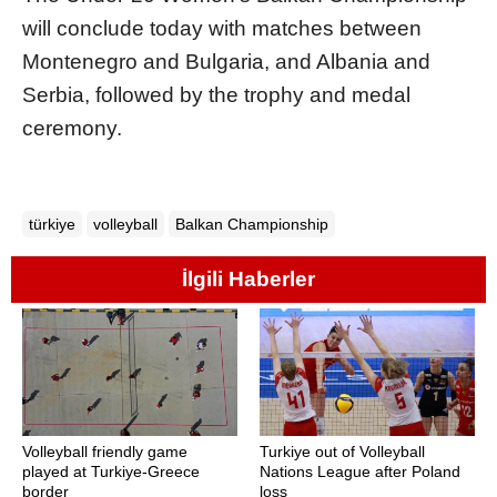
will conclude today with matches between
Montenegro and Bulgaria, and Albania and
Serbia, followed by the trophy and medal
ceremony.
türkiye
volleyball
Balkan Championship
İlgili Haberler
Volleyball friendly game
Turkiye out of Volleyball
played at Turkiye-Greece
Nations League after Poland
border
loss