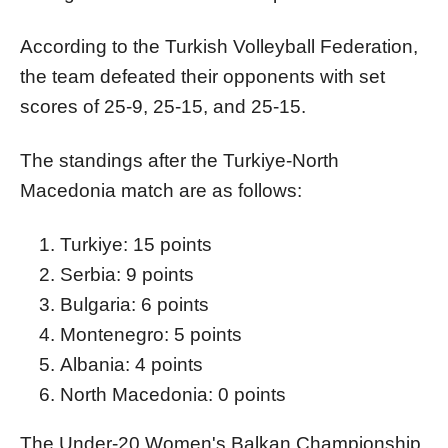
According to the Turkish Volleyball Federation,
the team defeated their opponents with set
scores of 25-9, 25-15, and 25-15.
The standings after the Turkiye-North
Macedonia match are as follows:
Turkiye: 15 points
Serbia: 9 points
Bulgaria: 6 points
Montenegro: 5 points
Albania: 4 points
North Macedonia: 0 points
The Under-20 Women's Balkan Championship