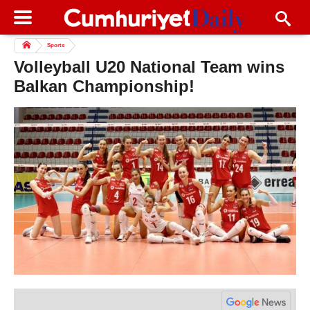
Sports
Volleyball U20 National Team wins
Balkan Championship!