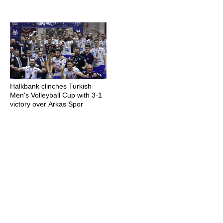
Halkbank clinches Turkish
Men's Volleyball Cup with 3-1
victory over Arkas Spor