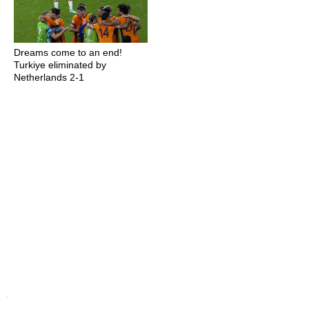
Dreams come to an end!
Turkiye eliminated by
Netherlands 2-1