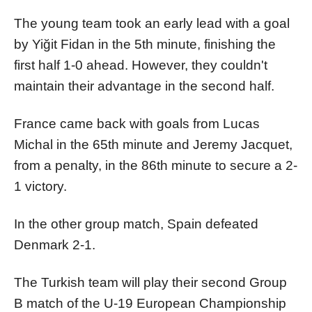
The young team took an early lead with a goal
by Yiğit Fidan in the 5th minute, finishing the
first half 1-0 ahead. However, they couldn't
maintain their advantage in the second half.
France came back with goals from Lucas
Michal in the 65th minute and Jeremy Jacquet,
from a penalty, in the 86th minute to secure a 2-
1 victory.
In the other group match, Spain defeated
Denmark 2-1.
The Turkish team will play their second Group
B match of the U-19 European Championship