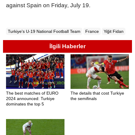
against Spain on Friday, July 19.
Turkiye's U-19 National Football Team
France
Yiğit Fidan
İlgili Haberler
The best matches of EURO
The details that cost Turkiye
2024 announced: Turkiye
the semifinals
dominates the top 5