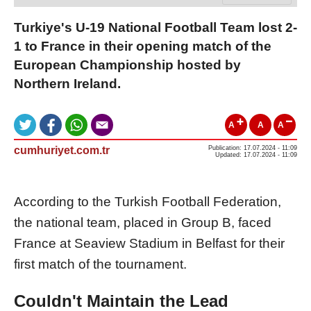
Turkiye's U-19 National Football Team lost 2-
1 to France in their opening match of the
European Championship hosted by
Northern Ireland.
A
A
A
cumhuriyet.com.tr
Publication: 17.07.2024 - 11:09
Updated: 17.07.2024 - 11:09
According to the Turkish Football Federation,
the national team, placed in Group B, faced
France at Seaview Stadium in Belfast for their
first match of the tournament.
Couldn't Maintain the Lead