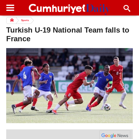
Sports
Turkish U-19 National Team falls to
France