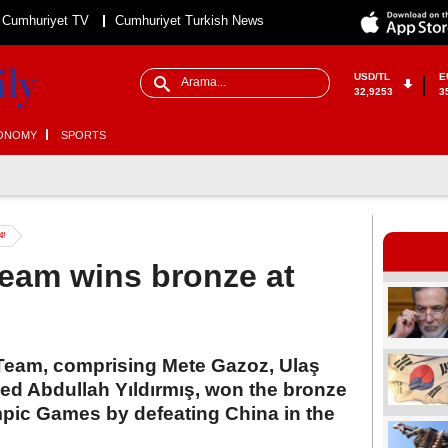
Cumhuriyet TV
Cumhuriyet Turkish News
USD/TL
E
32,9253
3
ONOMY
SPORTS
4!
team wins bronze at
Team, comprising Mete Gazoz, Ulaş
 Abdullah Yıldırmış, won the bronze
mpic Games by defeating China in the