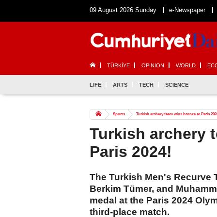
09 August 2026 Sunday
e-Newspaper
TÜRKİYE
OPINION
WORLD
EC
LIFE
ARTS
TECH
SCIENCE
Sports
Turkish archery team wins bronze at Paris 202
Turkish archery 
Paris 2024!
The Turkish Men's Recurve 
Berkim Tümer, and Muhammed
medal at the Paris 2024 Oly
third-place match.