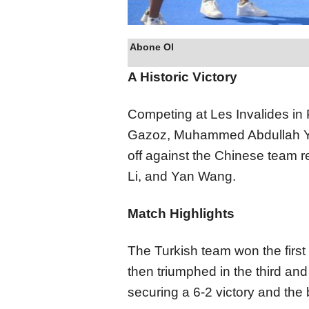
Abone Ol
A Historic Victory
Competing at Les Invalides in 
Gazoz, Muhammed Abdullah Yıl
off against the Chinese team
Li, and Yan Wang.
Match Highlights
The Turkish team won the first
then triumphed in the third and
securing a 6-2 victory and the