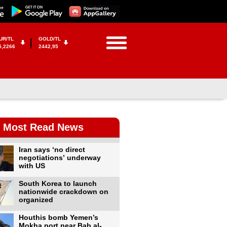
UR/TL
GOLD/TL
5,2266
2442,95
Most Read News
Iran says ‘no direct
negotiations’ underway
with US
South Korea to launch
nationwide crackdown on
organized
Houthis bomb Yemen’s
Mokha port near Bab al-