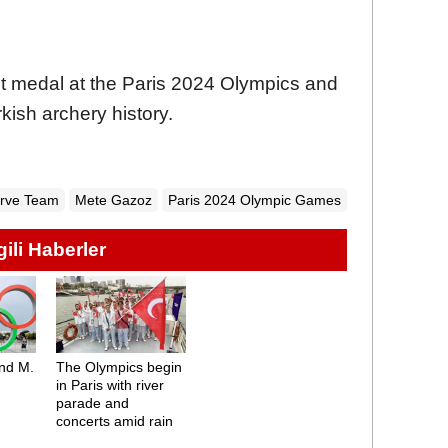
rst medal at the Paris 2024 Olympics and
rkish archery history.
urve Team
Mete Gazoz
Paris 2024 Olympic Games
lgili Haberler
and M.
The Olympics begin
in Paris with river
parade and
concerts amid rain