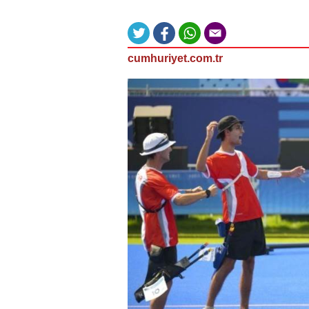
cumhuriyet.com.tr