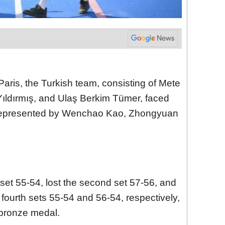
Paris, the Turkish team, consisting of Mete
dırmış, and Ulaş Berkim Tümer, faced
 represented by Wenchao Kao, Zhongyuan
 set 55-54, lost the second set 57-56, and
 fourth sets 55-54 and 56-54, respectively,
 bronze medal.