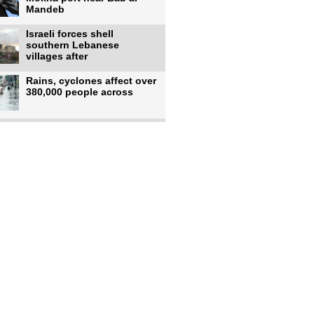
Mandeb
Israeli forces shell
southern Lebanese
villages after
Rains, cyclones affect over
380,000 people across
Israeli occupiers begin
moving into new illegal
Pakistan's top diplomat
says Mecca defense pact
'purely'
Netanyahu ‘quietly’
approves reconstruction in
Gaza’s