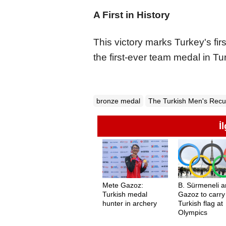
A First in History
This victory marks Turkey's fi
the first-ever team medal in Tu
bronze medal
The Turkish Men's Rec
İ
Mete Gazoz:
B. Sürmeneli 
Turkish medal
Gazoz to carry
hunter in archery
Turkish flag at
Olympics