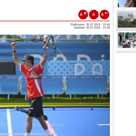
A
A
A
Publication: 30.07.2024 - 10:48
Updated: 30.07.2024 - 10:48