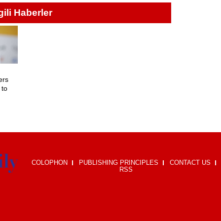
lgili Haberler
ers
 to
i
COLOPHON
PUBLISHING PRINCIPLES
CONTACT US
RSS