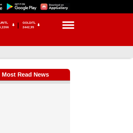
UR/TL
GOLD/TL
5,2266
2442,95
Most Read News