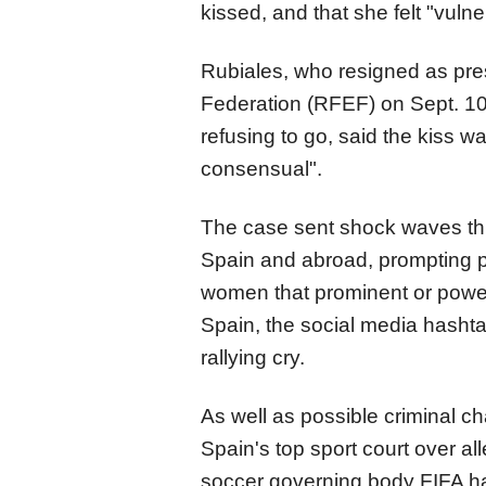
kissed, and that she felt "vuln
Rubiales, who resigned as pre
Federation (RFEF) on Sept. 10
refusing to go, said the kiss 
consensual".
The case sent shock waves thr
Spain and abroad, prompting p
women that prominent or power
Spain, the social media hasht
rallying cry.
As well as possible criminal c
Spain's top sport court over a
soccer governing body FIFA ha