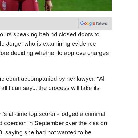
ours speaking behind closed doors to
 de Jorge, who is examining evidence
efore deciding whether to approve charges
the court accompanied by her lawyer: "All
 all I can say... the process will take its
's all-time top scorer - lodged a criminal
d coercion in September over the kiss on
0, saying she had not wanted to be