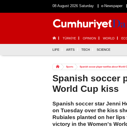
08 August 2026 Saturday
e-Newspaper
TÜRKİYE
OPINION
WORLD
EC
LIFE
ARTS
TECH
SCIENCE
Sports
Spanish soccer player testifies about World 
Spanish soccer p
World Cup kiss
Spanish soccer star Jenni He
on Tuesday over the kiss she
Rubiales planted on her lips
victory in the Women's Worl