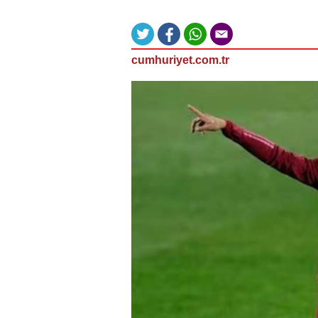
cumhuriyet.com.tr