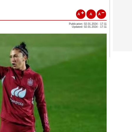
A
A
A
Publication: 02.01.2024 - 17:11
Updated: 02.01.2024 - 17:11