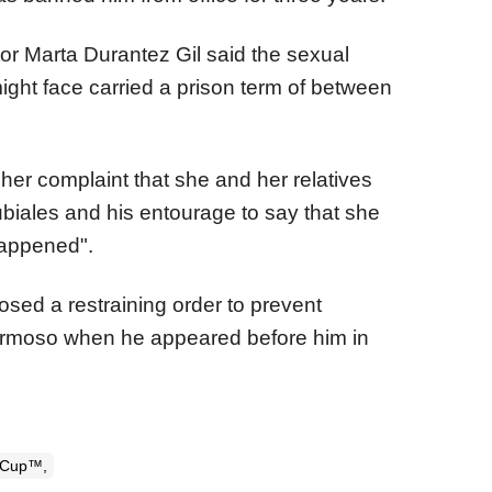
or Marta Durantez Gil said the sexual
ight face carried a prison term of between
er complaint that she and her relatives
biales and his entourage to say that she
happened".
sed a restraining order to prevent
rmoso when he appeared before him in
 Cup™,