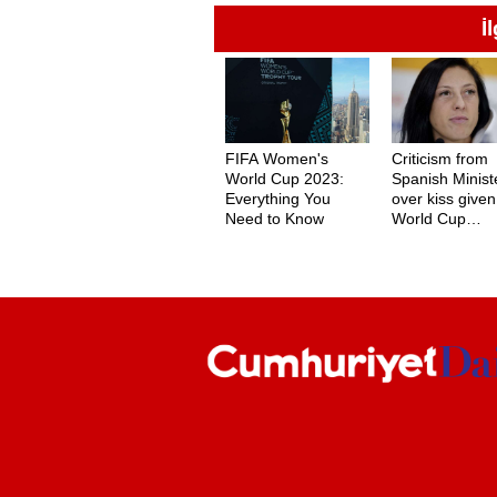
İ
FIFA Women's
Criticism from
World Cup 2023:
Spanish Minist
Everything You
over kiss given
Need to Know
World Cup
champion Jenn
Hermoso