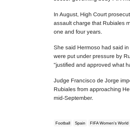
In August, High Court prosecut
assault charge that Rubiales m
one and four years.
She said Hermoso had said in h
were put under pressure by Ru
"justified and approved what 
Judge Francisco de Jorge impo
Rubiales from approaching He
mid-September.
Football
Spain
FIFA Women's World