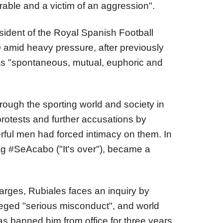
erable and a victim of an aggression".
sident of the Royal Spanish Football
 amid heavy pressure, after previously
was "spontaneous, mutual, euphoric and
ough the sporting world and society in
rotests and further accusations by
ful men had forced intimacy on them. In
ag #SeAcabo ("It's over"), became a
harges, Rubiales faces an inquiry by
lleged "serious misconduct", and world
s banned him from office for three years.