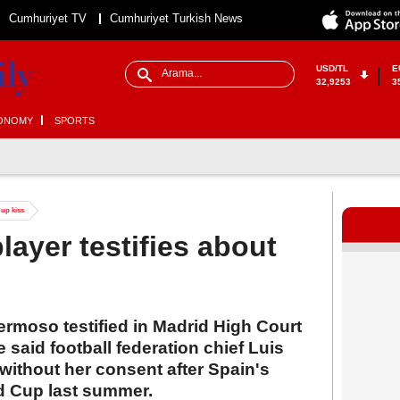
Cumhuriyet TV
Cumhuriyet Turkish News
USD/TL
E
32,9253
3
ONOMY
SPORTS
Cup kiss
layer testifies about
rmoso testified in Madrid High Court
 said football federation chief Luis
 without her consent after Spain's
d Cup last summer.