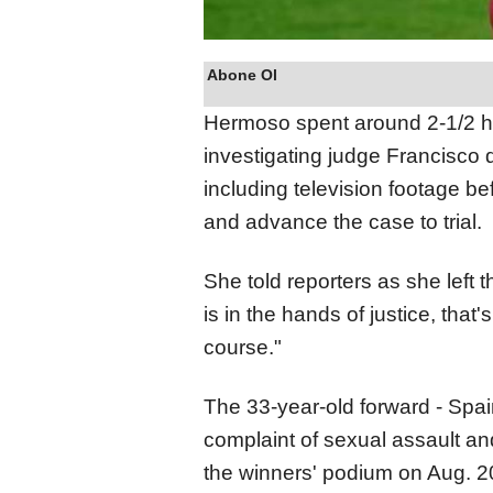
Abone Ol
Hermoso spent around 2-1/2 h
investigating judge Francisco
including television footage b
and advance the case to trial.
She told reporters as she left 
is in the hands of justice, that's
course."
The 33-year-old forward - Spain
complaint of sexual assault an
the winners' podium on Aug. 2