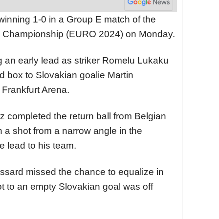
inning 1-0 in a Group E match of the
l Championship (EURO 2024) on Monday.
g an early lead as striker Romelu Lukaku
rd box to Slovakian goalie Martin
 Frankfurt Arena.
 completed the return ball from Belgian
 a shot from a narrow angle in the
 lead to his team.
ossard missed the chance to equalize in
ot to an empty Slovakian goal was off