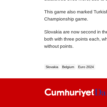
This game also marked Turkish 
Championship game.
Slovakia are now second in t
both with three points each, w
without points.
Slovakia
Belgium
Euro 2024