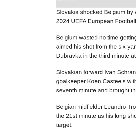
Slovakia shocked Belgium by w
2024 UEFA European Footbal
Belgium wasted no time gettin
aimed his shot from the six-ya
Dubravka in the third minute at
Slovakian forward Ivan Schranz
goalkeeper Koen Casteels with
seventh minute and brought the
Belgian midfielder Leandro Tr
the 21st minute as his long sh
target.