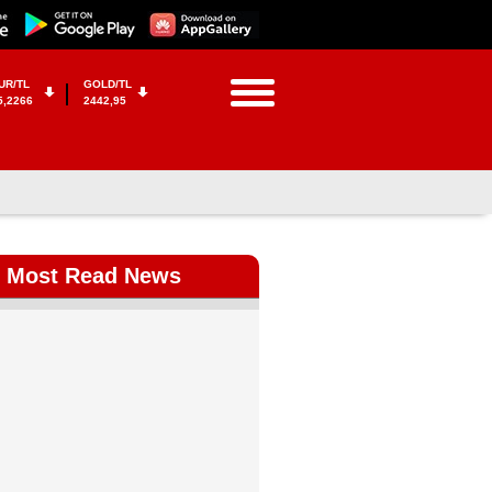
UR/TL
GOLD/TL
5,2266
2442,95
Most Read News