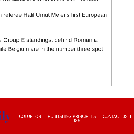
referee Halil Umut Meler's first European
he Group E standings, behind Romania,
hile Belgium are in the number three spot
COLOPHON
PUBLISHING PRINCIPLES
CONTACT US
RSS