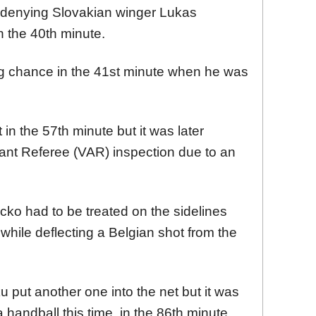
 denying Slovakian winger Lukas
n the 40th minute.
g chance in the 41st minute when he was
in the 57th minute but it was later
tant Referee (VAR) inspection due to an
ko had to be treated on the sidelines
 while deflecting a Belgian shot from the
 put another one into the net but it was
handball this time, in the 86th minute.