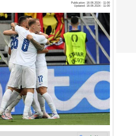
Publication: 18.06.2024 - 11:00
Updated: 18.06.2024 - 11:00