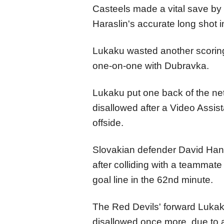
Casteels made a vital save by
Haraslin's accurate long shot i
Lukaku wasted another scorin
one-on-one with Dubravka.
Lukaku put one back of the net 
disallowed after a Video Assis
offside.
Slovakian defender David Hanc
after colliding with a teammate
goal line in the 62nd minute.
The Red Devils' forward Lukaku
disallowed once more, due to a 