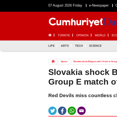
07 August 2026 Friday
e-Newspaper
TÜRKİYE
OPINION
WORLD
EC
LIFE
ARTS
TECH
SCIENCE
Sports
Slovakia shock Belgium with 1-0 win in Gro
Slovakia shock B
Group E match o
Red Devils miss countless c