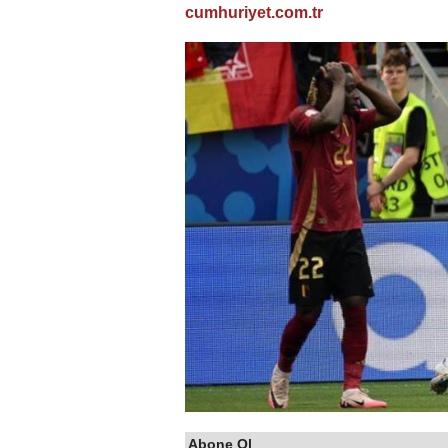
cumhuriyet.com.tr
Abone Ol