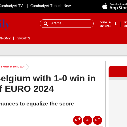
Cumhuriyet TV
Cumhuriyet Turkish News
USD/TL
E
32,9253
3
ONOMY
SPORTS
up E match of EURO 2024
elgium with 1-0 win in
f EURO 2024
hances to equalize the score
A
A
A