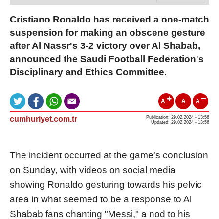
Cristiano Ronaldo has received a one-match
suspension for making an obscene gesture
after Al Nassr's 3-2 victory over Al Shabab,
announced the Saudi Football Federation's
Disciplinary and Ethics Committee.
A
A
A
cumhuriyet.com.tr
Publication: 29.02.2024 - 13:56
Updated: 29.02.2024 - 13:56
The incident occurred at the game's conclusion
on Sunday, with videos on social media
showing Ronaldo gesturing towards his pelvic
area in what seemed to be a response to Al
Shabab fans chanting "Messi," a nod to his