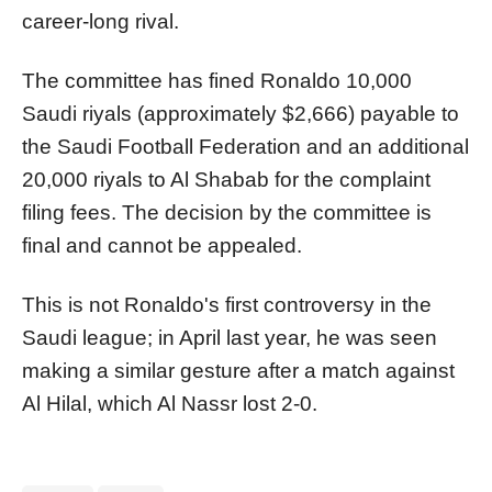
career-long rival.
The committee has fined Ronaldo 10,000
Saudi riyals (approximately $2,666) payable to
the Saudi Football Federation and an additional
20,000 riyals to Al Shabab for the complaint
filing fees. The decision by the committee is
final and cannot be appealed.
This is not Ronaldo's first controversy in the
Saudi league; in April last year, he was seen
making a similar gesture after a match against
Al Hilal, which Al Nassr lost 2-0.