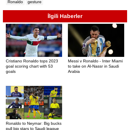
Ronaldo
gesture
İlgili Haberler
Cristiano Ronaldo tops 2023
Messi v Ronaldo - Inter Miami
goal scoring chart with 53
to take on Al-Nassr in Saudi
goals
Arabia
Ronaldo to Neymar: Big bucks
pull big stars to Saudi league