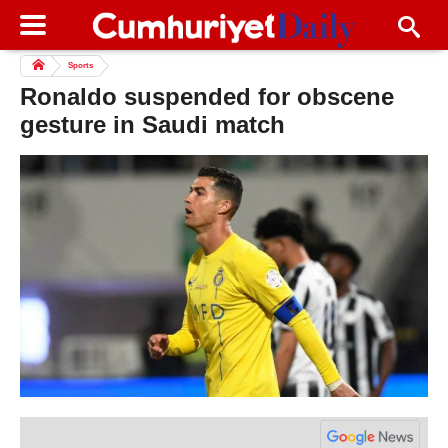
Sports
Ronaldo suspended for obscene
gesture in Saudi match