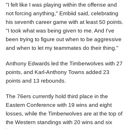
"I felt like I was playing within the offense and
not forcing anything," Embiid said, celebrating
his seventh career game with at least 50 points.
"I took what was being given to me. And I've
been trying to figure out when to be aggressive
and when to let my teammates do their thing."
Anthony Edwards led the Timberwolves with 27
points, and Karl-Anthony Towns added 23
points and 13 rebounds.
The 76ers currently hold third place in the
Eastern Conference with 19 wins and eight
losses, while the Timberwolves are at the top of
the Western standings with 20 wins and six