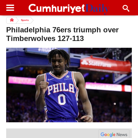
Sports
Philadelphia 76ers triumph over
Timberwolves 127-113