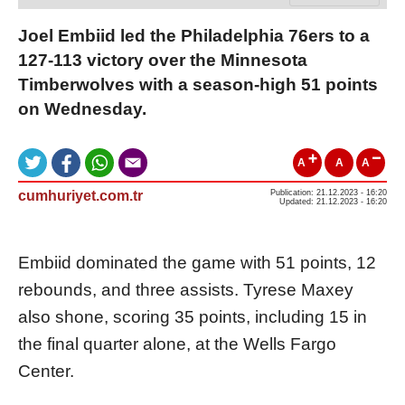
Joel Embiid led the Philadelphia 76ers to a
127-113 victory over the Minnesota
Timberwolves with a season-high 51 points
on Wednesday.
A
A
A
cumhuriyet.com.tr
Publication: 21.12.2023 - 16:20
Updated: 21.12.2023 - 16:20
Embiid dominated the game with 51 points, 12
rebounds, and three assists. Tyrese Maxey
also shone, scoring 35 points, including 15 in
the final quarter alone, at the Wells Fargo
Center.