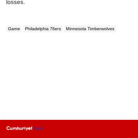
losses.
Game
Philadelphia 76ers
Minnesota Timberwolves