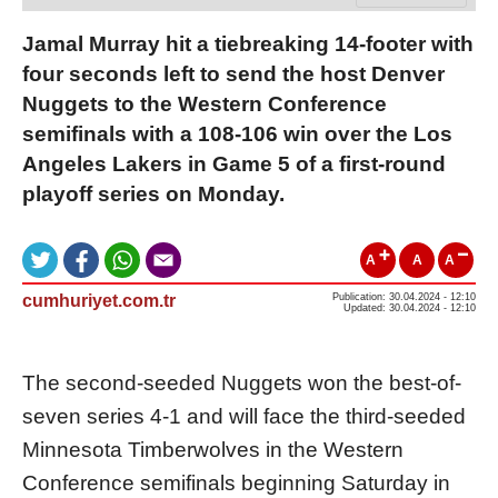
Jamal Murray hit a tiebreaking 14-footer with
four seconds left to send the host Denver
Nuggets to the Western Conference
semifinals with a 108-106 win over the Los
Angeles Lakers in Game 5 of a first-round
playoff series on Monday.
A
A
A
cumhuriyet.com.tr
Publication: 30.04.2024 - 12:10
Updated: 30.04.2024 - 12:10
The second-seeded Nuggets won the best-of-
seven series 4-1 and will face the third-seeded
Minnesota Timberwolves in the Western
Conference semifinals beginning Saturday in