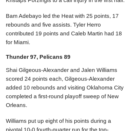
Kristaps Porzingis to a calf injury in the first half.
Bam Adebayo led the Heat with 25 points, 17
rebounds and five assists. Tyler Herro
contributed 19 points and Caleb Martin had 18
for Miami.
Thunder 97, Pelicans 89
Shai Gilgeous-Alexander and Jalen Williams
scored 24 points each, Gilgeous-Alexander
added 10 rebounds and visiting Oklahoma City
completed a first-round playoff sweep of New
Orleans.
Williams put up eight of his points during a
pivotal 10-0 fourth-quarter run for the top-