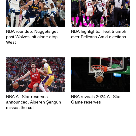
NBA roundup: Nuggets get
NBA highlights: Heat triumph
past Wolves, sit alone atop
over Pelicans Amid ejections
West
NBA All-Star reserves
NBA reveals 2024 All-Star
announced, Alperen Şengün
Game reserves
misses the cut