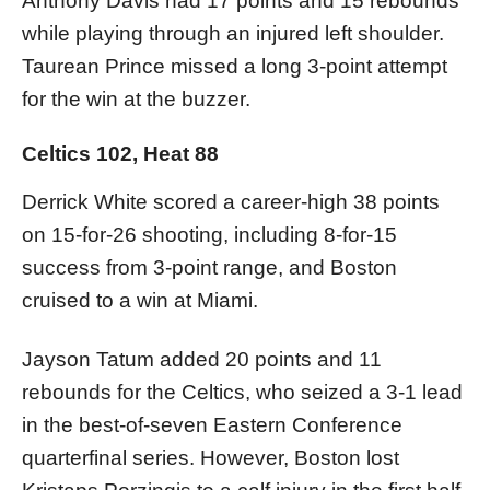
Anthony Davis had 17 points and 15 rebounds
while playing through an injured left shoulder.
Taurean Prince missed a long 3-point attempt
for the win at the buzzer.
Celtics 102, Heat 88
Derrick White scored a career-high 38 points
on 15-for-26 shooting, including 8-for-15
success from 3-point range, and Boston
cruised to a win at Miami.
Jayson Tatum added 20 points and 11
rebounds for the Celtics, who seized a 3-1 lead
in the best-of-seven Eastern Conference
quarterfinal series. However, Boston lost