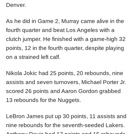
Denver.
As he did in Game 2, Murray came alive in the
fourth quarter and beat Los Angeles with a
clutch jumper. He finished with a game-high 32
points, 12 in the fourth quarter, despite playing
on a strained left calf.
Nikola Jokic had 25 points, 20 rebounds, nine
assists and seven turnovers, Michael Porter Jr.
scored 26 points and Aaron Gordon grabbed
13 rebounds for the Nuggets.
LeBron James put up 30 points, 11 assists and
nine rebounds for the seventh-seeded Lakers.