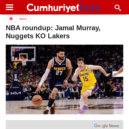
Sports
NBA roundup: Jamal Murray,
Nuggets KO Lakers