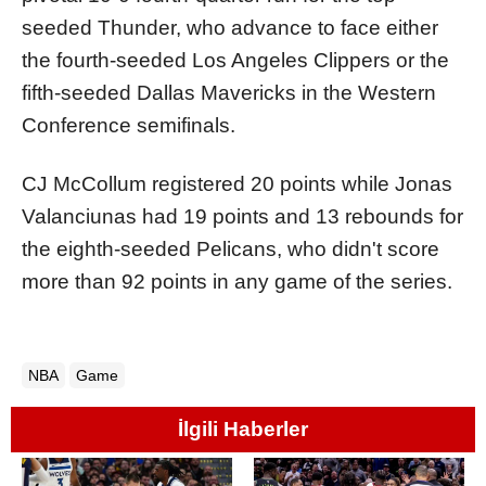
seeded Thunder, who advance to face either
the fourth-seeded Los Angeles Clippers or the
fifth-seeded Dallas Mavericks in the Western
Conference semifinals.
CJ McCollum registered 20 points while Jonas
Valanciunas had 19 points and 13 rebounds for
the eighth-seeded Pelicans, who didn't score
more than 92 points in any game of the series.
NBA
Game
İlgili Haberler