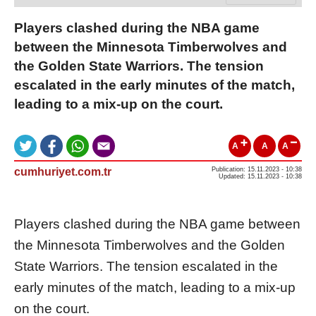
Players clashed during the NBA game
between the Minnesota Timberwolves and
the Golden State Warriors. The tension
escalated in the early minutes of the match,
leading to a mix-up on the court.
A
A
A
cumhuriyet.com.tr
Publication: 15.11.2023 - 10:38
Updated: 15.11.2023 - 10:38
Players clashed during the NBA game between
the Minnesota Timberwolves and the Golden
State Warriors. The tension escalated in the
early minutes of the match, leading to a mix-up
on the court.