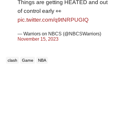
Things are getting HEATED and out
of control early 👀
pic.twitter.com/q9tNRPUGIQ
— Warriors on NBCS (@NBCSWarriors)
November 15, 2023
clash
Game
NBA