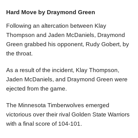
Hard Move by Draymond Green
Following an altercation between Klay
Thompson and Jaden McDaniels, Draymond
Green grabbed his opponent, Rudy Gobert, by
the throat.
As a result of the incident, Klay Thompson,
Jaden McDaniels, and Draymond Green were
ejected from the game.
The Minnesota Timberwolves emerged
victorious over their rival Golden State Warriors
with a final score of 104-101.