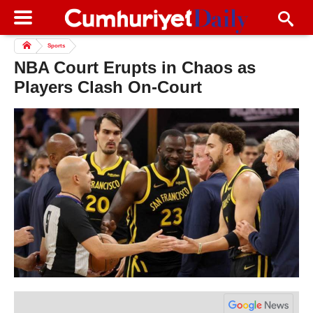
Sports
NBA Court Erupts in Chaos as
Players Clash On-Court