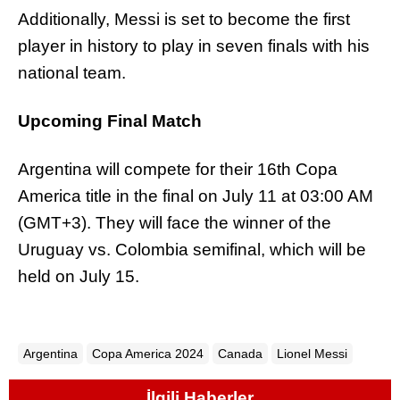
Additionally, Messi is set to become the first
player in history to play in seven finals with his
national team.
Upcoming Final Match
Argentina will compete for their 16th Copa
America title in the final on July 11 at 03:00 AM
(GMT+3). They will face the winner of the
Uruguay vs. Colombia semifinal, which will be
held on July 15.
Argentina
Copa America 2024
Canada
Lionel Messi
İlgili Haberler