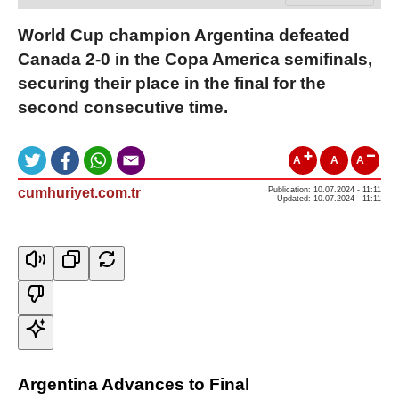
World Cup champion Argentina defeated
Canada 2-0 in the Copa America semifinals,
securing their place in the final for the
second consecutive time.
A
A
A
cumhuriyet.com.tr
Publication: 10.07.2024 - 11:11
Updated: 10.07.2024 - 11:11
Argentina Advances to Final