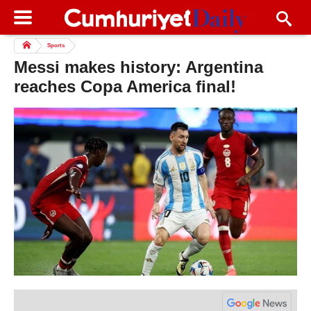
Sports
Messi makes history: Argentina
reaches Copa America final!