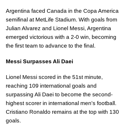
Argentina faced Canada in the Copa America
semifinal at MetLife Stadium. With goals from
Julian Alvarez and Lionel Messi, Argentina
emerged victorious with a 2-0 win, becoming
the first team to advance to the final.
Messi Surpasses Ali Daei
Lionel Messi scored in the 51st minute,
reaching 109 international goals and
surpassing Ali Daei to become the second-
highest scorer in international men's football.
Cristiano Ronaldo remains at the top with 130
goals.