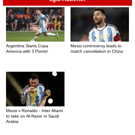
Argentina Starts Copa
Messi controversy leads to
America with 3 Points!
match cancellation in China
Messi v Ronaldo - Inter Miami
to take on Al-Nassr in Saudi
Arabia