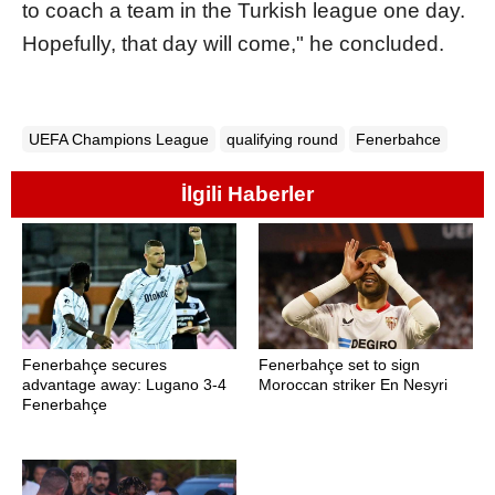
to coach a team in the Turkish league one day.
Hopefully, that day will come," he concluded.
UEFA Champions League
qualifying round
Fenerbahce
İlgili Haberler
Fenerbahçe secures
Fenerbahçe set to sign
advantage away: Lugano 3-4
Moroccan striker En Nesyri
Fenerbahçe