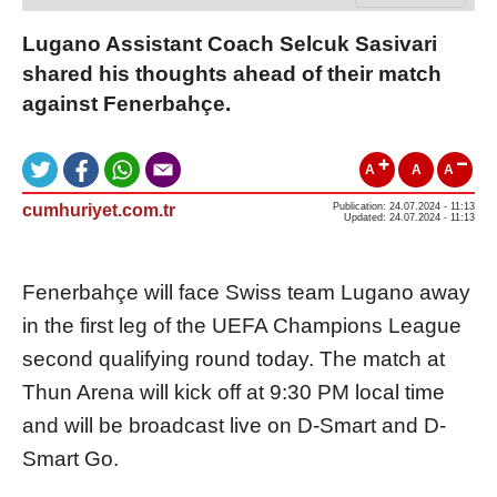
Lugano Assistant Coach Selcuk Sasivari
shared his thoughts ahead of their match
against Fenerbahçe.
A
A
A
cumhuriyet.com.tr
Publication: 24.07.2024 - 11:13
Updated: 24.07.2024 - 11:13
Fenerbahçe will face Swiss team Lugano away
in the first leg of the UEFA Champions League
second qualifying round today. The match at
Thun Arena will kick off at 9:30 PM local time
and will be broadcast live on D-Smart and D-
Smart Go.