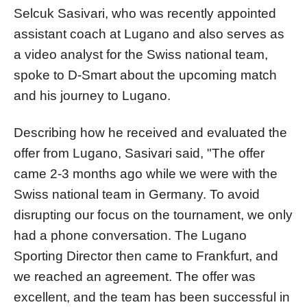
Selcuk Sasivari, who was recently appointed
assistant coach at Lugano and also serves as
a video analyst for the Swiss national team,
spoke to D-Smart about the upcoming match
and his journey to Lugano.
Describing how he received and evaluated the
offer from Lugano, Sasivari said, "The offer
came 2-3 months ago while we were with the
Swiss national team in Germany. To avoid
disrupting our focus on the tournament, we only
had a phone conversation. The Lugano
Sporting Director then came to Frankfurt, and
we reached an agreement. The offer was
excellent, and the team has been successful in