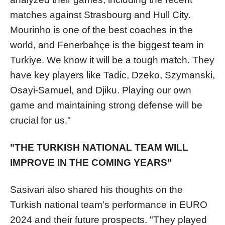
matches against Strasbourg and Hull City.
Mourinho is one of the best coaches in the
world, and Fenerbahçe is the biggest team in
Turkiye. We know it will be a tough match. They
have key players like Tadic, Dzeko, Szymanski,
Osayi-Samuel, and Djiku. Playing our own
game and maintaining strong defense will be
crucial for us."
"THE TURKISH NATIONAL TEAM WILL
IMPROVE IN THE COMING YEARS"
Sasivari also shared his thoughts on the
Turkish national team's performance in EURO
2024 and their future prospects. "They played