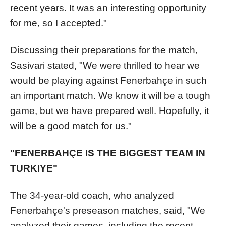
recent years. It was an interesting opportunity
for me, so I accepted."
Discussing their preparations for the match,
Sasivari stated, "We were thrilled to hear we
would be playing against Fenerbahçe in such
an important match. We know it will be a tough
game, but we have prepared well. Hopefully, it
will be a good match for us."
"FENERBAHÇE IS THE BIGGEST TEAM IN
TURKIYE"
The 34-year-old coach, who analyzed
Fenerbahçe's preseason matches, said, "We
analyzed their games, including the recent