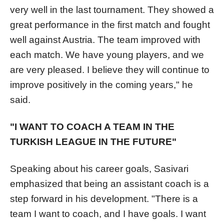
very well in the last tournament. They showed a
great performance in the first match and fought
well against Austria. The team improved with
each match. We have young players, and we
are very pleased. I believe they will continue to
improve positively in the coming years," he
said.
"I WANT TO COACH A TEAM IN THE
TURKISH LEAGUE IN THE FUTURE"
Speaking about his career goals, Sasivari
emphasized that being an assistant coach is a
step forward in his development. "There is a
team I want to coach, and I have goals. I want