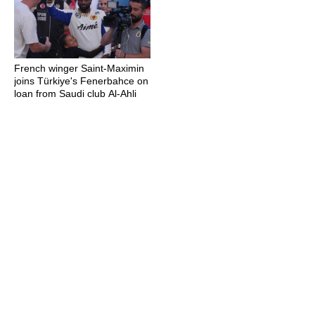
French winger Saint-Maximin
joins Türkiye's Fenerbahce on
loan from Saudi club Al-Ahli