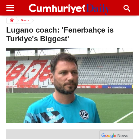
Sports
Lugano coach: 'Fenerbahçe is
Turkiye's Biggest'