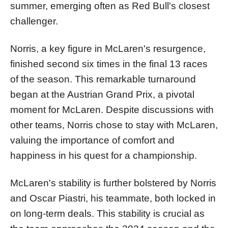
summer, emerging often as Red Bull's closest
challenger.
Norris, a key figure in McLaren's resurgence,
finished second six times in the final 13 races
of the season. This remarkable turnaround
began at the Austrian Grand Prix, a pivotal
moment for McLaren. Despite discussions with
other teams, Norris chose to stay with McLaren,
valuing the importance of comfort and
happiness in his quest for a championship.
McLaren's stability is further bolstered by Norris
and Oscar Piastri, his teammate, both locked in
on long-term deals. This stability is crucial as