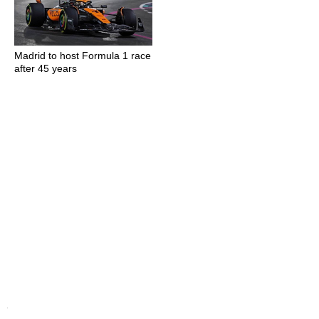
Madrid to host Formula 1 race
after 45 years