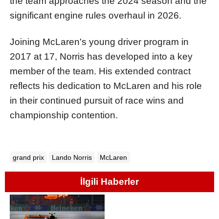
the team approaches the 2024 season and the
significant engine rules overhaul in 2026.
Joining McLaren's young driver program in
2017 at 17, Norris has developed into a key
member of the team. His extended contract
reflects his dedication to McLaren and his role
in their continued pursuit of race wins and
championship contention.
grand prix
Lando Norris
McLaren
İlgili Haberler