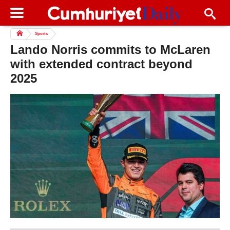
Sports
Lando Norris commits to McLaren
with extended contract beyond
2025