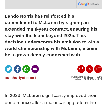
Lando Norris has reinforced his
commitment to McLaren by signing an
extended multi-year contract, ensuring his
stay with the team beyond 2025. This
decision underscores his ambition to win a
world championship with McLaren, a team
he's grown deeply connected with.
A
A
A
cumhuriyet.com.tr
Publication: 27.01.2024 - 12:49
Updated: 27.01.2024 - 12:49
In 2023, McLaren significantly improved their
performance after a major car upgrade in the