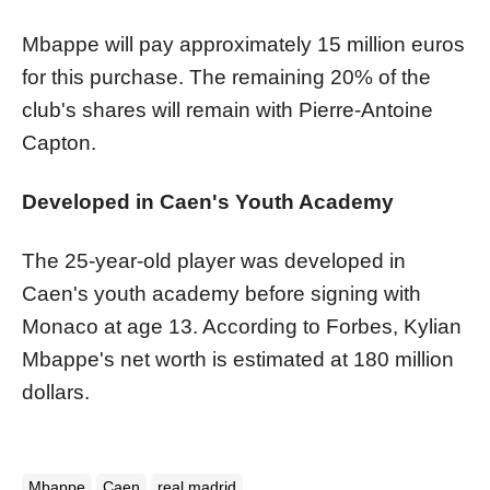
Mbappe will pay approximately 15 million euros
for this purchase. The remaining 20% of the
club's shares will remain with Pierre-Antoine
Capton.
Developed in Caen's Youth Academy
The 25-year-old player was developed in
Caen's youth academy before signing with
Monaco at age 13. According to Forbes, Kylian
Mbappe's net worth is estimated at 180 million
dollars.
Mbappe
Caen
real madrid