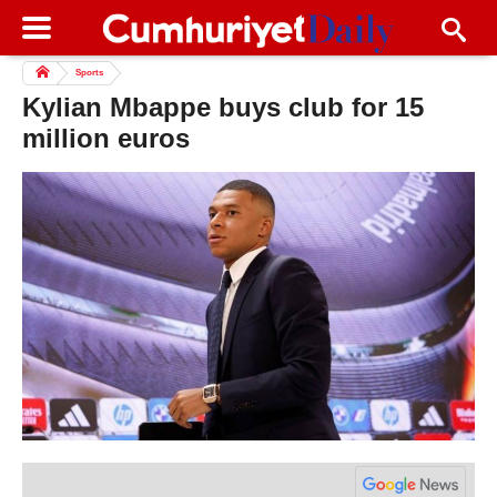
Sports
Kylian Mbappe buys club for 15
million euros