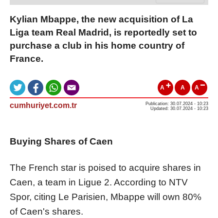
Kylian Mbappe, the new acquisition of La
Liga team Real Madrid, is reportedly set to
purchase a club in his home country of
France.
A
A
A
cumhuriyet.com.tr
Publication: 30.07.2024 - 10:23
Updated: 30.07.2024 - 10:23
Buying Shares of Caen
The French star is poised to acquire shares in
Caen, a team in Ligue 2. According to NTV
Spor, citing Le Parisien, Mbappe will own 80%
of Caen's shares.