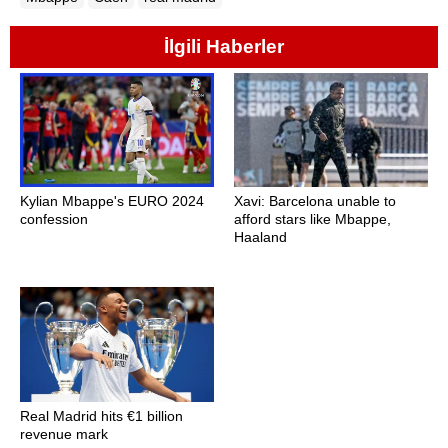
İlgili Haberler
Kylian Mbappe's EURO 2024
Xavi: Barcelona unable to
confession
afford stars like Mbappe,
Haaland
Real Madrid hits €1 billion
revenue mark