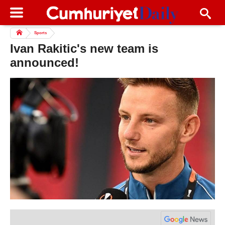
Sports
Ivan Rakitic's new team is
announced!