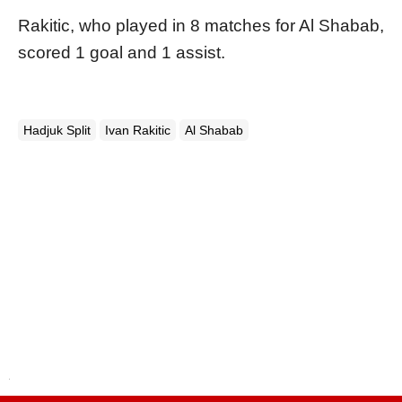
Rakitic, who played in 8 matches for Al Shabab,
scored 1 goal and 1 assist.
Hadjuk Split
Ivan Rakitic
Al Shabab