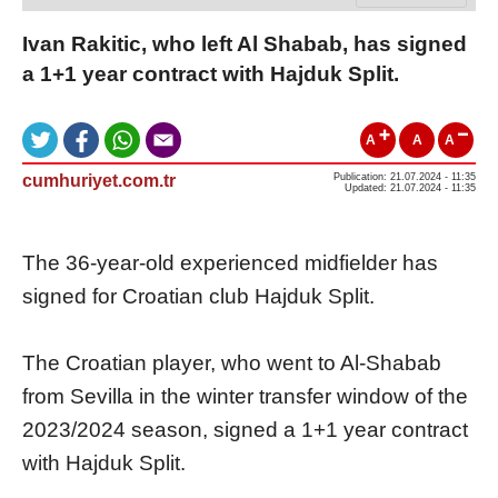
Ivan Rakitic, who left Al Shabab, has signed
a 1+1 year contract with Hajduk Split.
A
A
A
cumhuriyet.com.tr
Publication: 21.07.2024 - 11:35
Updated: 21.07.2024 - 11:35
The 36-year-old experienced midfielder has
signed for Croatian club Hajduk Split.
The Croatian player, who went to Al-Shabab
from Sevilla in the winter transfer window of the
2023/2024 season, signed a 1+1 year contract
with Hajduk Split.