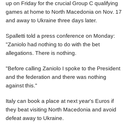
up on Friday for the crucial Group C qualifying
games at home to North Macedonia on Nov. 17
and away to Ukraine three days later.
Spalletti told a press conference on Monday:
"Zaniolo had nothing to do with the bet
allegations. There is nothing.
"Before calling Zaniolo I spoke to the President
and the federation and there was nothing
against this."
Italy can book a place at next year's Euros if
they beat visiting North Macedonia and avoid
defeat away to Ukraine.