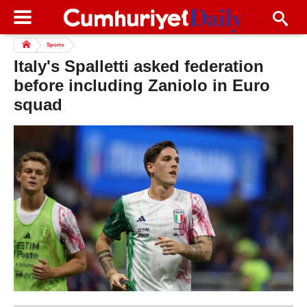
Sports
Italy's Spalletti asked federation
before including Zaniolo in Euro
squad