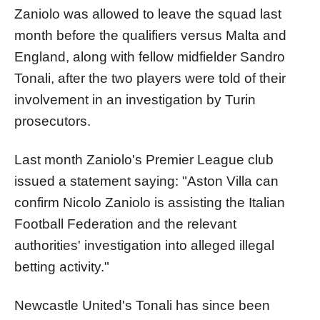
Zaniolo was allowed to leave the squad last
month before the qualifiers versus Malta and
England, along with fellow midfielder Sandro
Tonali, after the two players were told of their
involvement in an investigation by Turin
prosecutors.
Last month Zaniolo's Premier League club
issued a statement saying: "Aston Villa can
confirm Nicolo Zaniolo is assisting the Italian
Football Federation and the relevant
authorities' investigation into alleged illegal
betting activity."
Newcastle United's Tonali has since been