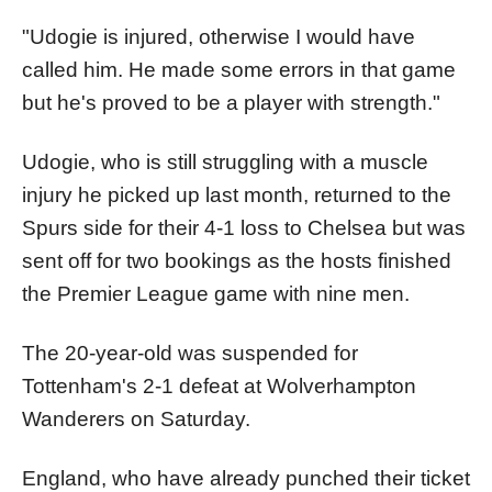
"Udogie is injured, otherwise I would have
called him. He made some errors in that game
but he's proved to be a player with strength."
Udogie, who is still struggling with a muscle
injury he picked up last month, returned to the
Spurs side for their 4-1 loss to Chelsea but was
sent off for two bookings as the hosts finished
the Premier League game with nine men.
The 20-year-old was suspended for
Tottenham's 2-1 defeat at Wolverhampton
Wanderers on Saturday.
England, who have already punched their ticket