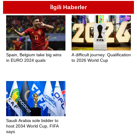
İlgili Haberler
Spain, Belgium take big wins
A difficult journey: Qualification
in EURO 2024 quals
to 2026 World Cup
Saudi Arabia sole bidder to
host 2034 World Cup, FIFA
says