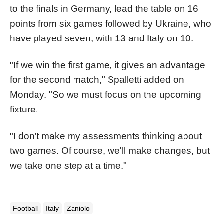
to the finals in Germany, lead the table on 16
points from six games followed by Ukraine, who
have played seven, with 13 and Italy on 10.
"If we win the first game, it gives an advantage
for the second match," Spalletti added on
Monday. "So we must focus on the upcoming
fixture.
"I don't make my assessments thinking about
two games. Of course, we'll make changes, but
we take one step at a time."
Football
Italy
Zaniolo