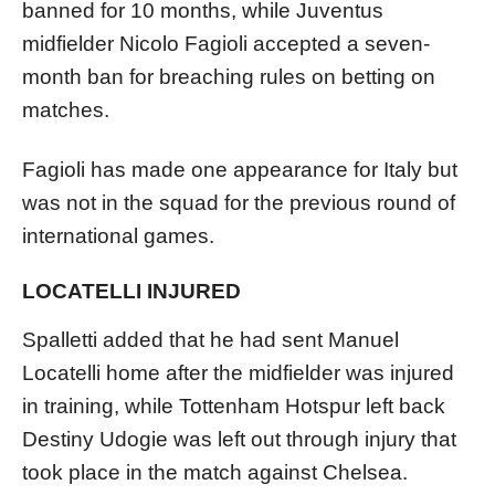
banned for 10 months, while Juventus
midfielder Nicolo Fagioli accepted a seven-
month ban for breaching rules on betting on
matches.
Fagioli has made one appearance for Italy but
was not in the squad for the previous round of
international games.
LOCATELLI INJURED
Spalletti added that he had sent Manuel
Locatelli home after the midfielder was injured
in training, while Tottenham Hotspur left back
Destiny Udogie was left out through injury that
took place in the match against Chelsea.