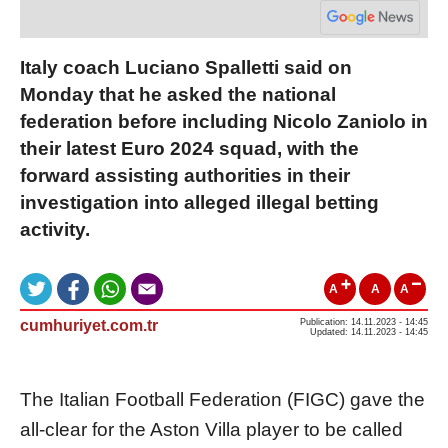
Italy coach Luciano Spalletti said on
Monday that he asked the national
federation before including Nicolo Zaniolo in
their latest Euro 2024 squad, with the
forward assisting authorities in their
investigation into alleged illegal betting
activity.
A
A
A
cumhuriyet.com.tr
Publication: 14.11.2023 - 14:45
Updated: 14.11.2023 - 14:45
The Italian Football Federation (FIGC) gave the
all-clear for the Aston Villa player to be called