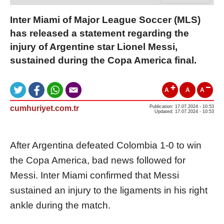
Inter Miami of Major League Soccer (MLS)
has released a statement regarding the
injury of Argentine star Lionel Messi,
sustained during the Copa America final.
A
A
A
cumhuriyet.com.tr
Publication: 17.07.2024 - 10:53
Updated: 17.07.2024 - 10:53
After Argentina defeated Colombia 1-0 to win
the Copa America, bad news followed for
Messi. Inter Miami confirmed that Messi
sustained an injury to the ligaments in his right
ankle during the match.