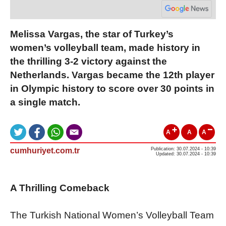
Melissa Vargas, the star of Turkey’s
women’s volleyball team, made history in
the thrilling 3-2 victory against the
Netherlands. Vargas became the 12th player
in Olympic history to score over 30 points in
a single match.
A
A
A
cumhuriyet.com.tr
Publication: 30.07.2024 - 10:39
Updated: 30.07.2024 - 10:39
A Thrilling Comeback
The Turkish National Women’s Volleyball Team