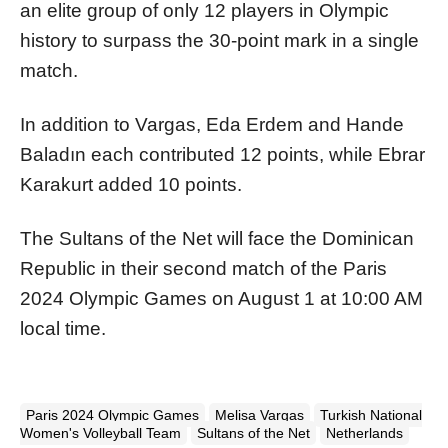
an elite group of only 12 players in Olympic
history to surpass the 30-point mark in a single
match.
In addition to Vargas, Eda Erdem and Hande
Baladın each contributed 12 points, while Ebrar
Karakurt added 10 points.
The Sultans of the Net will face the Dominican
Republic in their second match of the Paris
2024 Olympic Games on August 1 at 10:00 AM
local time.
Paris 2024 Olympic Games
Melisa Vargas
Turkish National
Women's Volleyball Team
Sultans of the Net
Netherlands