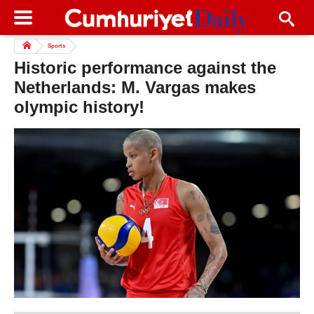
Sports
Historic performance against the
Netherlands: M. Vargas makes
olympic history!