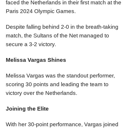
faced the Netherlands in their first match at the
Paris 2024 Olympic Games.
Despite falling behind 2-0 in the breath-taking
match, the Sultans of the Net managed to
secure a 3-2 victory.
Melissa Vargas Shines
Melissa Vargas was the standout performer,
scoring 30 points and leading the team to
victory over the Netherlands.
Joining the Elite
With her 30-point performance, Vargas joined