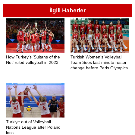
İlgili Haberler
How Turkey’s ‘Sultans of the
Turkish Women’s Volleyball
Net’ ruled volleyball in 2023
Team Sees last-minute roster
change before Paris Olympics
Turkiye out of Volleyball
Nations League after Poland
loss