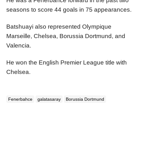
He was a Fenerbahce forward in the past two
seasons to score 44 goals in 75 appearances.
Batshuayi also represented Olympique
Marseille, Chelsea, Borussia Dortmund, and
Valencia.
He won the English Premier League title with
Chelsea.
Fenerbahce
galatasaray
Borussia Dortmund