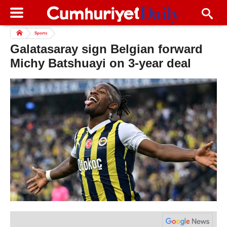
Sports
Galatasaray sign Belgian forward
Michy Batshuayi on 3-year deal