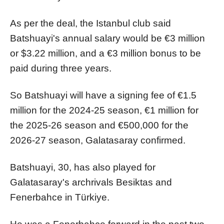
As per the deal, the Istanbul club said
Batshuayi's annual salary would be €3 million
or $3.22 million, and a €3 million bonus to be
paid during three years.
So Batshuayi will have a signing fee of €1.5
million for the 2024-25 season, €1 million for
the 2025-26 season and €500,000 for the
2026-27 season, Galatasaray confirmed.
Batshuayi, 30, has also played for
Galatasaray's archrivals Besiktas and
Fenerbahce in Türkiye.