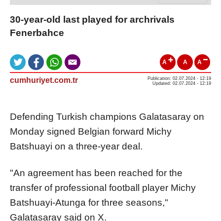
30-year-old last played for archrivals
Fenerbahce
A
A
A
cumhuriyet.com.tr
Publication: 02.07.2024 - 12:19
Updated: 02.07.2024 - 12:19
Defending Turkish champions Galatasaray on
Monday signed Belgian forward Michy
Batshuayi on a three-year deal.
"An agreement has been reached for the
transfer of professional football player Michy
Batshuayi-Atunga for three seasons,"
Galatasaray said on X.