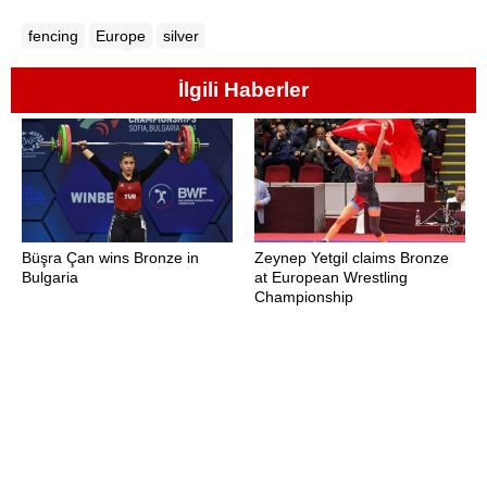
fencing
Europe
silver
İlgili Haberler
Büşra Çan wins Bronze in
Zeynep Yetgil claims Bronze
Bulgaria
at European Wrestling
Championship