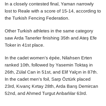
In a closely contested final, Yaman narrowly
lost to Reale with a score of 15-14, according to
the Turkish Fencing Federation.
Other Turkish athletes in the same category
saw Arda Tanerler finishing 35th and Ateş Efe
Toker in 41st place.
In the cadet women's épée, Nilahsen Erten
ranked 10th, followed by Yasemin Toktaş in
26th, Zülal Can in 51st, and Elif Yalçın in 87th.
In the cadet men's foil, Sarp Öztürk placed
23rd, Kıvanç Kırtay 28th, Arda Barış Demircan
52nd, and Ahmed Turgut Anbarlılar 63rd.