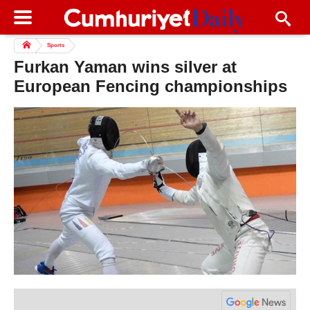
Sports
Furkan Yaman wins silver at
European Fencing championships