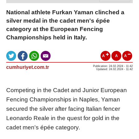
National athlete Furkan Yaman clinched a
silver medal in the cadet men's épée
category at the European Fencing
Championships held in Italy.
A
A
A
cumhuriyet.com.tr
Publication: 24.02.2024 - 11:42
Updated: 24.02.2024 - 11:42
Competing in the Cadet and Junior European
Fencing Championships in Naples, Yaman
secured the silver after facing Italian fencer
Leonardo Reale in the quest for gold in the
cadet men's épée category.