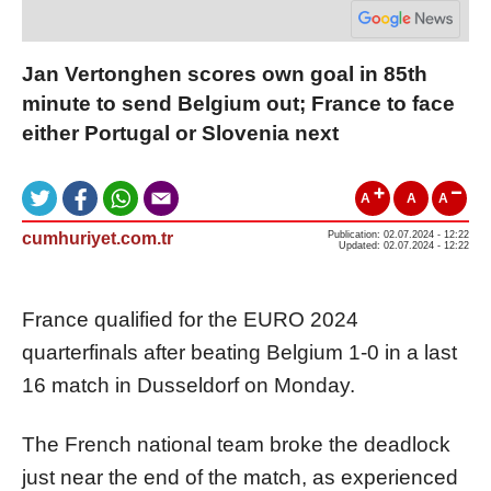
Jan Vertonghen scores own goal in 85th
minute to send Belgium out; France to face
either Portugal or Slovenia next
A
A
A
cumhuriyet.com.tr
Publication: 02.07.2024 - 12:22
Updated: 02.07.2024 - 12:22
France qualified for the EURO 2024
quarterfinals after beating Belgium 1-0 in a last
16 match in Dusseldorf on Monday.
The French national team broke the deadlock
just near the end of the match, as experienced