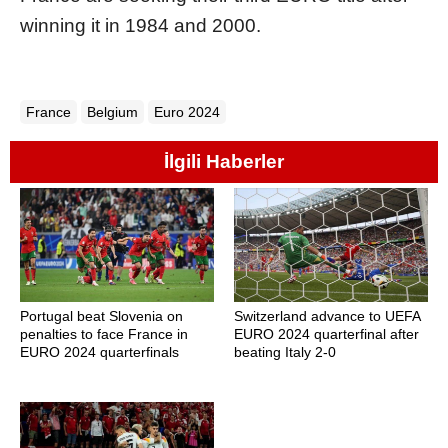
winning it in 1984 and 2000.
France
Belgium
Euro 2024
İlgili Haberler
Portugal beat Slovenia on
Switzerland advance to UEFA
penalties to face France in
EURO 2024 quarterfinal after
EURO 2024 quarterfinals
beating Italy 2-0