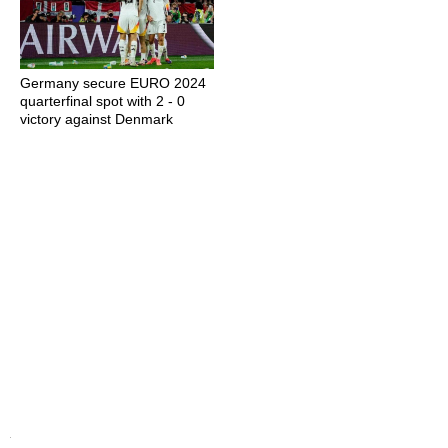
Germany secure EURO 2024
quarterfinal spot with 2 - 0
victory against Denmark