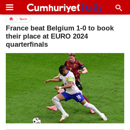
Sports
France beat Belgium 1-0 to book
their place at EURO 2024
quarterfinals