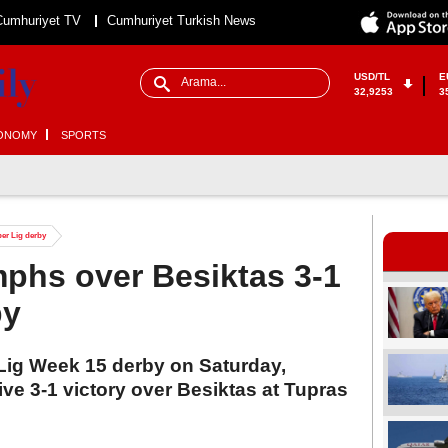
Cumhuriyet TV
Cumhuriyet Turkish News
USD/TL
E
32,9253
3
ONOMY
SPORTS
per Lig derby
phs over Besiktas 3-1
by
r Lig Week 15 derby on Saturday,
ve 3-1 victory over Besiktas at Tupras