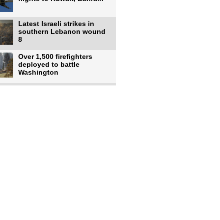
Latest Israeli strikes in
southern Lebanon wound
8
Over 1,500 firefighters
deployed to battle
Washington
US intelligence flow to
Ukraine rebounds: Report
US to use military,
economic, diplomatic tools
to end
Meta AI model hacks
outside company during
security test