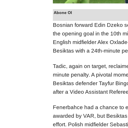
Abone Ol
Bosnian forward Edin Dzeko s
the opening goal in the 10th m
English midfielder Alex Oxlade
Besiktas with a 24th-minute pe
Tadic, again on target, reclaim
minute penalty. A pivotal mom
Besiktas defender Tayfur Bing
after a Video Assistant Refere
Fenerbahce had a chance to ex
awarded by VAR, but Besiktas
effort. Polish midfielder Sebas