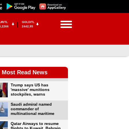
UR/TL
GOLD/TL
5,2266
2442,95
Most Read News
Trump says US has
'massive' munitions
stockpiles, warns
Saudi admiral named
commander of
multinational maritime
Qatar Airways to resume
flights to Kuwait, Bahrain