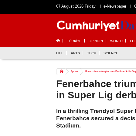
07 August 2026 Friday
e-Newspaper
TÜRKİYE
OPINION
WORLD
EC
LIFE
ARTS
TECH
SCIENCE
Sports
Fenerbahce triumphs over Besiktas 3-1 in Su
Fenerbahce trium
in Super Lig der
In a thrilling Trendyol Supe
Fenerbahce secured a decisi
Stadium.