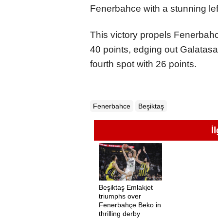
Fenerbahce with a stunning left
This victory propels Fenerbahc
40 points, edging out Galatasa
fourth spot with 26 points.
Fenerbahce
Beşiktaş
İ
Beşiktaş Emlakjet
triumphs over
Fenerbahçe Beko in
thrilling derby