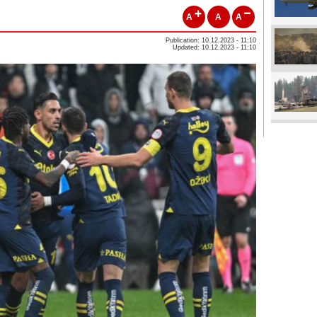
A
A
A
Publication: 10.12.2023 - 11:10
Updated: 10.12.2023 - 11:10