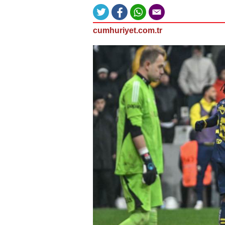
cumhuriyet.com.tr