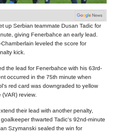
et up Serbian teammate Dusan Tadic for
inute, giving Fenerbahce an early lead.
-Chamberlain leveled the score for
nalty kick.
ed the lead for Fenerbahce with his 63rd-
ent occurred in the 75th minute when
ol's red card was downgraded to yellow
e (VAR) review.
tend their lead with another penalty,
 goalkeeper thwarted Tadic's 92nd-minute
tian Szymanski sealed the win for