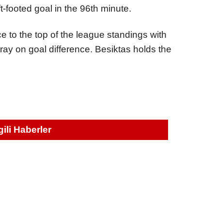
-footed goal in the 96th minute.
e to the top of the league standings with
ray on goal difference. Besiktas holds the
lgili Haberler