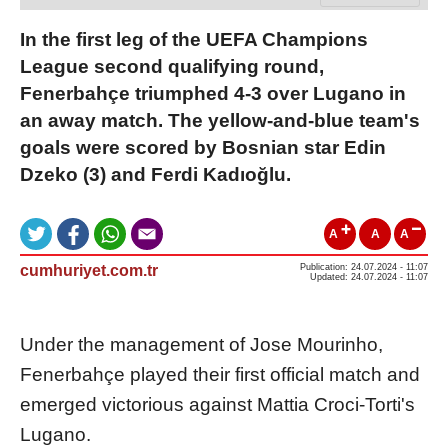
In the first leg of the UEFA Champions
League second qualifying round,
Fenerbahçe triumphed 4-3 over Lugano in
an away match. The yellow-and-blue team's
goals were scored by Bosnian star Edin
Dzeko (3) and Ferdi Kadıoğlu.
A
A
A
cumhuriyet.com.tr
Publication: 24.07.2024 - 11:07
Updated: 24.07.2024 - 11:07
Under the management of Jose Mourinho,
Fenerbahçe played their first official match and
emerged victorious against Mattia Croci-Torti's
Lugano.