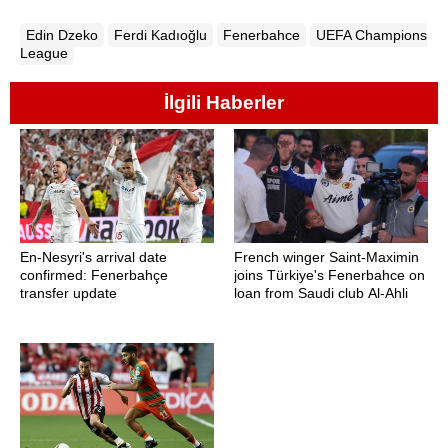
Edin Dzeko
Ferdi Kadıoğlu
Fenerbahce
UEFA Champions
League
İlgili Haberler
En-Nesyri's arrival date
French winger Saint-Maximin
confirmed: Fenerbahçe
joins Türkiye's Fenerbahce on
transfer update
loan from Saudi club Al-Ahli