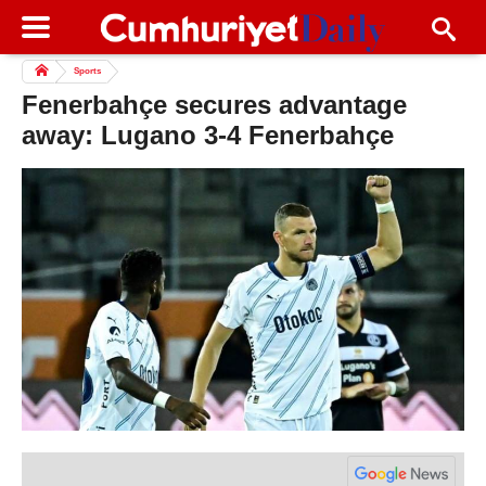
Sports
Fenerbahçe secures advantage
away: Lugano 3-4 Fenerbahçe