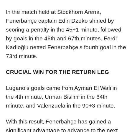
In the match held at Stockhorn Arena,
Fenerbahçe captain Edin Dzeko shined by
scoring a penalty in the 45+1 minute, followed
by goals in the 46th and 67th minutes. Ferdi
Kadıoğlu netted Fenerbahçe's fourth goal in the
73rd minute.
CRUCIAL WIN FOR THE RETURN LEG
Lugano's goals came from Ayman El Wafi in
the 4th minute, Urman Bislimi in the 64th
minute, and Valenzuela in the 90+3 minute.
With this result, Fenerbahçe has gained a
significant advantage to advance to the next