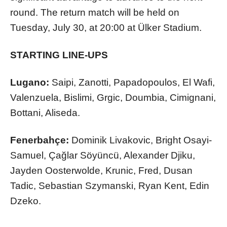
round. The return match will be held on
Tuesday, July 30, at 20:00 at Ülker Stadium.
STARTING LINE-UPS
Lugano:
Saipi, Zanotti, Papadopoulos, El Wafi,
Valenzuela, Bislimi, Grgic, Doumbia, Cimignani,
Bottani, Aliseda.
Fenerbahçe:
Dominik Livakovic, Bright Osayi-
Samuel, Çağlar Söyüncü, Alexander Djiku,
Jayden Oosterwolde, Krunic, Fred, Dusan
Tadic, Sebastian Szymanski, Ryan Kent, Edin
Dzeko.