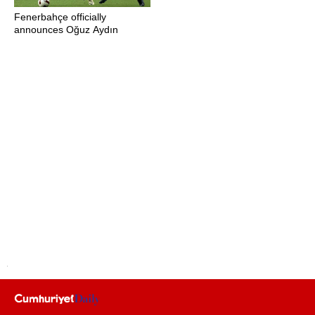
Fenerbahçe officially
announces Oğuz Aydın