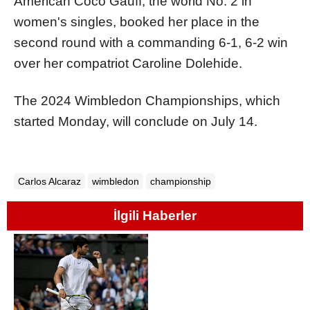
American Coco Gauff, the world No. 2 in
women's singles, booked her place in the
second round with a commanding 6-1, 6-2 win
over her compatriot Caroline Dolehide.
The 2024 Wimbledon Championships, which
started Monday, will conclude on July 14.
Carlos Alcaraz
wimbledon
championship
İlgili Haberler