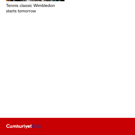
Tennis classic Wimbledon
starts tomorrow