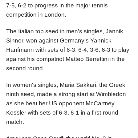
7-5, 6-2 to progress in the major tennis
competition in London.
The Italian top seed in men's singles, Jannik
Sinner, won against Germany's Yannick
Hanfmann with sets of 6-3, 6-4, 3-6, 6-3 to play
against his compatriot Matteo Berrettini in the
second round.
In women's singles, Maria Sakkari, the Greek
ninth seed, made a strong start at Wimbledon
as she beat her US opponent McCartney
Kessler with sets of 6-3, 6-1 in a first-round
match.