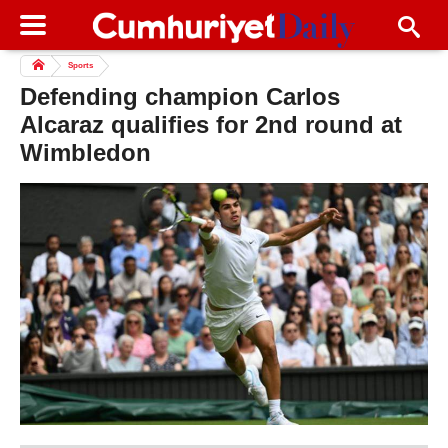
Sports
Defending champion Carlos
Alcaraz qualifies for 2nd round at
Wimbledon