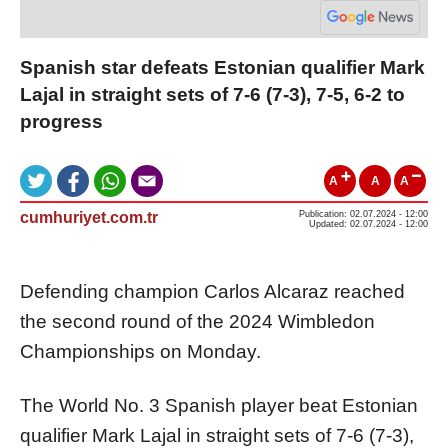
Spanish star defeats Estonian qualifier Mark
Lajal in straight sets of 7-6 (7-3), 7-5, 6-2 to
progress
A
A
A
cumhuriyet.com.tr
Publication: 02.07.2024 - 12:00
Updated: 02.07.2024 - 12:00
Defending champion Carlos Alcaraz reached
the second round of the 2024 Wimbledon
Championships on Monday.
The World No. 3 Spanish player beat Estonian
qualifier Mark Lajal in straight sets of 7-6 (7-3),