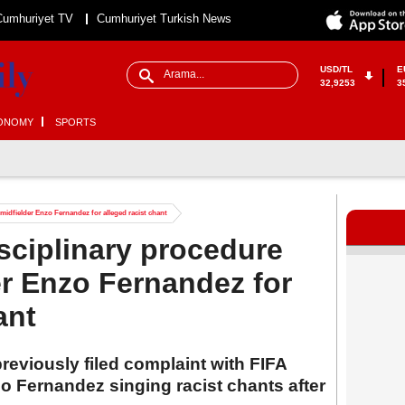
Cumhuriyet TV
Cumhuriyet Turkish News
USD/TL
E
32,9253
3
ONOMY
SPORTS
midfielder Enzo Fernandez for alleged racist chant
sciplinary procedure
er Enzo Fernandez for
ant
reviously filed complaint with FIFA
o Fernandez singing racist chants after