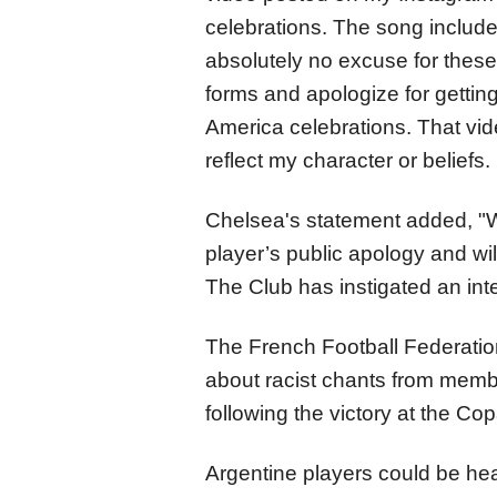
celebrations. The song include
absolutely no excuse for these 
forms and apologize for gettin
America celebrations. That vid
reflect my character or beliefs. 
Chelsea's statement added, "
player’s public apology and wil
The Club has instigated an inte
The French Football Federatio
about racist chants from membe
following the victory at the 
Argentine players could be hea