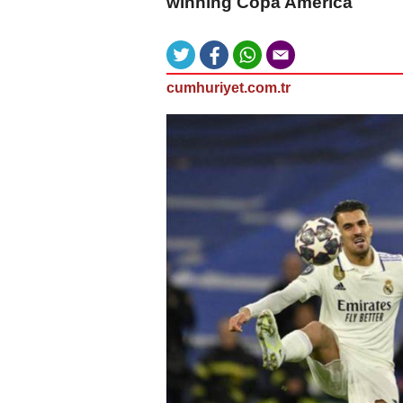
winning Copa America
cumhuriyet.com.tr