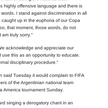
s highly offensive language and there is
words. I stand against discrimination in all
g caught up in the euphoria of our Copa
eo, that moment, those words, do not
I am truly sorry."
We acknowledge and appreciate our
l use this as an opportunity to educate.
rnal disciplinary procedure."
n said Tuesday it would complain to FIFA
rs of the Argentinian national team
Copa America tournament Sunday.
rd singing a derogatory chant in an