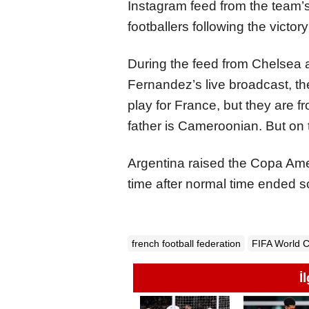
Instagram feed from the team’s
footballers following the victo
During the feed from Chelsea 
Fernandez’s live broadcast, th
play for France, but they are f
father is Cameroonian. But on 
Argentina raised the Copa Amer
time after normal time ended s
french football federation
FIFA World 
İ