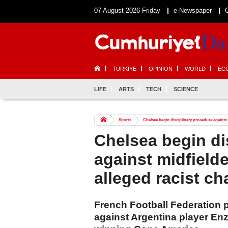
07 August 2026 Friday
e-Newspaper
TÜRKİYE
OPINION
WORLD
EC
LIFE
ARTS
TECH
SCIENCE
Sports
Chelsea begin disciplinary procedure against 
Chelsea begin di
against midfield
alleged racist ch
French Football Federation p
against Argentina player Enz