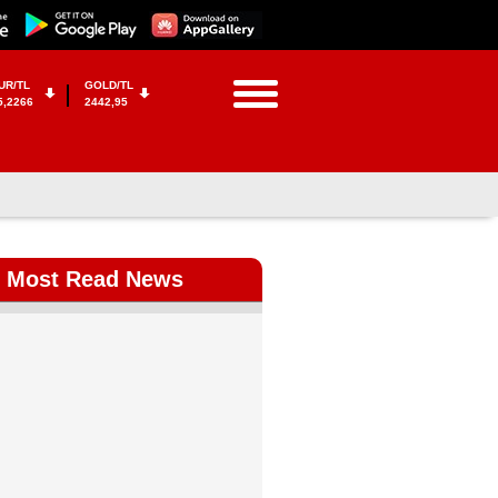
UR/TL
GOLD/TL
5,2266
2442,95
Most Read News