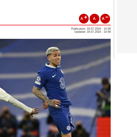
A
A
A
Publication: 18.07.2024 - 10:58
Updated: 18.07.2024 - 10:58