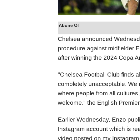
Abone Ol
Chelsea announced Wednesday 
procedure against midfielder E
after winning the 2024 Copa A
"Chelsea Football Club finds al
completely unacceptable. We ar
where people from all cultures,
welcome," the English Premier
Earlier Wednesday, Enzo publis
Instagram account which is read
video posted on my Instagram 