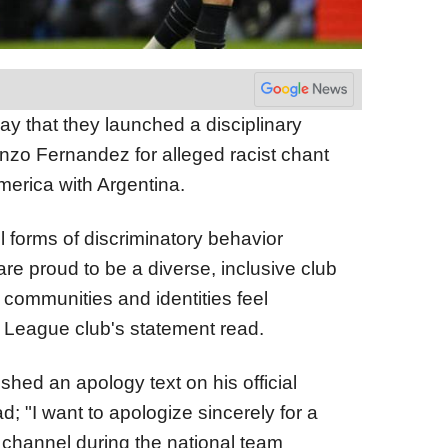
that they launched a disciplinary
nzo Fernandez for alleged racist chant
merica with Argentina.
l forms of discriminatory behavior
e proud to be a diverse, inclusive club
 communities and identities feel
 League club's statement read.
hed an apology text on his official
; "I want to apologize sincerely for a
channel during the national team