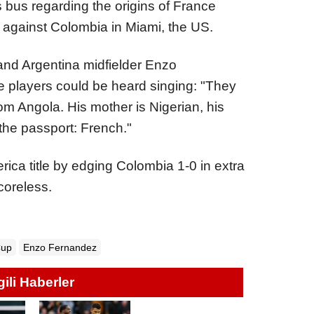
 bus regarding the origins of France
ry against Colombia in Miami, the US.
and Argentina midfielder Enzo
e players could be heard singing: "They
rom Angola. His mother is Nigerian, his
the passport: French."
ica title by edging Colombia 1-0 in extra
coreless.
Cup
Enzo Fernandez
lgili Haberler