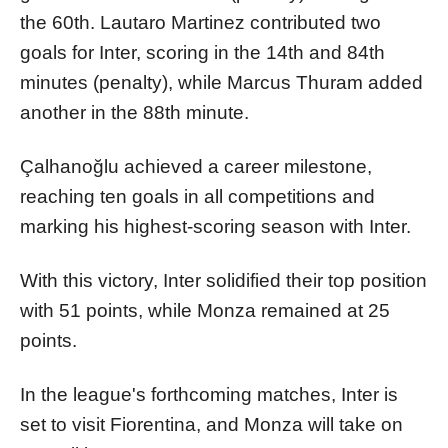
the 60th. Lautaro Martinez contributed two
goals for Inter, scoring in the 14th and 84th
minutes (penalty), while Marcus Thuram added
another in the 88th minute.
Çalhanoğlu achieved a career milestone,
reaching ten goals in all competitions and
marking his highest-scoring season with Inter.
With this victory, Inter solidified their top position
with 51 points, while Monza remained at 25
points.
In the league's forthcoming matches, Inter is
set to visit Fiorentina, and Monza will take on