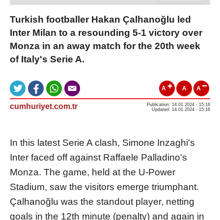
Turkish footballer Hakan Çalhanoğlu led
Inter Milan to a resounding 5-1 victory over
Monza in an away match for the 20th week
of Italy's Serie A.
A
A
A
cumhuriyet.com.tr
Publication: 14.01.2024 - 15:16
Updated: 14.01.2024 - 15:16
In this latest Serie A clash, Simone Inzaghi's
Inter faced off against Raffaele Palladino's
Monza. The game, held at the U-Power
Stadium, saw the visitors emerge triumphant.
Çalhanoğlu was the standout player, netting
goals in the 12th minute (penalty) and again in