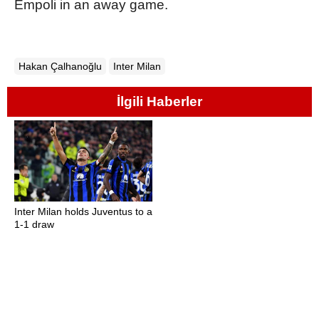
Empoli in an away game.
Hakan Çalhanoğlu
Inter Milan
İlgili Haberler
Inter Milan holds Juventus to a
1-1 draw