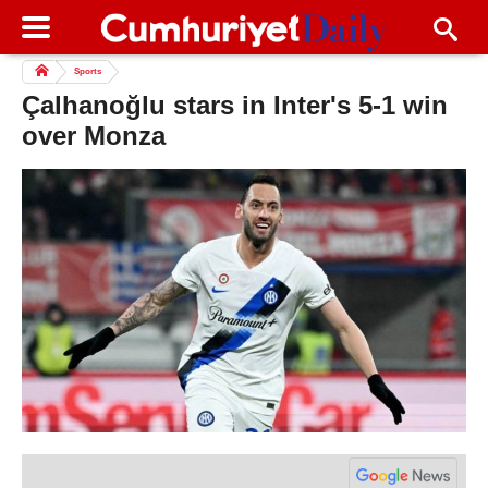
Sports
Çalhanoğlu stars in Inter's 5-1 win
over Monza