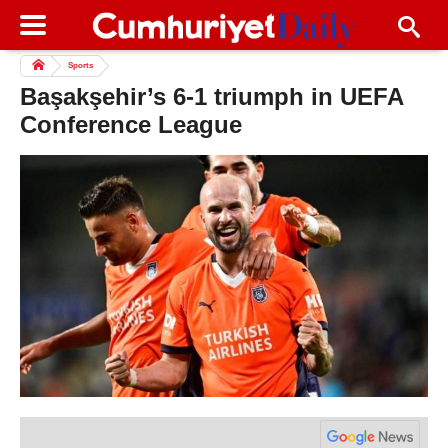
Sports
Başakşehir’s 6-1 triumph in UEFA
Conference League