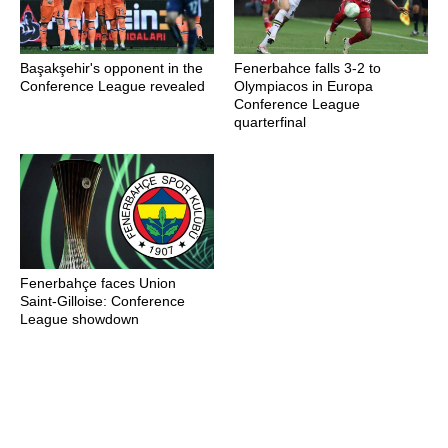
Başakşehir's opponent in the
Fenerbahce falls 3-2 to
Conference League revealed
Olympiacos in Europa
Conference League
quarterfinal
Fenerbahçe faces Union
Saint-Gilloise: Conference
League showdown