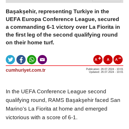
Başakşehir, representing Turkiye in the
UEFA Europa Conference League, secured
a commanding 6-1 victory over La Fiorita in
the first leg of the second qualifying round
on their home turf.
A
A
A
cumhuriyet.com.tr
Publication: 26.07.2024 - 10:01
Updated: 26.07.2024 - 10:01
In the UEFA Conference League second
qualifying round, RAMS Başakşehir faced San
Marino's La Fiorita at home and emerged
victorious with a score of 6-1.