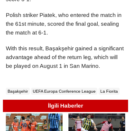
Polish striker Piatek, who entered the match in
the 61st minute, scored the final goal, sealing
the match at 6-1.
With this result, Başakşehir gained a significant
advantage ahead of the return leg, which will
be played on August 1 in San Marino.
Başakşehir
UEFA Europa Conference League
La Fiorita
İlgili Haberler