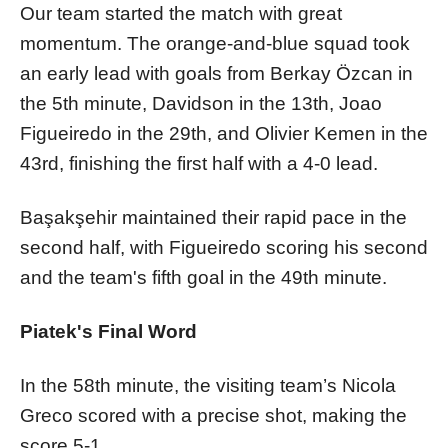
Our team started the match with great
momentum. The orange-and-blue squad took
an early lead with goals from Berkay Özcan in
the 5th minute, Davidson in the 13th, Joao
Figueiredo in the 29th, and Olivier Kemen in the
43rd, finishing the first half with a 4-0 lead.
Başakşehir maintained their rapid pace in the
second half, with Figueiredo scoring his second
and the team's fifth goal in the 49th minute.
Piatek's Final Word
In the 58th minute, the visiting team’s Nicola
Greco scored with a precise shot, making the
score 5-1.