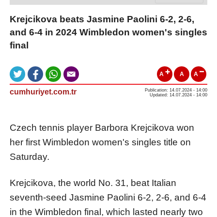
Krejcikova beats Jasmine Paolini 6-2, 2-6,
and 6-4 in 2024 Wimbledon women's singles
final
A
A
A
cumhuriyet.com.tr
Publication: 14.07.2024 - 14:00
Updated: 14.07.2024 - 14:00
Czech tennis player Barbora Krejcikova won
her first Wimbledon women's singles title on
Saturday.
Krejcikova, the world No. 31, beat Italian
seventh-seed Jasmine Paolini 6-2, 2-6, and 6-4
in the Wimbledon final, which lasted nearly two