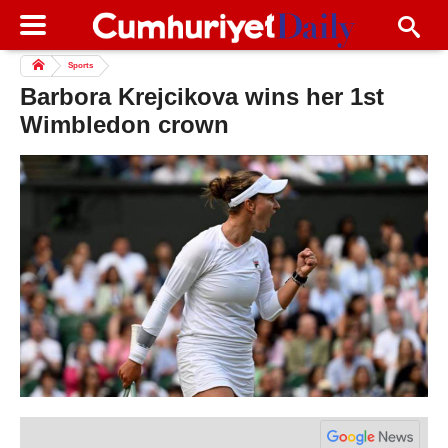
Sports
Barbora Krejcikova wins her 1st
Wimbledon crown