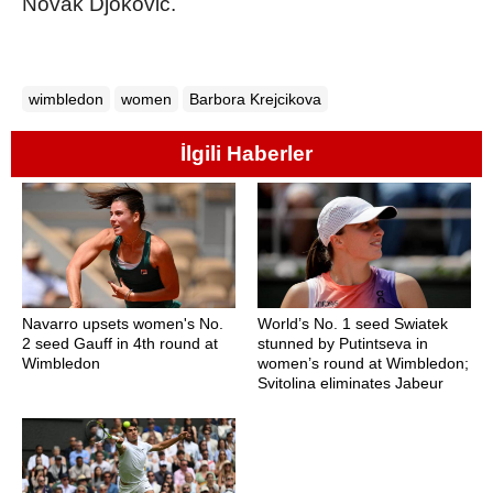
Novak Djokovic.
wimbledon
women
Barbora Krejcikova
İlgili Haberler
Navarro upsets women's No.
World’s No. 1 seed Swiatek
2 seed Gauff in 4th round at
stunned by Putintseva in
Wimbledon
women’s round at Wimbledon;
Svitolina eliminates Jabeur