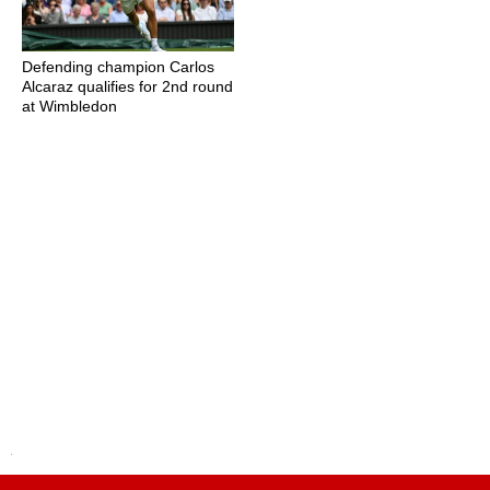
Defending champion Carlos
Alcaraz qualifies for 2nd round
at Wimbledon