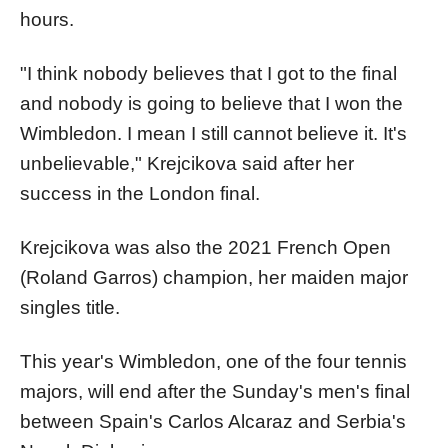
hours.
"I think nobody believes that I got to the final
and nobody is going to believe that I won the
Wimbledon. I mean I still cannot believe it. It's
unbelievable," Krejcikova said after her
success in the London final.
Krejcikova was also the 2021 French Open
(Roland Garros) champion, her maiden major
singles title.
This year's Wimbledon, one of the four tennis
majors, will end after the Sunday's men's final
between Spain's Carlos Alcaraz and Serbia's