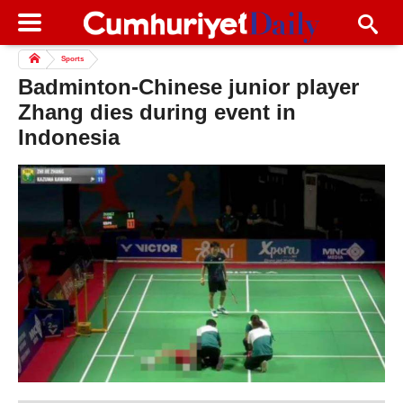
Sports
Badminton-Chinese junior player
Zhang dies during event in
Indonesia