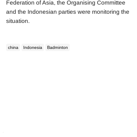
Federation of Asia, the Organising Committee
and the Indonesian parties
were
monitoring the
situation.
china
Indonesia
Badminton