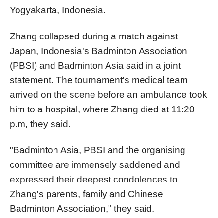
Yogyakarta, Indonesia.
Zhang collapsed during a match against
Japan, Indonesia's
Badminton Association
(PBSI) and Badminton Asia said in a joint
statement. The tournament's medical team
arrived on the scene before an ambulance took
him to a hospital, where Zhang died at 11:20
p.m, they
said
.
"Badminton Asia, PBSI and the organising
committee are immensely saddened and
expressed their deepest condolences to
Zhang's parents, family and Chinese
Badminton Association," they said.