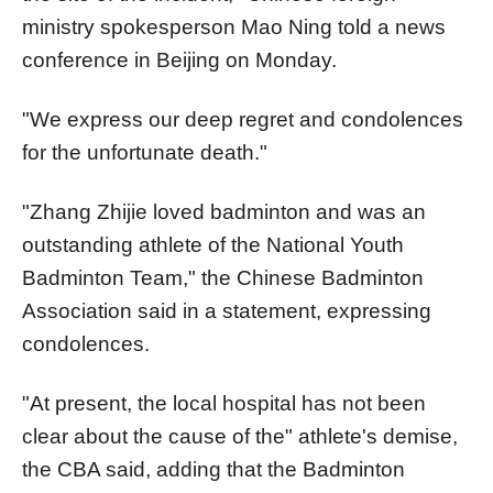
ministry spokesperson Mao Ning told a news
conference in Beijing on Monday.
"We express our deep regret and condolences
for the unfortunate death."
"Zhang Zhijie loved badminton and was an
outstanding athlete of the National Youth
Badminton Team," the Chinese Badminton
Association said in a statement, expressing
condolences.
"At present, the local hospital has not been
clear about the cause of the"
athlete's demise
,
the CBA said, adding that the Badminton