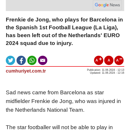
Frenkie de Jong, who plays for Barcelona in
the Spanish 1st Football League (La Liga),
has been left out of the Netherlands' EURO
2024 squad due to injury.
A
A
A
cumhuriyet.com.tr
Publication: 11.06.2024 - 12:13
Updated: 11.06.2024 - 12:16
Sad news came from Barcelona as star
midfielder Frenkie de Jong, who was injured in
the Netherlands National Team.
The star footballer will not be able to play in