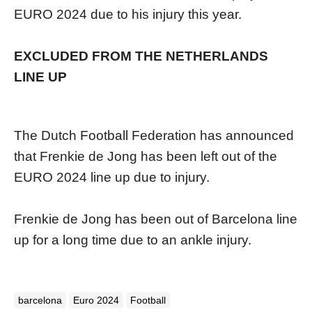
EURO 2024 due to his injury this year.
EXCLUDED FROM THE NETHERLANDS
LINE UP
The Dutch Football Federation has announced
that Frenkie de Jong has been left out of the
EURO 2024 line up due to injury.
Frenkie de Jong has been out of Barcelona line
up for a long time due to an ankle injury.
barcelona
Euro 2024
Football