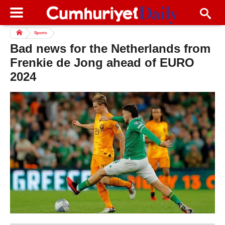
Sports
Bad news for the Netherlands from
Frenkie de Jong ahead of EURO
2024