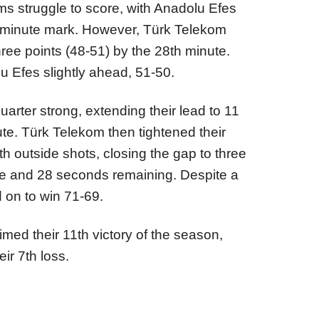
ms struggle to score, with Anadolu Efes
5-minute mark. However, Türk Telekom
 three points (48-51) by the 28th minute.
 Efes slightly ahead, 51-50.
arter strong, extending their lead to 11
ute. Türk Telekom then tightened their
 outside shots, closing the gap to three
ute and 28 seconds remaining. Despite a
d on to win 71-69.
imed their 11th victory of the season,
ir 7th loss.