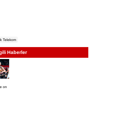
k Telekom
lgili Haberler
te on