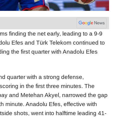
 finding the net early, leading to a 9-9
Anadolu Efes and Türk Telekom continued to
ding the first quarter with Anadolu Efes
d quarter with a strong defense,
coring in the first three minutes. The
bay and Metehan Akyel, narrowed the gap
th minute. Anadolu Efes, effective with
side shots, went into halftime leading 41-