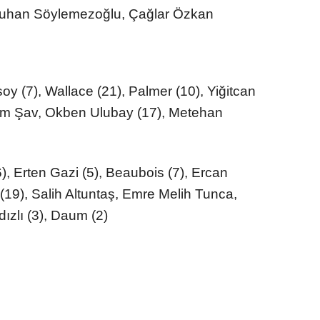
tuhan Söylemezoğlu, Çağlar Özkan
y (7), Wallace (21), Palmer (10), Yiğitcan
elim Şav, Okben Ulubay (17), Metehan
, Erten Gazi (5), Beaubois (7), Ercan
 (19), Salih Altuntaş, Emre Melih Tunca,
ızlı (3), Daum (2)