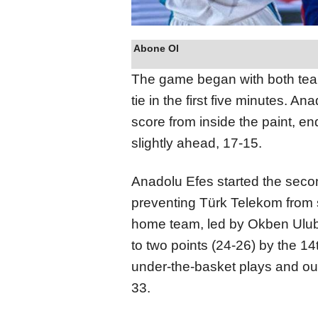
Abone Ol
The game began with both teams
tie in the first five minutes. 
score from inside the paint, en
slightly ahead, 17-15.
Anadolu Efes started the secon
preventing Türk Telekom from s
home team, led by Okben Ulu
to two points (24-26) by the 14
under-the-basket plays and out
33.