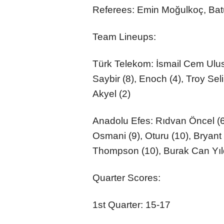
Referees: Emin Moğulkoç, Ba
Team Lineups:
Türk Telekom: İsmail Cem Uluso
Saybir (8), Enoch (4), Troy S
Akyel (2)
Anadolu Efes: Rıdvan Öncel (6)
Osmani (9), Oturu (10), Bryant
Thompson (10), Burak Can Yıld
Quarter Scores:
1st Quarter: 15-17