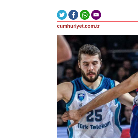
cumhuriyet.com.tr