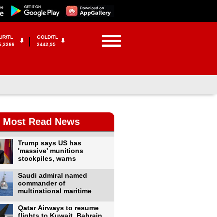
UR/TL
GOLD/TL
5,2266
2442,95
Most Read News
Trump says US has
'massive' munitions
stockpiles, warns
Saudi admiral named
commander of
multinational maritime
Qatar Airways to resume
flights to Kuwait, Bahrain