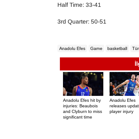
Half Time: 33-41
3rd Quarter: 50-51
Anadolu Efes
Game
basketball
Tür
İ
Anadolu Efes hit by
Anadolu Efes
injuries: Beaubois
releases upda
and Clyburn to miss
player injury
significant time