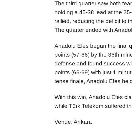
The third quarter saw both tea
holding a 45-38 lead at the 2
rallied, reducing the deficit to
The quarter ended with Anadolu
Anadolu Efes began the final qu
points (57-66) by the 36th min
defense and found success with
points (66-69) with just 1 min
tense finale, Anadolu Efes hel
With this win, Anadolu Efes cla
while Türk Telekom suffered the
Venue: Ankara