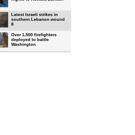
Latest Israeli strikes in
southern Lebanon wound
8
Over 1,500 firefighters
deployed to battle
Washington
US intelligence flow to
Ukraine rebounds: Report
US to use military,
economic, diplomatic tools
to end
Meta AI model hacks
outside company during
security test