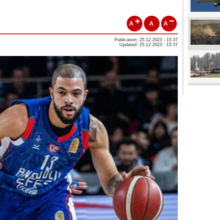
A
A
A
Publication: 25.12.2023 - 15:37
Updated: 25.12.2023 - 15:37