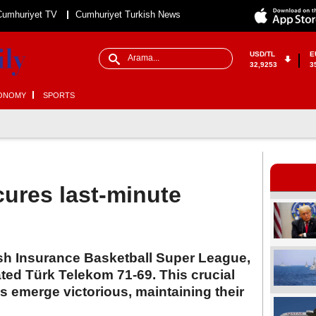
Cumhuriyet TV
Cumhuriyet Turkish News
USD/TL
E
32,9253
3
ONOMY
SPORTS
ures last-minute
ish Insurance Basketball Super League,
ted Türk Telekom 71-69. This crucial
emerge victorious, maintaining their