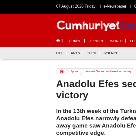
07 August 2026 Friday
e-Newspaper
TÜRKİYE
OPINION
WORLD
EC
LIFE
ARTS
TECH
SCIENCE
Sports
Anadolu Efes secures last-minute victory
Anadolu Efes sec
victory
In the 13th week of the Turk
Anadolu Efes narrowly defea
away game saw Anadolu Efes 
competitive edge.