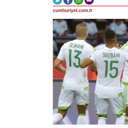
cumhuriyet.com.tr