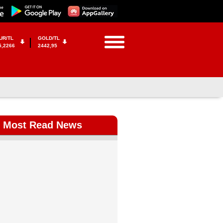
UR/TL
GOLD/TL
5,2266
2442,95
Most Read News