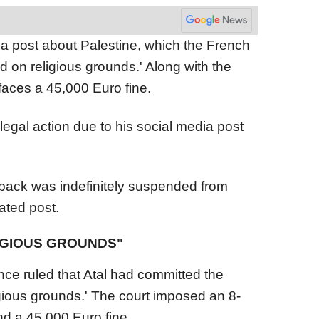
r a post about Palestine, which the French
d on religious grounds.' Along with the
aces a 45,000 Euro fine.
 legal action due to his social media post
-back was indefinitely suspended from
lated post.
LIGIOUS GROUNDS"
nce ruled that Atal had committed the
ligious grounds.' The court imposed an 8-
 a 45,000 Euro fine.