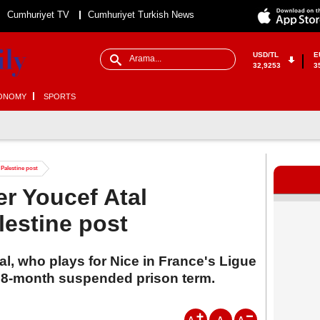
Cumhuriyet TV
Cumhuriyet Turkish News
USD/TL
E
32,9253
3
ONOMY
SPORTS
 Palestine post
er Youcef Atal
lestine post
al, who plays for Nice in France's Ligue
 8-month suspended prison term.
A
A
A