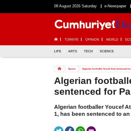
08 August 2026 Saturday
e-Newspaper
TÜRKİYE
OPINION
WORLD
EC
LIFE
ARTS
TECH
SCIENCE
Sports
Algerian footballer Youcef Atal sentenced for
Algerian football
sentenced for Pa
Algerian footballer Youcef At
1, has been sentenced to an