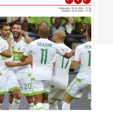
Publication: 03.01.2024 - 17:36
Updated: 03.01.2024 - 17:36