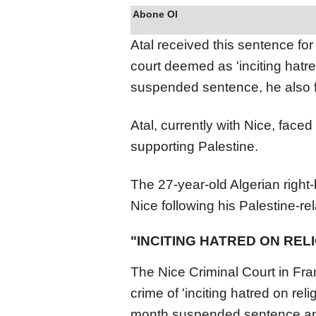
Abone Ol
Atal received this sentence fo
court deemed as 'inciting hatre
suspended sentence, he also f
Atal, currently with Nice, faced
supporting Palestine.
The 27-year-old Algerian right
Nice following his Palestine-re
"INCITING HATRED ON RE
The Nice Criminal Court in Fra
crime of 'inciting hatred on re
month suspended sentence and