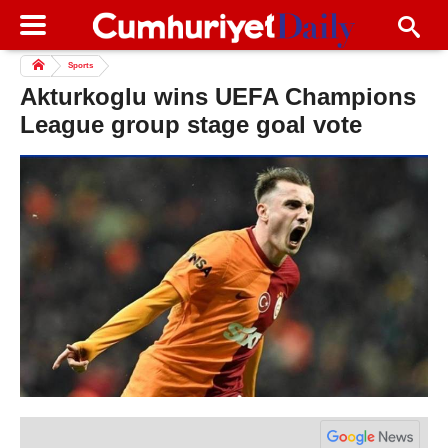
Sports
Akturkoglu wins UEFA Champions
League group stage goal vote