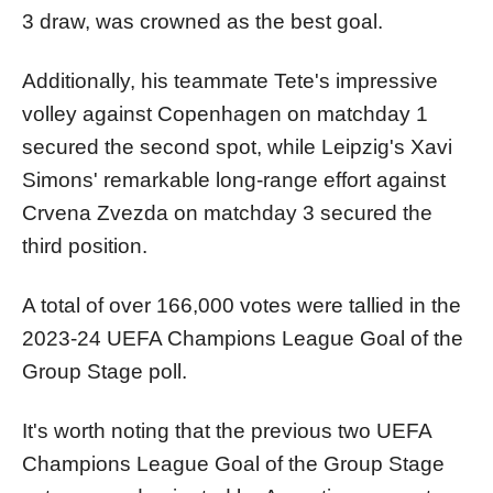
3 draw, was crowned as the best goal.
Additionally, his teammate Tete's impressive
volley against Copenhagen on matchday 1
secured the second spot, while Leipzig's Xavi
Simons' remarkable long-range effort against
Crvena Zvezda on matchday 3 secured the
third position.
A total of over 166,000 votes were tallied in the
2023-24 UEFA Champions League Goal of the
Group Stage poll.
It's worth noting that the previous two UEFA
Champions League Goal of the Group Stage