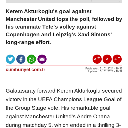
Kerem Akturkoglu's goal against
Manchester United tops the poll, followed by
his teammate Tete's volley against
Copenhagen and Leipzig's Xavi Simons'
long-range effort.
A
A
A
cumhuriyet.com.tr
Publication: 31.01.2024 - 16:32
Updated: 31.01.2024 - 16:32
Galatasaray forward Kerem Akturkoglu secured
victory in the UEFA Champions League Goal of
the Group Stage vote. His remarkable goal
against Manchester United's Andre Onana
during matchday 5, which ended in a thrilling 3-