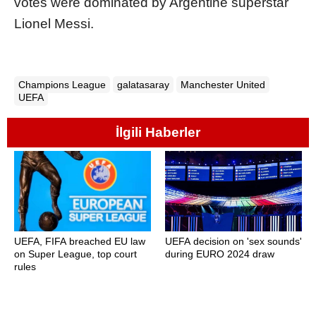
votes were dominated by Argentine superstar
Lionel Messi.
Champions League
galatasaray
Manchester United
UEFA
İlgili Haberler
UEFA, FIFA breached EU law
UEFA decision on 'sex sounds'
on Super League, top court
during EURO 2024 draw
rules