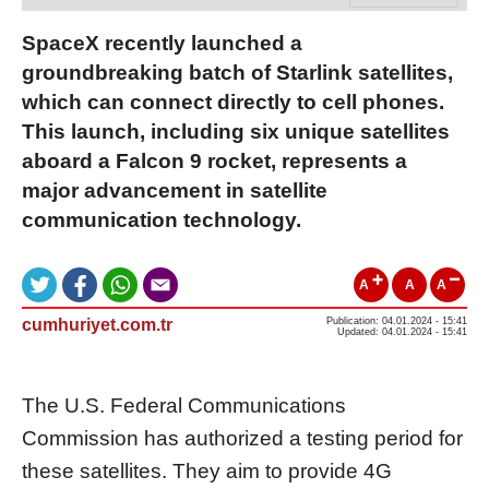
SpaceX recently launched a
groundbreaking batch of Starlink satellites,
which can connect directly to cell phones.
This launch, including six unique satellites
aboard a Falcon 9 rocket, represents a
major advancement in satellite
communication technology.
A
A
A
cumhuriyet.com.tr
Publication: 04.01.2024 - 15:41
Updated: 04.01.2024 - 15:41
The U.S. Federal Communications
Commission has authorized a testing period for
these satellites. They aim to provide 4G