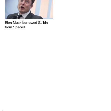
Elon Musk borrowed $1 bln
from SpaceX