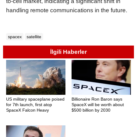
to-cell market, indicating a significant shift in
handling remote communications in the future.
spacex
satellite
İlgili Haberler
US military spaceplane poised
Billionaire Ron Baron says
for 7th launch, first atop
SpaceX will be worth about
SpaceX Falcon Heavy
$500 billion by 2030