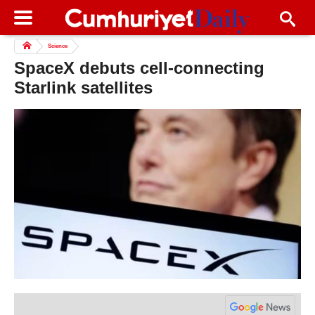
Science
SpaceX debuts cell-connecting
Starlink satellites