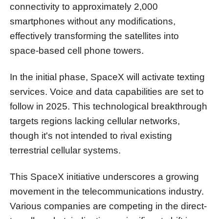
connectivity to approximately 2,000
smartphones without any modifications,
effectively transforming the satellites into
space-based cell phone towers.
In the initial phase, SpaceX will activate texting
services. Voice and data capabilities are set to
follow in 2025. This technological breakthrough
targets regions lacking cellular networks,
though it's not intended to rival existing
terrestrial cellular systems.
This SpaceX initiative underscores a growing
movement in the telecommunications industry.
Various companies are competing in the direct-