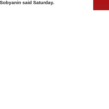
Sobyanin said Saturday.
A
A
A
01 Ağustos 2026 Cumartesi, 13:39