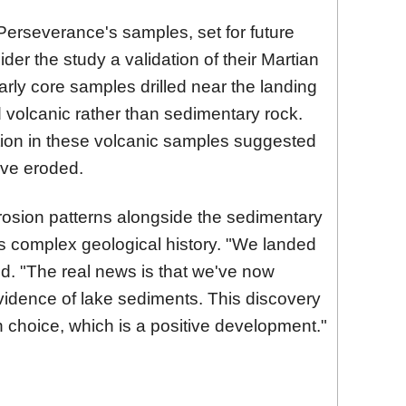
 Perseverance's samples, set for future
ider the study a validation of their Martian
early core samples drilled near the landing
d volcanic rather than sedimentary rock.
tion in these volcanic samples suggested
ave eroded.
osion patterns alongside the sedimentary
r's complex geological history. "We landed
ed. "The real news is that we've now
vidence of lake sediments. This discovery
n choice, which is a positive development."