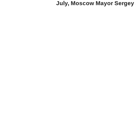
July, Moscow Mayor Sergey 
cumhuriyet.com.tr