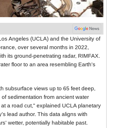
t Los Angeles (UCLA) and the University of
erance, over several months in 2022,
th its ground-penetrating radar, RIMFAX.
ater floor to an area resembling Earth's
th subsurface views up to 65 feet deep,
e of sedimentation from ancient water
ng at a road cut," explained UCLA planetary
y's lead author. This data aligns with
' wetter, potentially habitable past.