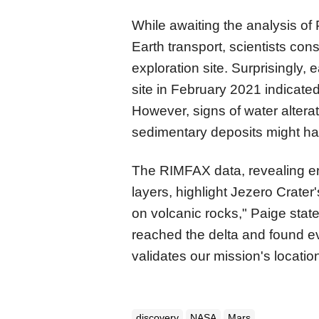
While awaiting the analysis of
Earth transport, scientists cons
exploration site. Surprisingly, 
site in February 2021 indicate
However, signs of water altera
sedimentary deposits might h
The RIMFAX data, revealing er
layers, highlight Jezero Crate
on volcanic rocks," Paige stat
reached the delta and found e
validates our mission's locatio
discovery
NASA
Mars