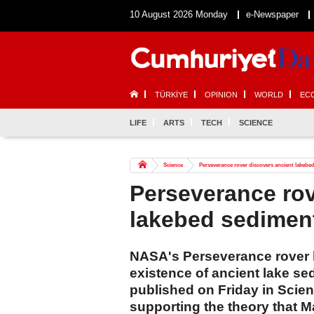
10 August 2026 Monday
e-Newspaper
TÜRKİYE
OPINION
WORLD
EC
LIFE
ARTS
TECH
SCIENCE
Science
Perseverance rover discovers ancient lakeb
Perseverance rov
lakebed sedimen
NASA's Perseverance rover h
existence of ancient lake se
published on Friday in Scien
supporting the theory that M