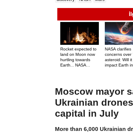
İ
Rocket expected to
NASA clarifies
land on Moon now
concerns over '
hurtling towards
asteroid: Will it
Earth... NASA
impact Earth i
responds: Does it
2024?
pose a danger?
Moscow mayor sa
Ukrainian drones
capital in July
More than 6,000 Ukrainian d