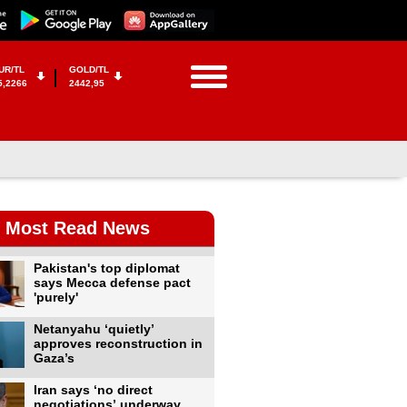
UR/TL
GOLD/TL
5,2266
2442,95
Most Read News
Pakistan's top diplomat
says Mecca defense pact
'purely'
Netanyahu ‘quietly’
approves reconstruction in
Gaza’s
Iran says ‘no direct
negotiations’ underway