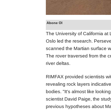
Abone Ol
The University of California a
Oslo led the research. Persev
scanned the Martian surface wi
The rover traversed from the cr
river deltas.
RIMFAX provided scientists wi
revealing rock layers indicativ
bodies. "It's almost like looki
scientist David Paige, the stud
previous hypotheses about Mars