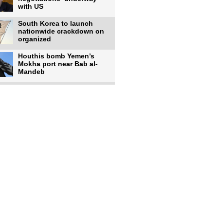
with US
South Korea to launch
nationwide crackdown on
organized
Houthis bomb Yemen’s
Mokha port near Bab al-
Mandeb
Israeli forces shell
southern Lebanese
villages after
Rains, cyclones affect over
380,000 people across
Israeli occupiers begin
moving into new illegal