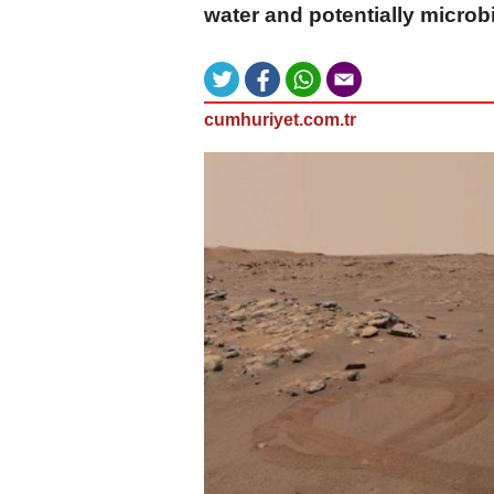
water and potentially microbia
cumhuriyet.com.tr