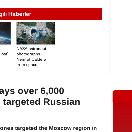
lgili Haberler
NASA astronaut
lost'
photographs
Nemrut Caldera
n
from space
ys over 6,000
 targeted Russian
rones targeted the Moscow region in