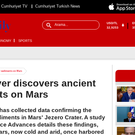
Cumhuriyet TV
Cumhuriyet Turkish News
USD/TL
E
32,9253
3
ONOMY
SPORTS
ed sediments on Mars
er discovers ancient
ts on Mars
as collected data confirming the
diments in Mars' Jezero Crater. A study
ce Advances details these findings,
ars, now cold and arid, once harbored