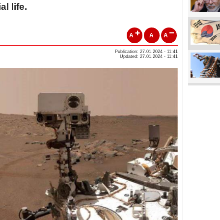
l life.
A
A
A
Publication: 27.01.2024 - 11:41
Updated: 27.01.2024 - 11:41