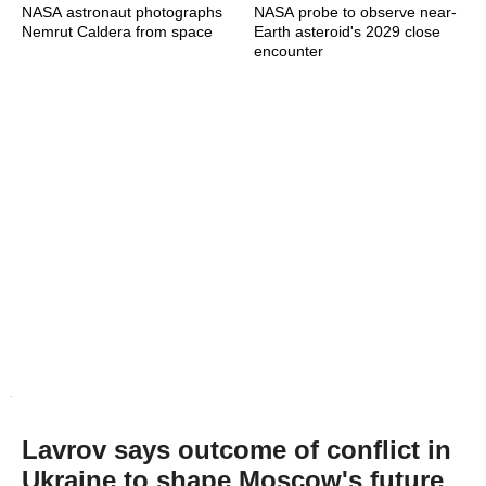
NASA astronaut photographs
NASA probe to observe near-
Nemrut Caldera from space
Earth asteroid's 2029 close
encounter
Lavrov says outcome of conflict in
Ukraine to shape Moscow's future