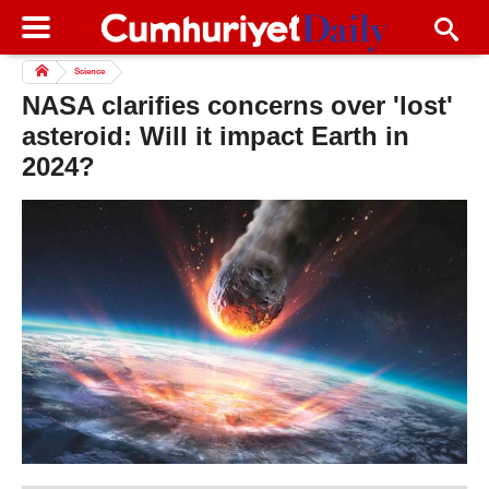
Science
NASA clarifies concerns over 'lost'
asteroid: Will it impact Earth in
2024?