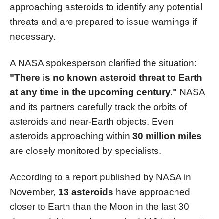
approaching asteroids to identify any potential
threats and are prepared to issue warnings if
necessary.
A NASA spokesperson clarified the situation:
"There is no known asteroid threat to Earth
at any time in the upcoming century."
NASA
and its partners carefully track the orbits of
asteroids and near-Earth objects. Even
asteroids approaching within
30 million miles
are closely monitored by specialists.
According to a report published by NASA in
November,
13 asteroids
have approached
closer to Earth than the Moon in the last 30