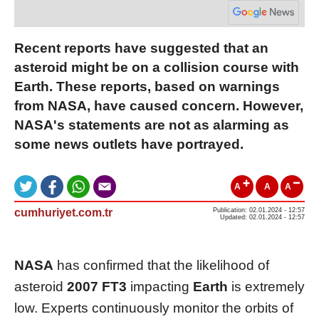
Recent reports have suggested that an
asteroid might be on a collision course with
Earth. These reports, based on warnings
from NASA, have caused concern. However,
NASA's statements are not as alarming as
some news outlets have portrayed.
A
A
A
cumhuriyet.com.tr
Publication: 02.01.2024 - 12:57
Updated: 02.01.2024 - 12:57
NASA
has confirmed that the likelihood of
asteroid
2007 FT3
impacting
Earth
is extremely
low. Experts continuously monitor the orbits of