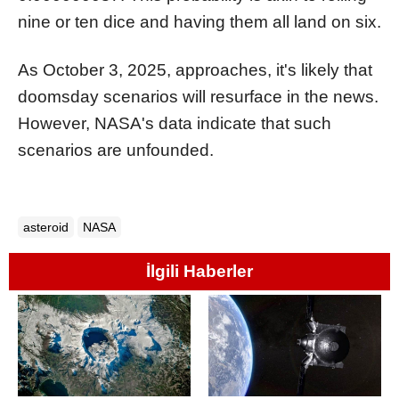
nine or ten dice and having them all land on six.
As October 3, 2025, approaches, it's likely that
doomsday scenarios will resurface in the news.
However, NASA's data indicate that such
scenarios are unfounded.
asteroid
NASA
İlgili Haberler