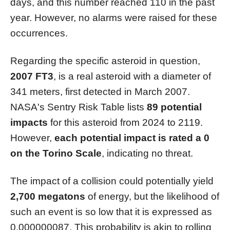
days, and this number reached 110 in the past
year. However, no alarms were raised for these
occurrences.
Regarding the specific asteroid in question,
2007 FT3
, is a real asteroid with a diameter of
341 meters, first detected in March 2007.
NASA's Sentry Risk Table lists
89 potential
impacts
for this asteroid from 2024 to 2119.
However,
each potential impact is rated a 0
on the Torino Scale
, indicating no threat.
The impact of a collision could potentially yield
2,700 megatons
of energy, but the likelihood of
such an event is so low that it is expressed as
0.000000087. This probability is akin to rolling