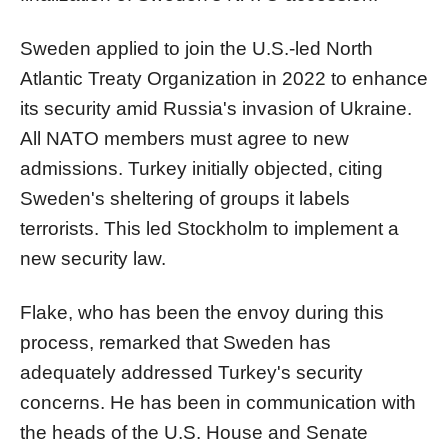
Sweden applied to join the U.S.-led North
Atlantic Treaty Organization in 2022 to enhance
its security amid Russia's invasion of Ukraine.
All NATO members must agree to new
admissions. Turkey initially objected, citing
Sweden's sheltering of groups it labels
terrorists. This led Stockholm to implement a
new security law.
Flake, who has been the envoy during this
process, remarked that Sweden has
adequately addressed Turkey's security
concerns. He has been in communication with
the heads of the U.S. House and Senate