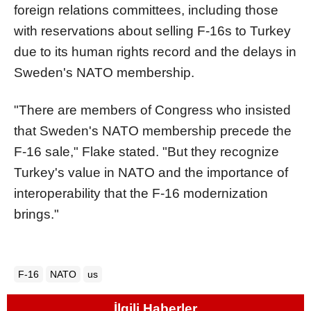
foreign relations committees, including those
with reservations about selling F-16s to Turkey
due to its human rights record and the delays in
Sweden's NATO membership.
"There are members of Congress who insisted
that Sweden's NATO membership precede the
F-16 sale," Flake stated. "But they recognize
Turkey's value in NATO and the importance of
interoperability that the F-16 modernization
brings."
F-16
NATO
us
İlgili Haberler