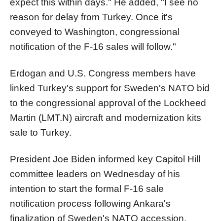
expect this within days." He added, "I see no
reason for delay from Turkey. Once it's
conveyed to Washington, congressional
notification of the F-16 sales will follow."
Erdogan and U.S. Congress members have
linked Turkey's support for Sweden's NATO bid
to the congressional approval of the Lockheed
Martin (LMT.N) aircraft and modernization kits
sale to Turkey.
President Joe Biden informed key Capitol Hill
committee leaders on Wednesday of his
intention to start the formal F-16 sale
notification process following Ankara's
finalization of Sweden's NATO accession.