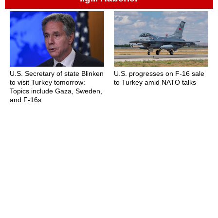
U.S. Secretary of state Blinken
U.S. progresses on F-16 sale
to visit Turkey tomorrow:
to Turkey amid NATO talks
Topics include Gaza, Sweden,
and F-16s