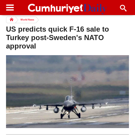
World News
US predicts quick F-16 sale to
Turkey post-Sweden's NATO
approval