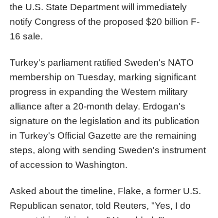
the U.S. State Department will immediately
notify Congress of the proposed $20 billion F-
16 sale.
Turkey's parliament ratified Sweden's NATO
membership on Tuesday, marking significant
progress in expanding the Western military
alliance after a 20-month delay. Erdogan's
signature on the legislation and its publication
in Turkey's Official Gazette are the remaining
steps, along with sending Sweden's instrument
of accession to Washington.
Asked about the timeline, Flake, a former U.S.
Republican senator, told Reuters, "Yes, I do