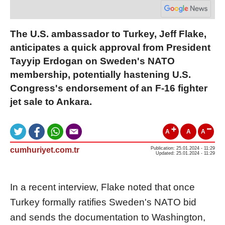
The U.S. ambassador to Turkey, Jeff Flake,
anticipates a quick approval from President
Tayyip Erdogan on Sweden's NATO
membership, potentially hastening U.S.
Congress's endorsement of an F-16 fighter
jet sale to Ankara.
A
A
A
cumhuriyet.com.tr
Publication: 25.01.2024 - 11:29
Updated: 25.01.2024 - 11:29
In a recent interview, Flake noted that once
Turkey formally ratifies Sweden's NATO bid
and sends the documentation to Washington,