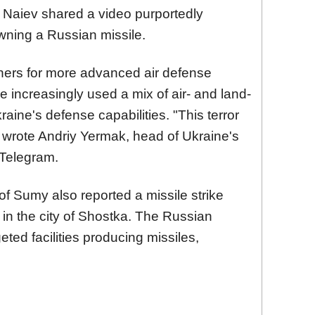
 Naiev shared a video purportedly
wning a Russian missile.
tners for more advanced air defense
increasingly used a mix of air- and land-
aine's defense capabilities. "This terror
 wrote Andriy Yermak, head of Ukraine's
 Telegram.
 of Sumy also reported a missile strike
e in the city of Shostka. The Russian
eted facilities producing missiles,