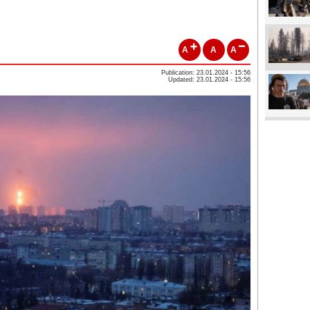
A
A
A
Publication: 23.01.2024 - 15:56
Updated: 23.01.2024 - 15:56