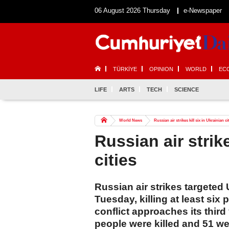
06 August 2026 Thursday
e-Newspaper
TÜRKİYE
OPINION
WORLD
EC
LIFE
ARTS
TECH
SCIENCE
World News
Russian air strikes kill six in Ukrainian ci
Russian air strike
cities
Russian air strikes targeted 
Tuesday, killing at least six 
conflict approaches its third 
people were killed and 51 w