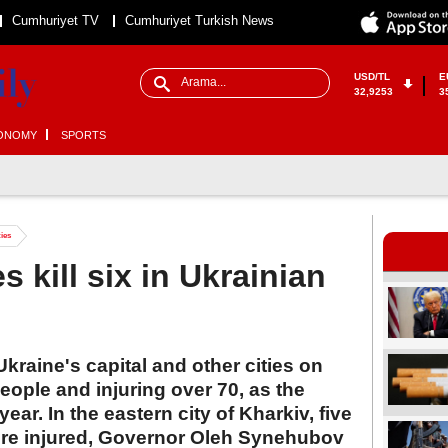
Cumhuriyet TV
Cumhuriyet Turkish News
USD/TL
E
32,9253
3
ONOMY
SPORTS
ties
s kill six in Ukrainian
Ukraine's capital and other cities on
people and injuring over 70, as the
year. In the eastern city of Kharkiv, five
ere injured, Governor Oleh Synehubov