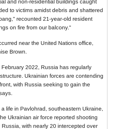
tial and non-residential buildings caught
ended to victims amidst debris and shattered
bang," recounted 21-year-old resident
ngs on fire from our balcony."
urred near the United Nations office,
nise Brown.
in February 2022, Russia has regularly
rastructure. Ukrainian forces are contending
front, with Russia seeking to gain the
 says.
 a life in Pavlohrad, southeastern Ukraine,
he Ukrainian air force reported shooting
 Russia, with nearly 20 intercepted over