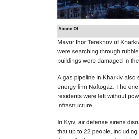
Abone Ol
Mayor Ihor Terekhov of Kharkiv 
were searching through rubble 
buildings were damaged in the 
A gas pipeline in Kharkiv also
energy firm Naftogaz. The ener
residents were left without po
infrastructure.
In Kyiv, air defense sirens dis
that up to 22 people, including