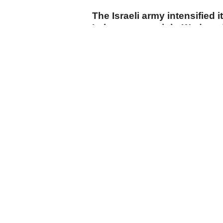
The Israeli army intensified i
Lebanon overnight Wednesd
carrying out drone strikes a
towns, while Israeli drones f
suburbs despite the US-spo
agreement.
cumhuriyet.com.tr