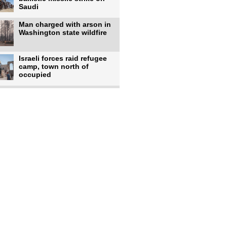
Saudi
Man charged with arson in
Washington state wildfire
Israeli forces raid refugee
camp, town north of
occupied
Infantino calls FIFA
leadership meeting as
pressure
UK's Burnham faces pro-
Palestinian backlash over
chief
Zelenskyy says 17 killed,
44 injured in overnight