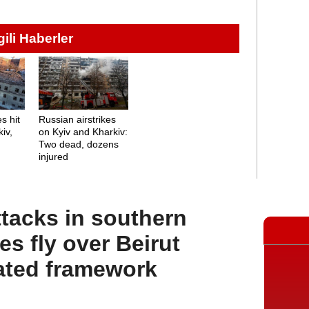
lgili Haberler
s hit
Russian airstrikes
iv,
on Kyiv and Kharkiv:
Two dead, dozens
injured
ttacks in southern
s fly over Beirut
ated framework