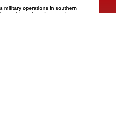
ts military operations in southern
ay and into Thursday morning,
nd detonating explosives in several
lew over Beirut and its southern
nsored "framework formula"
A
A
A
30 Temmuz 2026 Perşembe, 14:55