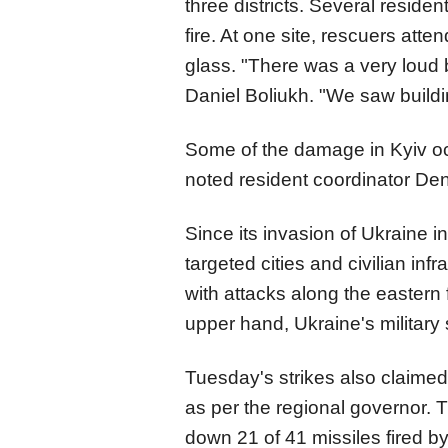
three districts. Several residen
fire. At one site, rescuers att
glass. "There was a very loud 
Daniel Boliukh. "We saw buildi
Some of the damage in Kyiv occ
noted resident coordinator De
Since its invasion of Ukraine 
targeted cities and civilian inf
with attacks along the eastern 
upper hand, Ukraine's military
Tuesday's strikes also claimed
as per the regional governor. T
down 21 of 41 missiles fired by