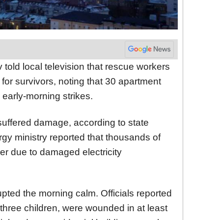
told local television that rescue workers
for survivors, noting that 30 apartment
early-morning strikes.
 suffered damage, according to state
gy ministry reported that thousands of
wer due to damaged electricity
rupted the morning calm. Officials reported
 three children, were wounded in at least