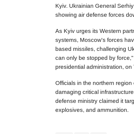
Kyiv. Ukrainian General Serhiy
showing air defense forces do
As Kyiv urges its Western par
systems, Moscow's forces have 
based missiles, challenging Ukr
can only be stopped by force,"
presidential administration, on
Officials in the northern region
damaging critical infrastructur
defense ministry claimed it targ
explosives, and ammunition.