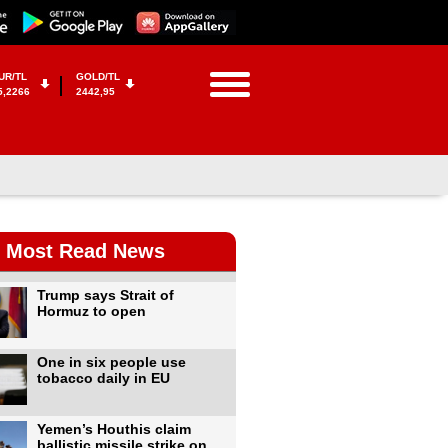
UR/TL
GOLD/TL
5,2266
2442,95
Most Read News
Trump says Strait of
Hormuz to open
One in six people use
tobacco daily in EU
Yemen’s Houthis claim
ballistic missile strike on