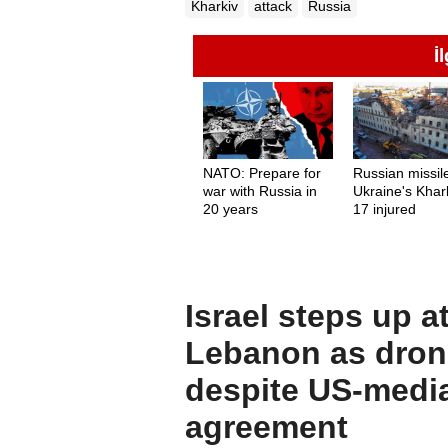
Kharkiv
attack
Russia
İ
NATO: Prepare for
Russian missile
war with Russia in
Ukraine's Khark
20 years
17 injured
Israel steps up a
Lebanon as drone
despite US-medi
agreement