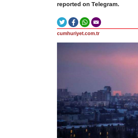
reported on Telegram.
cumhuriyet.com.tr