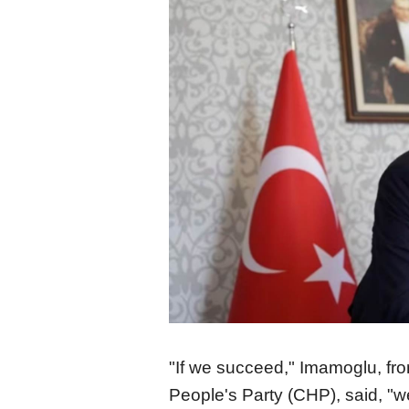
"If we succeed," Imamoglu, fr
People's Party (CHP), said, "w