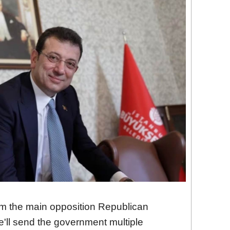
om the main opposition Republican
e'll send the government multiple