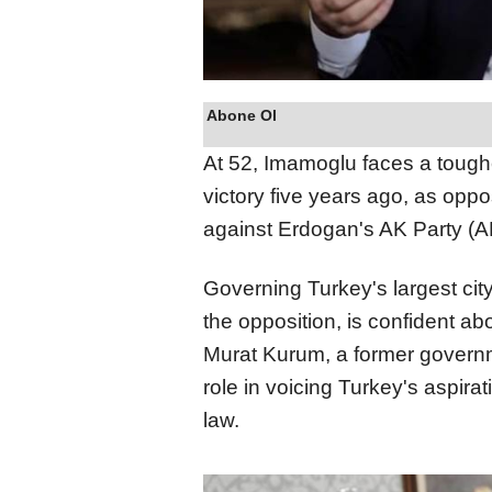
Abone Ol
At 52, Imamoglu faces a toughe
victory five years ago, as oppo
against Erdogan's AK Party (A
Governing Turkey's largest city
the opposition, is confident a
Murat Kurum, a former governm
role in voicing Turkey's aspirat
law.