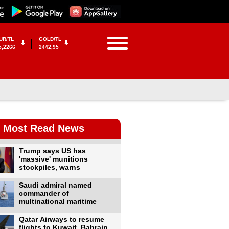
UR/TL
GOLD/TL
5,2266
2442,95
Most Read News
Trump says US has
'massive' munitions
stockpiles, warns
Saudi admiral named
commander of
multinational maritime
Qatar Airways to resume
flights to Kuwait, Bahrain