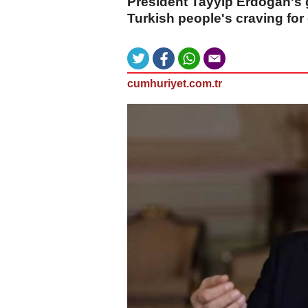
President Tayyip Erdogan's
Turkish people's craving for 
cumhuriyet.com.tr