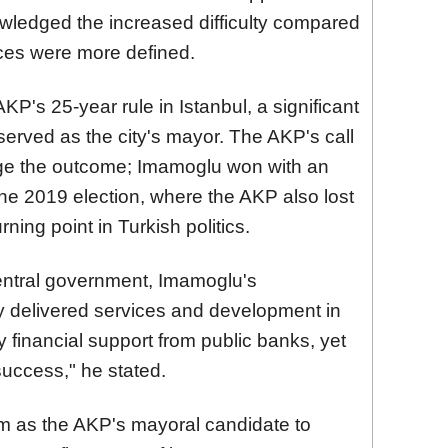
wledged the increased difficulty compared
nces were more defined.
P's 25-year rule in Istanbul, a significant
erved as the city's mayor. The AKP's call
ange the outcome; Imamoglu won with an
he 2019 election, where the AKP also lost
rning point in Turkish politics.
entral government, Imamoglu's
y delivered services and development in
y financial support from public banks, yet
uccess," he stated.
 as the AKP's mayoral candidate to