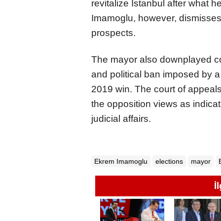
revitalize Istanbul after what h
Imamoglu, however, dismisses
prospects.
The mayor also downplayed co
and political ban imposed by a c
2019 win. The court of appeals
the opposition views as indicat
judicial affairs.
Ekrem Imamoglu
elections
mayor
İ