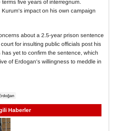
e terms five years of interregnum.
 Kurum's impact on his own campaign
ncerns about a 2.5-year prison sentence
ourt for insulting public officials post his
 has yet to confirm the sentence, which
ive of Erdogan's willingness to meddle in
Erdoğan
lgili Haberler