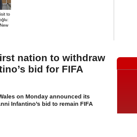
sit to
oğlu:
a New
rst nation to withdraw
tino’s bid for FIFA
f Wales on Monday announced its
nni Infantino’s bid to remain FIFA
A
A
A