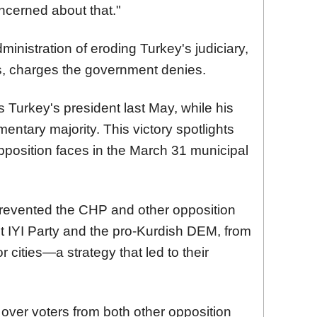
cerned about that."
ministration of eroding Turkey's judiciary,
ms, charges the government denies.
 Turkey's president last May, while his
entary majority. This victory spotlights
 opposition faces in the March 31 municipal
revented the CHP and other opposition
ist IYI Party and the pro-Kurdish DEM, from
or cities—a strategy that led to their
over voters from both other opposition