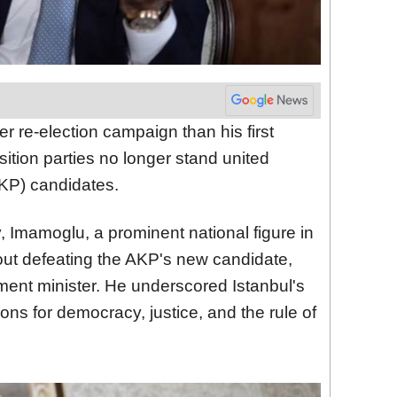
r re-election campaign than his first
sition parties no longer stand united
KP) candidates.
, Imamoglu, a prominent national figure in
bout defeating the AKP's new candidate,
ent minister. He underscored Istanbul's
ions for democracy, justice, and the rule of