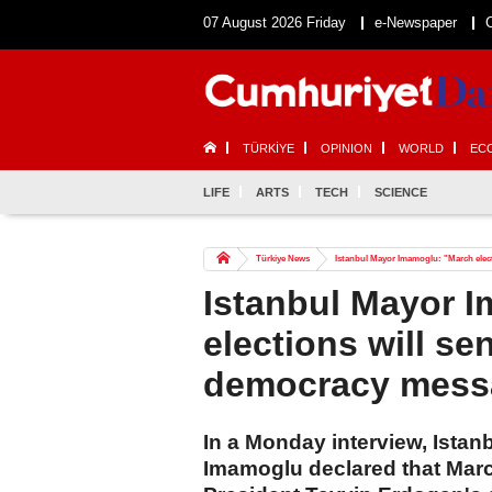
07 August 2026 Friday
e-Newspaper
TÜRKİYE
OPINION
WORLD
EC
LIFE
ARTS
TECH
SCIENCE
Türkiye News
Istanbul Mayor Imamoglu: "March elec
Istanbul Mayor 
elections will s
democracy mess
In a Monday interview, Ista
Imamoglu declared that Marc