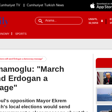
Cumhuriyet TV
Cumhuriyet Turkish News
USD/TL
E
32,9253
3
ONOMY
SPORTS
tions will send Erdogan a democracy message"
Imamoglu: "March
end Erdogan a
age"
nbul's opposition Mayor Ekrem
h's local elections would send