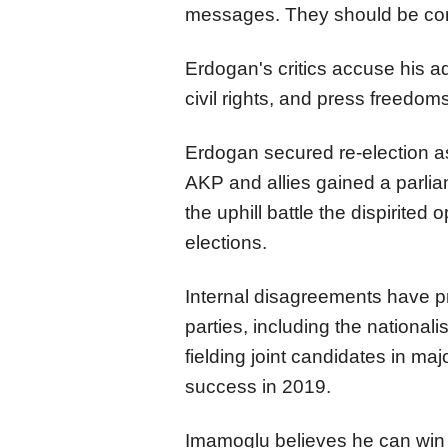
messages. They should be con
Erdogan's critics accuse his ad
civil rights, and press freedo
Erdogan secured re-election as
AKP and allies gained a parliam
the uphill battle the dispirited
elections.
Internal disagreements have p
parties, including the national
fielding joint candidates in maj
success in 2019.
Imamoglu believes he can win 