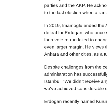
parties and the AKP. He ackno
to the last election when allia
In 2019, Imamoglu ended the AK
defeat for Erdogan, who once s
for a vote re-run failed to ch
even larger margin. He views t
Ankara and other cities, as a tu
Despite challenges from the c
administration has successfull
Istanbul. "We didn't receive an
we've achieved considerable s
Erdogan recently named Kurum