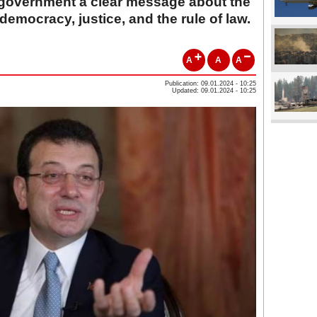
 government a clear message about the
democracy, justice, and the rule of law.
A
A
A
Publication: 09.01.2024 - 10:25
Updated: 09.01.2024 - 10:25