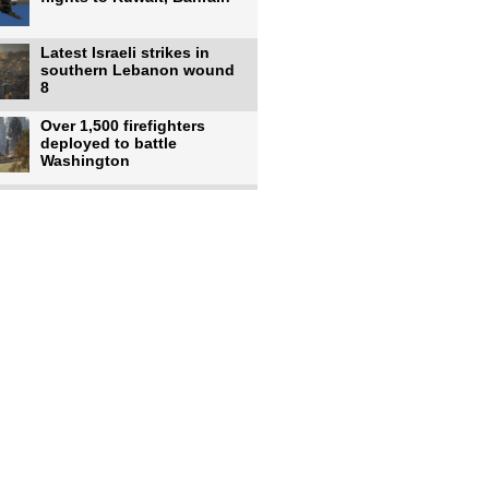
Latest Israeli strikes in
southern Lebanon wound
8
Over 1,500 firefighters
deployed to battle
Washington
US intelligence flow to
Ukraine rebounds: Report
US to use military,
economic, diplomatic tools
to end
Meta AI model hacks
outside company during
security test