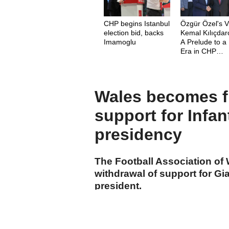
CHP begins Istanbul
Özgür Özel's Vi
election bid, backs
Kemal Kılıçdar
Imamoglu
A Prelude to 
Era in CHP
Leadership
Wales becomes fi
support for Infan
presidency
The Football Association o
withdrawal of support for Gia
president.