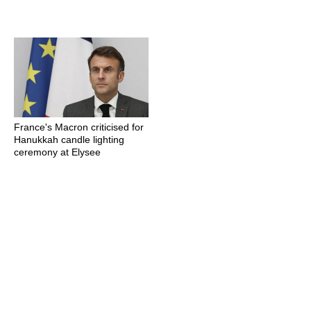
France's Macron criticised for
Hanukkah candle lighting
ceremony at Elysee