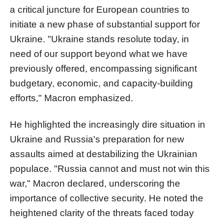
a critical juncture for European countries to
initiate a new phase of substantial support for
Ukraine. "Ukraine stands resolute today, in
need of our support beyond what we have
previously offered, encompassing significant
budgetary, economic, and capacity-building
efforts," Macron emphasized.
He highlighted the increasingly dire situation in
Ukraine and Russia's preparation for new
assaults aimed at destabilizing the Ukrainian
populace. "Russia cannot and must not win this
war," Macron declared, underscoring the
importance of collective security. He noted the
heightened clarity of the threats faced today