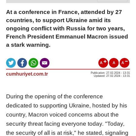
At a conference in France, attended by 27
countries, to support Ukraine amid its
ongoing conflict with Russia for two years,
French President Emmanuel Macron issued
a stark warning.
A
A
A
cumhuriyet.com.tr
Publication: 27.02.2024 - 13:31
Updated: 27.02.2024 - 13:31
During the opening of the conference
dedicated to supporting Ukraine, hosted by his
country, Macron voiced concerns about the
security threat facing everyone today. "Today,
the security of all is at risk," he stated, signaling