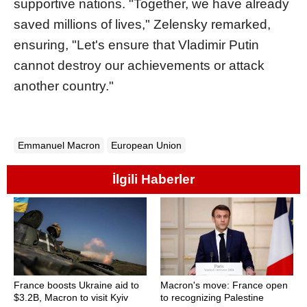
supportive nations. "Together, we have already
saved millions of lives," Zelensky remarked,
ensuring, "Let's ensure that Vladimir Putin
cannot destroy our achievements or attack
another country."
Emmanuel Macron
European Union
İlgili Haberler
France boosts Ukraine aid to
Macron's move: France open
$3.2B, Macron to visit Kyiv
to recognizing Palestine