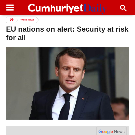
World News
EU nations on alert: Security at risk
for all