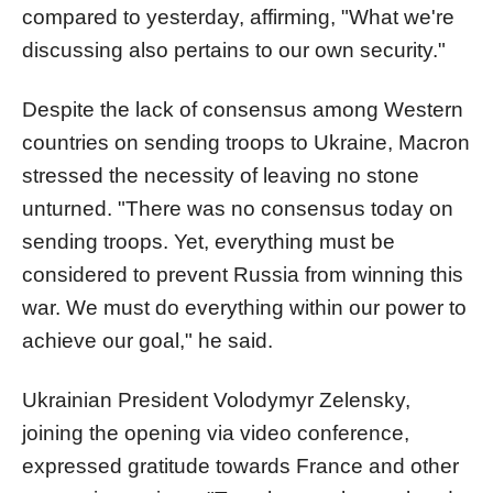
compared to yesterday, affirming, "What we're
discussing also pertains to our own security."
Despite the lack of consensus among Western
countries on sending troops to Ukraine, Macron
stressed the necessity of leaving no stone
unturned. "There was no consensus today on
sending troops. Yet, everything must be
considered to prevent Russia from winning this
war. We must do everything within our power to
achieve our goal," he said.
Ukrainian President Volodymyr Zelensky,
joining the opening via video conference,
expressed gratitude towards France and other