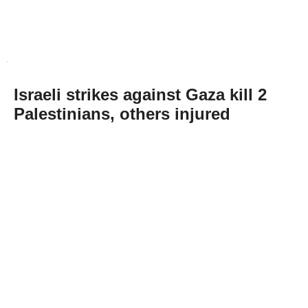
Israeli strikes against Gaza kill 2
Palestinians, others injured