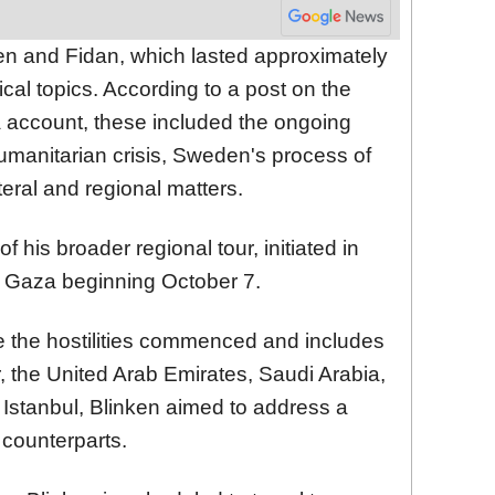
n and Fidan, which lasted approximately
ical topics. According to a post on the
a account, these included the ongoing
humanitarian crisis, Sweden's process of
eral and regional matters.
 of his broader regional tour, initiated in
n Gaza beginning October 7.
ce the hostilities commenced and includes
, the United Arab Emirates, Saudi Arabia,
n Istanbul, Blinken aimed to address a
s counterparts.