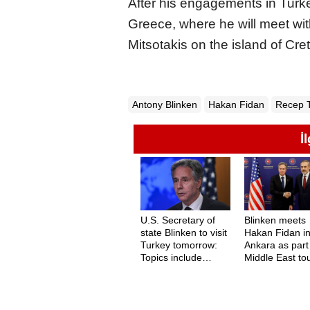
After his engagements in Turkey
Greece, where he will meet wi
Mitsotakis on the island of Cre
Antony Blinken
Hakan Fidan
Recep 
İ
U.S. Secretary of
Blinken meets
state Blinken to visit
Hakan Fidan i
Turkey tomorrow:
Ankara as part
Topics include
Middle East to
Gaza, Sweden, and
F-16s