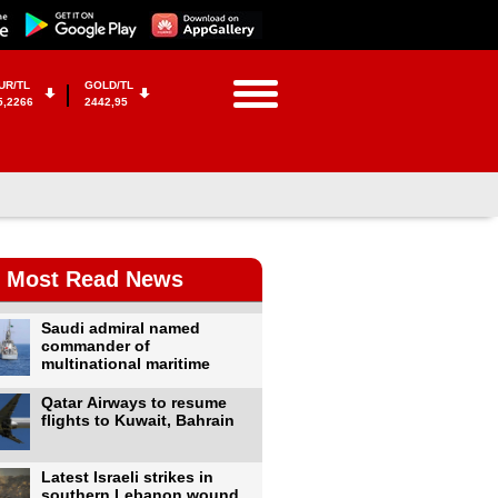
UR/TL
GOLD/TL
5,2266
2442,95
Most Read News
Saudi admiral named
commander of
multinational maritime
Qatar Airways to resume
flights to Kuwait, Bahrain
Latest Israeli strikes in
southern Lebanon wound