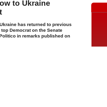
low to Ukraine
t
 Ukraine has returned to previous
e top Democrat on the Senate
 Politico in remarks published on
A
A
A
06 Ağustos 2026 Perşembe, 15:13