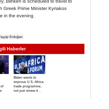
, Blinken is scheduled to travel to
th Greek Prime Minister Kyriakos
te in the evening.
Tayyip Erdoğan
lgili Haberler
Biden wants to
n
improve U.S.-Africa
 of
trade programme,
ur
not just renew it
says Blinken