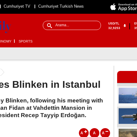
Cumhuriyet TV
Cumhuriyet Turkish News
USD/TL
E
32,9253
3
ONOMY
SPORTS
s Blinken in Istanbul
ny Blinken, following his meeting with
kan Fidan at Vahdettin Mansion in
resident Recep Tayyip Erdoğan.
A
A
A