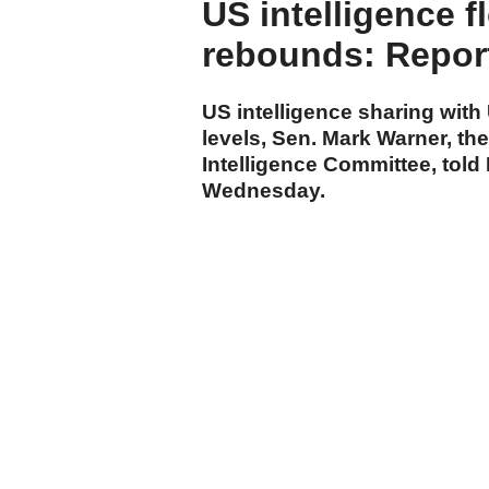
US intelligence f
rebounds: Repor
US intelligence sharing with
levels, Sen. Mark Warner, th
Intelligence Committee, told
Wednesday.
cumhuriyet.com.tr