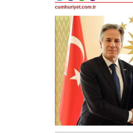
cumhuriyet.com.tr