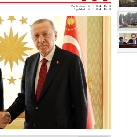
Publication: 06.01.2024 - 15:33
Updated: 06.01.2024 - 15:33