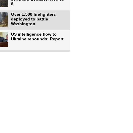
8
Over 1,500 firefighters
deployed to battle
Washington
US intelligence flow to
Ukraine rebounds: Report
Trump says US has
'massive' munitions
stockpiles, warns
US to use military,
economic, diplomatic tools
to end
Meta AI model hacks
outside company during
security test