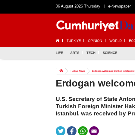
06 August 2026 Thursday
e-Newspaper
TÜRKİYE
OPINION
WORLD
EC
LIFE
ARTS
TECH
SCIENCE
Türkiye News
Erdogan welcomes Blinken in Istanbul
Erdogan welcome
U.S. Secretary of State Anto
Turkish Foreign Minister Ha
Istanbul, was received by P