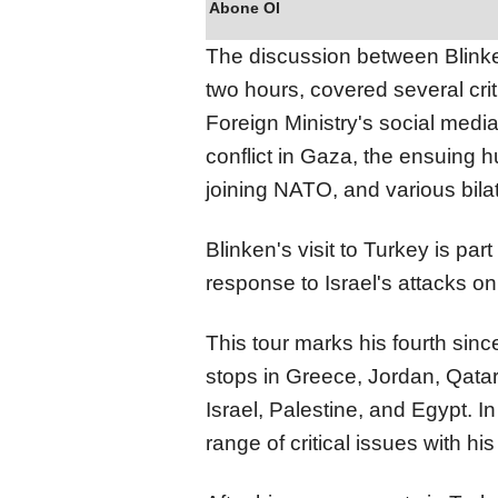
Abone Ol
The discussion between Blinke
two hours, covered several crit
Foreign Ministry's social medi
conflict in Gaza, the ensuing 
joining NATO, and various bilat
Blinken's visit to Turkey is part
response to Israel's attacks o
This tour marks his fourth sin
stops in Greece, Jordan, Qatar
Israel, Palestine, and Egypt. I
range of critical issues with hi