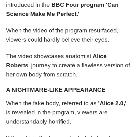
introduced in the
BBC Four program 'Can
Science Make Me Perfect.'
When the video of the program resurfaced,
viewers could hardly believe their eyes.
The video showcases anatomist
Alice
Roberts
' journey to create a flawless version of
her own body from scratch.
A NIGHTMARE-LIKE APPEARANCE
When the fake body, referred to as
'Alice 2.0,'
is revealed in the program, viewers are
understandably horrified.