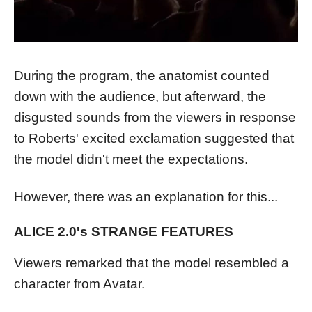
During the program, the anatomist counted
down with the audience, but afterward, the
disgusted sounds from the viewers in response
to Roberts' excited exclamation suggested that
the model didn't meet the expectations.
However, there was an explanation for this...
ALICE 2.0's STRANGE FEATURES
Viewers remarked that the model resembled a
character from Avatar.