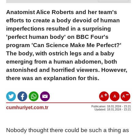
Anatomist Alice Roberts and her team's
efforts to create a body devoid of human
imperfections resulted in a surprising
'perfect human body' on BBC Four's
program 'Can Science Make Me Perfect?'
The body, with ostrich legs and a baby
emerging from a human abdomen, both
astonished and horrified viewers. However,
there was an explanation for this.
A
A
A
cumhuriyet.com.tr
Publication: 18.01.2024 - 15:21
Updated: 18.01.2024 - 15:21
Nobody thought there could be such a thing as