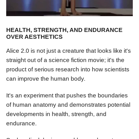
HEALTH, STRENGTH, AND ENDURANCE
OVER AESTHETICS
Alice 2.0 is not just a creature that looks like it's
straight out of a science fiction movie; it's the
product of serious research into how scientists
can improve the human body.
It's an experiment that pushes the boundaries
of human anatomy and demonstrates potential
developments in health, strength, and
endurance.