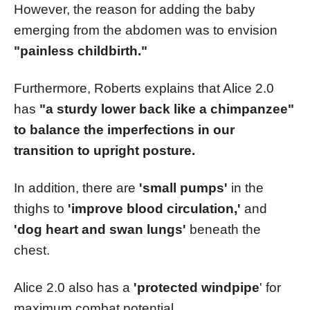
However, the reason for adding the baby
emerging from the abdomen was to envision
"painless childbirth."
Furthermore, Roberts explains that Alice 2.0
has
"a sturdy lower back like a chimpanzee"
to balance the imperfections in our
transition to upright posture.
In addition, there are
'small pumps'
in the
thighs to
'improve blood circulation,'
and
'dog heart and swan lungs'
beneath the
chest.
Alice 2.0 also has a
'protected windpipe
' for
maximum combat potential.