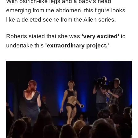
With ostrich-like legs and a baby's head
emerging from the abdomen, this figure looks
like a deleted scene from the Alien series.
Roberts stated that she was
'very excited'
to
undertake this
'extraordinary project.'