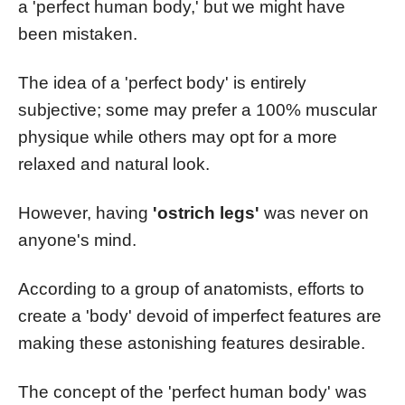
a 'perfect human body,' but we might have
been mistaken.
The idea of a 'perfect body' is entirely
subjective; some may prefer a 100% muscular
physique while others may opt for a more
relaxed and natural look.
However, having
'ostrich legs'
was never on
anyone's mind.
According to a group of anatomists, efforts to
create a 'body' devoid of imperfect features are
making these astonishing features desirable.
The concept of the 'perfect human body' was