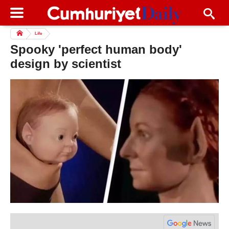
Life
Spooky 'perfect human body'
design by scientist