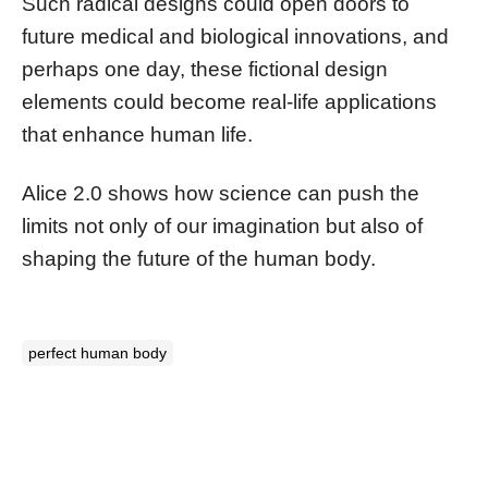
Such radical designs could open doors to
future medical and biological innovations, and
perhaps one day, these fictional design
elements could become real-life applications
that enhance human life.
Alice 2.0 shows how science can push the
limits not only of our imagination but also of
shaping the future of the human body.
perfect human body