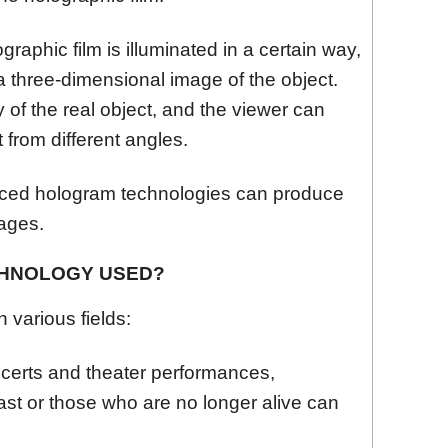
aphic film is illuminated in a certain way,
a three-dimensional image of the object.
 of the real object, and the viewer can
 from different angles.
ed hologram technologies can produce
mages.
CHNOLOGY USED?
 various fields:
certs and theater performances,
ast or those who are no longer alive can