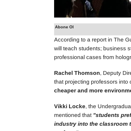
Abone Ol
According to a report in The G
will teach students; business s
professional cases from holog
Rachel Thomson
, Deputy Dir
that projecting professors int
cheaper and more environmen
Vikki Locke
, the Undergradua
mentioned that
"students pref
industry into the classroom 