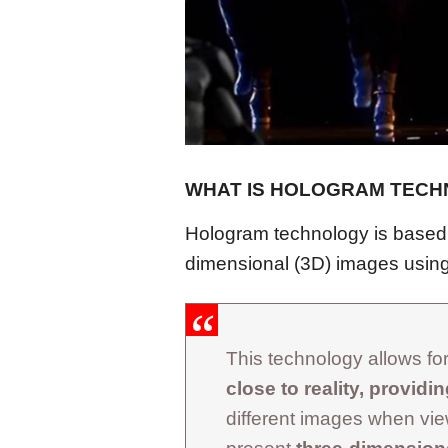
WHAT IS HOLOGRAM TEC
Hologram technology is based o
dimensional (3D) images using
This technology allows for 
close to reality, providi
different images when vi