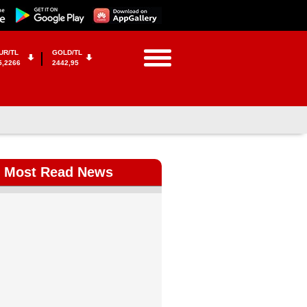
UR/TL
GOLD/TL
5,2266
2442,95
Most Read News