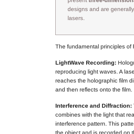
present
three-dimensiona
designs and are generally
lasers.
The fundamental principles of 
LightWave Recording:
Hologr
reproducing light waves. A las
reaches the holographic film dir
and then reflects onto the film.
Interference and Diffraction:
combines with the light that rea
interference pattern. This patt
the object and is recorded on t