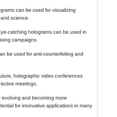
grams can be used for visualizing
 and science.
ye-catching holograms can be used in
ising campaigns.
an be used for anti-counterfeiting and
future, holographic video conferences
eractive meetings.
ly evolving and becoming more
tential for innovative applications in many