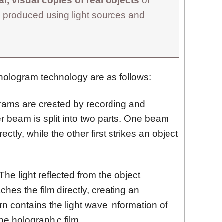
l, visual copies of real objects
or
 produced using light sources and
hologram technology are as follows:
ams are created by recording and
er beam is split into two parts. One beam
ectly, while the other first strikes an object
The light reflected from the object
ches the film directly, creating an
ern contains the light wave information of
he holographic film.