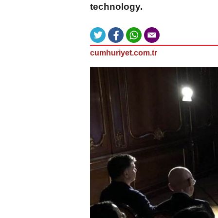
technology.
cumhuriyet.com.tr