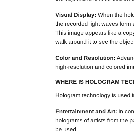
Visual Display:
When the hologr
the recorded light waves form 
This image appears like a copy
walk around it to see the object
Color and Resolution:
Advanc
high-resolution and colored i
WHERE IS HOLOGRAM TE
Hologram technology is used in
Entertainment and Art:
In con
holograms of artists from the p
be used.