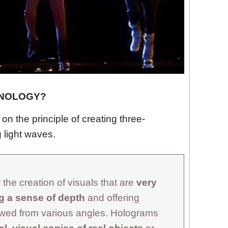
HNOLOGY?
n the principle of creating three-
 light waves.
the creation of visuals that are
very
ng a sense of depth
and offering
ewed from various angles. Holograms