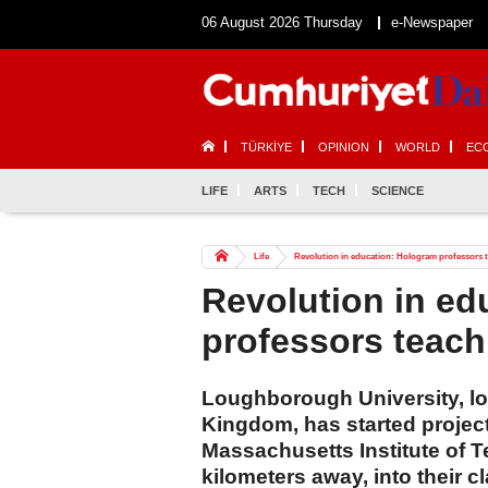
06 August 2026 Thursday
e-Newspaper
TÜRKİYE
OPINION
WORLD
EC
LIFE
ARTS
TECH
SCIENCE
Life
Revolution in education: Hologram professors t
Revolution in ed
professors teach
Loughborough University, loc
Kingdom, has started project
Massachusetts Institute of 
kilometers away, into their 