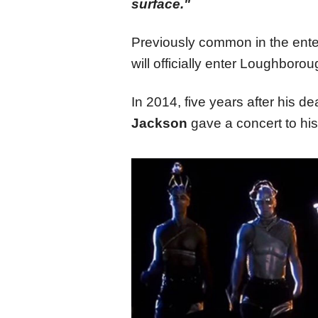
surface."
Previously common in the ente
will officially enter Loughbor
In 2014, five years after his d
Jackson
gave a concert to his