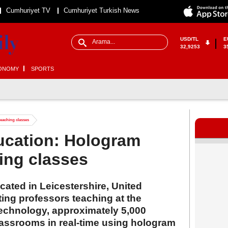
Cumhuriyet TV
Cumhuriyet Turkish News
USD/TL
E
32,9253
3
ONOMY
SPORTS
eaching classes
ucation: Hologram
ing classes
ated in Leicestershire, United
ing professors teaching at the
Technology, approximately 5,000
classrooms in real-time using hologram