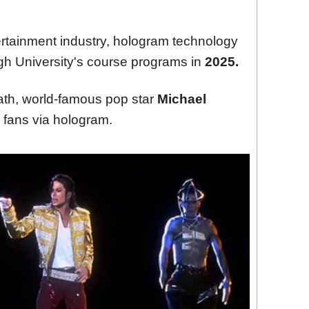
rtainment industry, hologram technology
ough University's course programs in
2025.
eath, world-famous pop star
Michael
 fans via hologram.