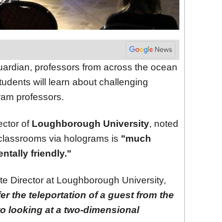
uardian, professors from across the ocean
tudents will learn about challenging
ram professors.
ector of
Loughborough University
, noted
o classrooms via holograms is
"much
tally friendly."
te Director at Loughborough University,
er the teleportation of a guest from the
to looking at a two-dimensional