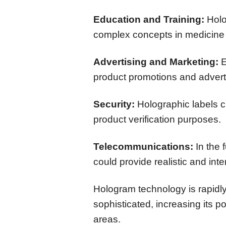
Education and Training:
Holo
complex concepts in medicine
Advertising and Marketing:
E
product promotions and advert
Security:
Holographic labels c
product verification purposes.
Telecommunications:
In the 
could provide realistic and int
Hologram technology is rapid
sophisticated, increasing its po
areas.