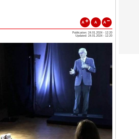
A
A
A
Publication: 24.01.2024 - 12:20
Updated: 24.01.2024 - 12:20