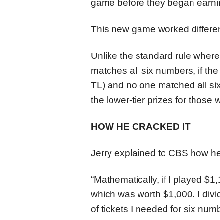
game before they began earnin
This new game worked differentl
Unlike the standard rule wher
matches all six numbers, if the
TL) and no one matched all si
the lower-tier prizes for those
HOW HE CRACKED IT
Jerry explained to CBS how he
“Mathematically, if I played $1
which was worth $1,000. I div
of tickets I needed for six numb