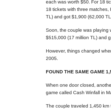
each was worth $50. For 18 tic
18 tickets with three matches, 
TL) and got $1,900 (62,000 TL
Soon, the couple was playing 
$515,000 (17 million TL) and g
However, things changed when
2005.
FOUND THE SAME GAME 1,
When one door closed, another
game called Cash Winfall in 
The couple traveled 1,450 km t