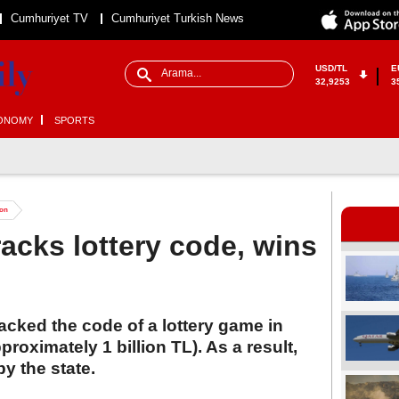
Cumhuriyet TV
Cumhuriyet Turkish News
USD/TL
E
32,9253
3
ONOMY
SPORTS
ion
racks lottery code, wins
acked the code of a lottery game in
proximately 1 billion TL). As a result,
y the state.