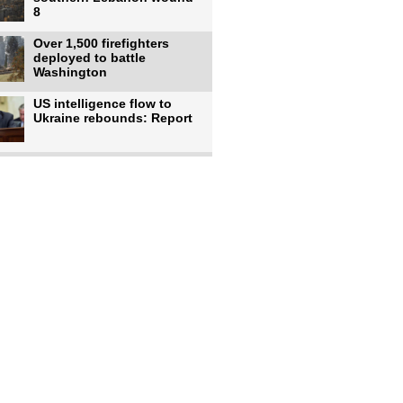
8
Over 1,500 firefighters
deployed to battle
Washington
US intelligence flow to
Ukraine rebounds: Report
Trump says US has
'massive' munitions
stockpiles, warns
US to use military,
economic, diplomatic tools
to end
Meta AI model hacks
outside company during
security test