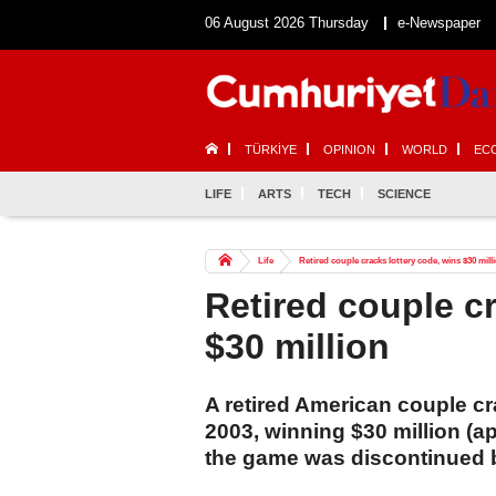
06 August 2026 Thursday
e-Newspaper
TÜRKİYE
OPINION
WORLD
EC
LIFE
ARTS
TECH
SCIENCE
Life
Retired couple cracks lottery code, wins $30 mill
Retired couple c
$30 million
A retired American couple cr
2003, winning $30 million (ap
the game was discontinued b