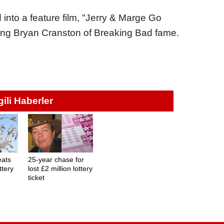
 into a feature film, "Jerry & Marge Go
ring Bryan Cranston of Breaking Bad fame.
lgili Haberler
eats
25-year chase for
ttery
lost £2 million lottery
ticket