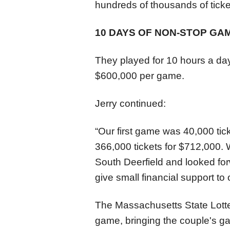
hundreds of thousands of ticke
10 DAYS OF NON-STOP GA
They played for 10 hours a day
$600,000 per game.
Jerry continued:
“Our first game was 40,000 tic
366,000 tickets for $712,000. 
South Deerfield and looked forw
give small financial support to 
The Massachusetts State Lotte
game, bringing the couple's ga