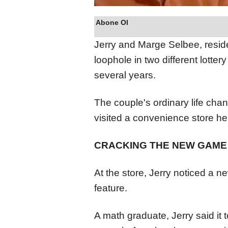
Abone Ol
Jerry and Marge Selbee, reside
loophole in two different lotte
several years.
The couple's ordinary life cha
visited a convenience store h
CRACKING THE NEW GAME
At the store, Jerry noticed a n
feature.
A math graduate, Jerry said it 