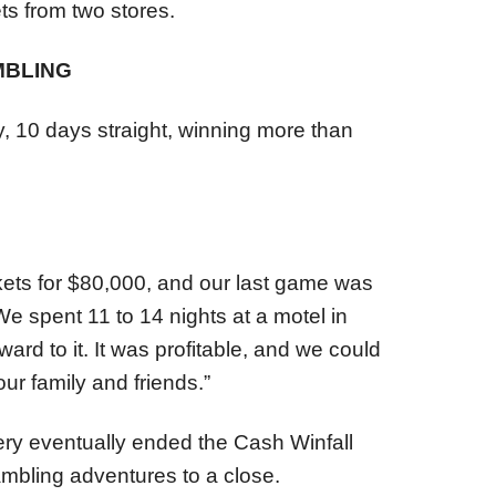
ts from two stores.
MBLING
, 10 days straight, winning more than
kets for $80,000, and our last game was
We spent 11 to 14 nights at a motel in
ard to it. It was profitable, and we could
our family and friends.”
ry eventually ended the Cash Winfall
mbling adventures to a close.