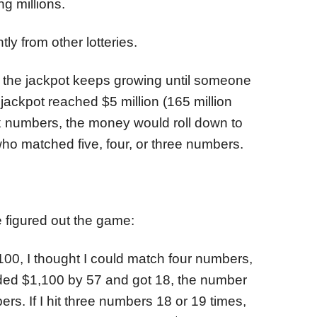
g millions.
y from other lotteries.
e the jackpot keeps growing until someone
 jackpot reached $5 million (165 million
x numbers, the money would roll down to
 who matched five, four, or three numbers.
 figured out the game:
,100, I thought I could match four numbers,
ided $1,100 by 57 and got 18, the number
ers. If I hit three numbers 18 or 19 times,