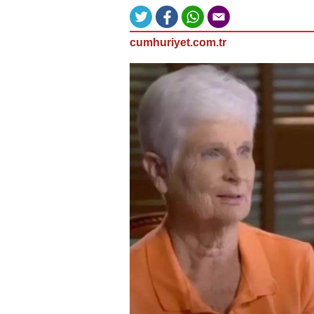
cumhuriyet.com.tr