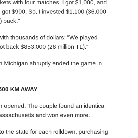
kets with four matches, I got $1,000, and
I got $900. So, I invested $1,100 (36,000
) back."
with thousands of dollars: "We played
ot back $853,000 (28 million TL)."
 Michigan abruptly ended the game in
500 KM AWAY
 opened. The couple found an identical
Massachusetts and won even more.
o the state for each rolldown, purchasing