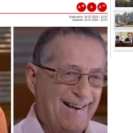
A
A
A
Publication: 16.07.2024 - 12:07
Updated: 16.07.2024 - 12:07