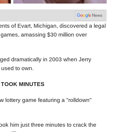
nts of Evart, Michigan, discovered a legal
ry games, amassing $30 million over
nged dramatically in 2003 when Jerry
e used to own.
 TOOK MINUTES
ew lottery game featuring a "rolldown"
took him just three minutes to crack the