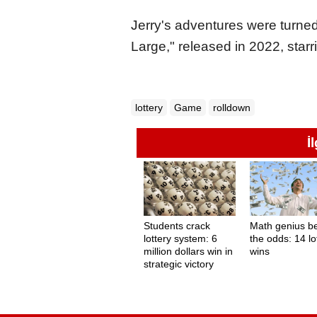
Jerry's adventures were turned
Large," released in 2022, star
lottery
Game
rolldown
İ
Students crack
Math genius b
lottery system: 6
the odds: 14 lo
million dollars win in
wins
strategic victory