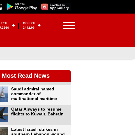
UR/TL
GOLD/TL
5,2266
2442,95
Most Read News
Saudi admiral named
commander of
multinational maritime
Qatar Airways to resume
flights to Kuwait, Bahrain
Latest Israeli strikes in
southern Lebanon wound