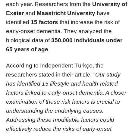
each year. Researchers from the
University of
Exeter
and
Maastricht University
have
identified
15 factors
that increase the risk of
early-onset dementia. They analyzed the
biological data of
350,000 individuals under
65 years of age
.
According to Independent Türkçe, the
researchers stated in their article,
"Our study
has identified 15 lifestyle and health-related
factors linked to early-onset dementia. A closer
examination of these risk factors is crucial to
understanding the underlying causes.
Addressing these modifiable factors could
effectively reduce the risks of early-onset