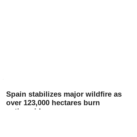
Spain stabilizes major wildfire as
over 123,000 hectares burn
nationwide