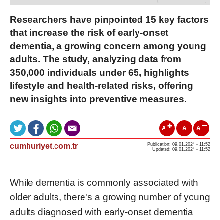
Researchers have pinpointed 15 key factors
that increase the risk of early-onset
dementia, a growing concern among young
adults. The study, analyzing data from
350,000 individuals under 65, highlights
lifestyle and health-related risks, offering
new insights into preventive measures.
A
A
A
cumhuriyet.com.tr
Publication: 09.01.2024 - 11:52
Updated: 09.01.2024 - 11:52
While dementia is commonly associated with
older adults, there's a growing number of young
adults diagnosed with early-onset dementia