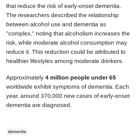
that reduce the risk of early-onset dementia.
The researchers described the relationship
between alcohol use and dementia as
"complex," noting that alcoholism increases the
risk, while moderate alcohol consumption may
reduce it. This reduction could be attributed to
healthier lifestyles among moderate drinkers.
Approximately
4 million people under 65
worldwide exhibit symptoms of dementia. Each
year, around 370,000 new cases of early-onset
dementia are diagnosed.
dementia