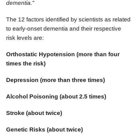
dementia."
The 12 factors identified by scientists as related
to early-onset dementia and their respective
risk levels are:
Orthostatic Hypotension (more than four
times the risk)
Depression (more than three times)
Alcohol Poisoning (about 2.5 times)
Stroke (about twice)
Genetic Risks (about twice)