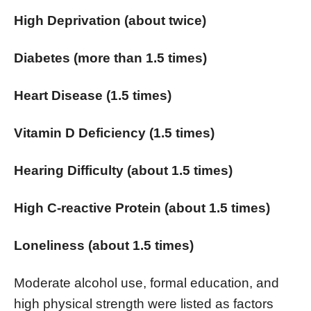
High Deprivation (about twice)
Diabetes (more than 1.5 times)
Heart Disease (1.5 times)
Vitamin D Deficiency (1.5 times)
Hearing Difficulty (about 1.5 times)
High C-reactive Protein (about 1.5 times)
Loneliness (about 1.5 times)
Moderate alcohol use, formal education, and
high physical strength were listed as factors