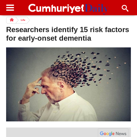
Life
Researchers identify 15 risk factors
for early-onset dementia