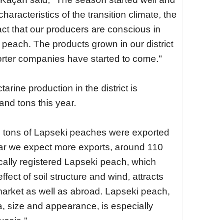
characteristics of the transition climate, the
 fact that our producers are conscious in
n peach. The products grown in our district
orter companies have started to come."
rine production in the district is
nd tons this year.
d tons of Lapseki peaches were exported
ear we expect more exports, around 110
ally registered Lapseki peach, which
fect of soil structure and wind, attracts
 market as well as abroad. Lapseki peach,
a, size and appearance, is especially