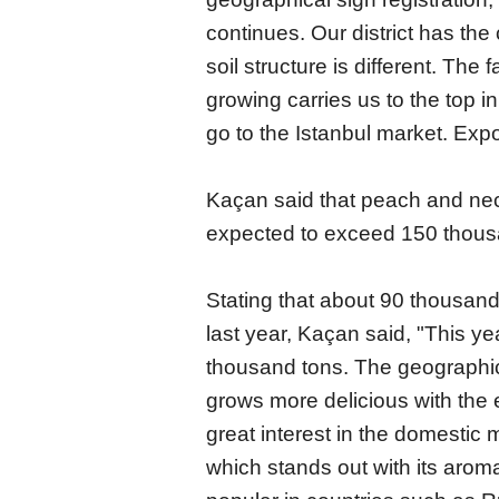
continues. Our district has the 
soil structure is different. The
growing carries us to the top i
go to the Istanbul market. Exp
Kaçan said that peach and necta
expected to exceed 150 thousa
Stating that about 90 thousan
last year, Kaçan said, "This y
thousand tons. The geographic
grows more delicious with the ef
great interest in the domestic
which stands out with its arom