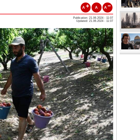
A
A
A
Publication: 21.06.2024 - 11:07
Updated: 21.06.2024 - 11:07