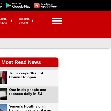
UR/TL
GOLD/TL
5,2266
2442,95
Most Read News
Trump says Strait of
Hormuz to open
One in six people use
tobacco daily in EU
Yemen’s Houthis claim
ballistic missile strike on