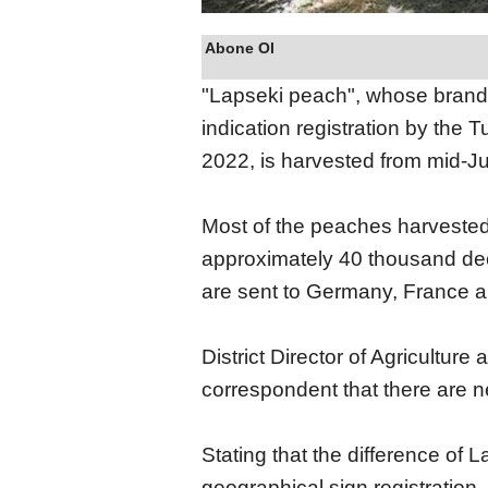
Abone Ol
"Lapseki peach", whose brand 
indication registration by the 
2022, is harvested from mid-J
Most of the peaches harvested 
approximately 40 thousand deca
are sent to Germany, France a
District Director of Agriculture
correspondent that there are ne
Stating that the difference of
geographical sign registration