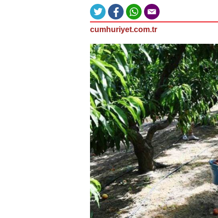
cumhuriyet.com.tr