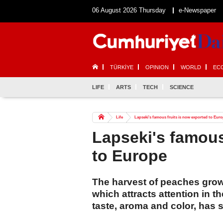
06 August 2026 Thursday
e-Newspaper
TÜRKİYE
OPINION
WORLD
EC
LIFE
ARTS
TECH
SCIENCE
Life
Lapseki's famous fruits is now exported to Eur
Lapseki's famous
to Europe
The harvest of peaches grown
which attracts attention in t
taste, aroma and color, has s