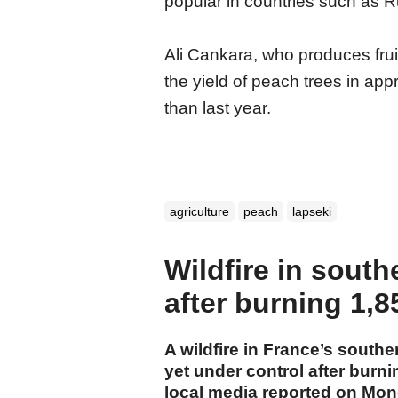
popular in countries such as R
Ali Cankara, who produces fruit
the yield of peach trees in ap
than last year.
agriculture
peach
lapseki
Wildfire in south
after burning 1,8
A wildfire in France’s southe
yet under control after burn
local media reported on Mon