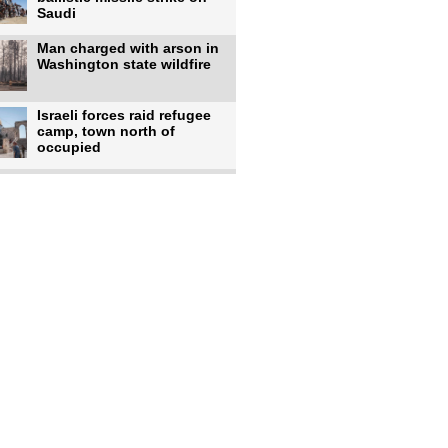
Saudi
Man charged with arson in
Washington state wildfire
Israeli forces raid refugee
camp, town north of
occupied
Infantino calls FIFA
leadership meeting as
pressure
UK's Burnham faces pro-
Palestinian backlash over
chief
Zelenskyy says 17 killed,
44 injured in overnight