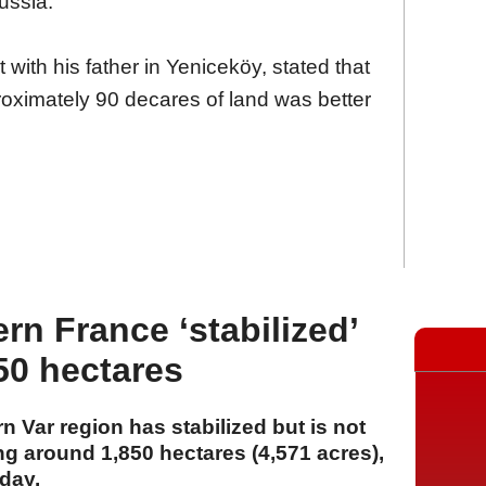
ussia."
 with his father in Yeniceköy, stated that
proximately 90 decares of land was better
ern France ‘stabilized’
50 hectares
rn Var region has stabilized but is not
ing around 1,850 hectares (4,571 acres),
day.