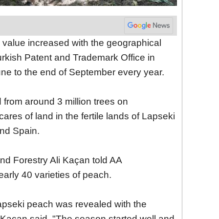
value increased with the geographical
Turkish Patent and Trademark Office in
une to the end of September every year.
from around 3 million trees on
res of land in the fertile lands of Lapseki
nd Spain.
 and Forestry Ali Kaçan told AA
arly 40 varieties of peach.
 Lapseki peach was revealed with the
, Kaçan said, "The season started well and