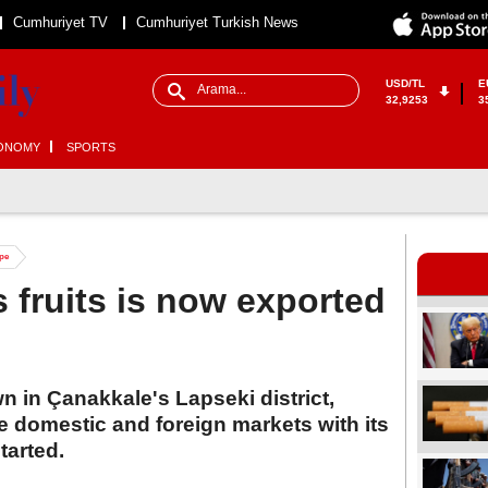
Cumhuriyet TV
Cumhuriyet Turkish News
USD/TL
E
32,9253
3
ONOMY
SPORTS
ope
 fruits is now exported
 in Çanakkale's Lapseki district,
he domestic and foreign markets with its
tarted.