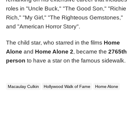
roles in "Uncle Buck," "The Good Son," "Richie
Rich," "My Girl," "The Righteous Gemstones,"
and "American Horror Story"​​.
The child star, who starred in the films
Home
Alone
and
Home Alone 2
, became the
2765th
person
to have a star on the famous sidewalk.
Macaulay Culkin
Hollywood Walk of Fame
Home Alone