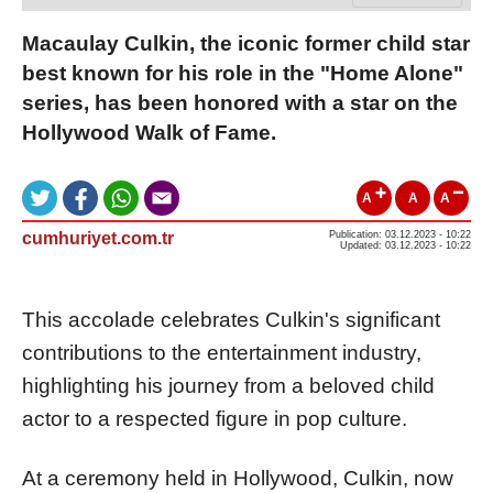
Macaulay Culkin, the iconic former child star
best known for his role in the "Home Alone"
series, has been honored with a star on the
Hollywood Walk of Fame.
A
A
A
cumhuriyet.com.tr
Publication: 03.12.2023 - 10:22
Updated: 03.12.2023 - 10:22
This accolade celebrates Culkin's significant
contributions to the entertainment industry,
highlighting his journey from a beloved child
actor to a respected figure in pop culture.
At a ceremony held in Hollywood, Culkin, now