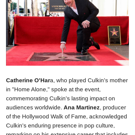
Catherine O'Har
a, who played Culkin's mother
in "Home Alone," spoke at the event,
commemorating Culkin's lasting impact on
audiences worldwide​​.
Ana Martinez
, producer
of the Hollywood Walk of Fame, acknowledged
Culkin's enduring presence in pop culture,
remarking on his extensive career that includes