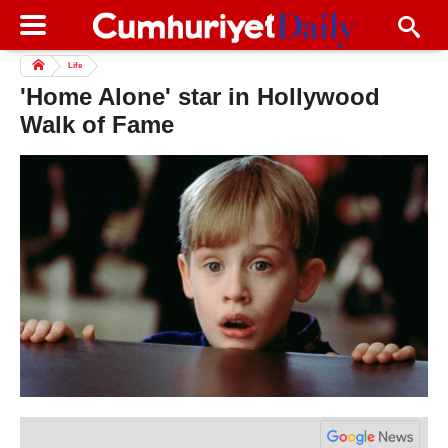
Life
'Home Alone' star in Hollywood
Walk of Fame