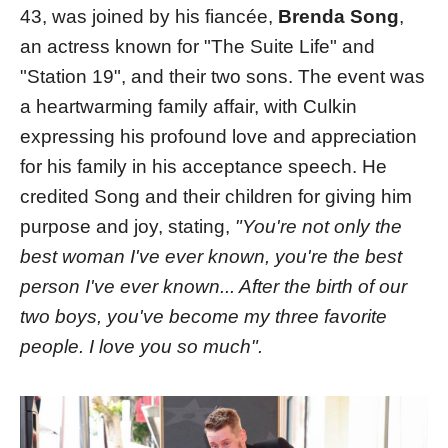
43, was joined by his fiancée,
Brenda Song
,
an actress known for "The Suite Life" and
"Station 19", and their two sons. The event was
a heartwarming family affair, with Culkin
expressing his profound love and appreciation
for his family in his acceptance speech. He
credited Song and their children for giving him
purpose and joy, stating,
"You're not only the
best woman I've ever known, you're the best
person I've ever known... After the birth of our
two boys, you've become my three favorite
people. I love you so much"​​.