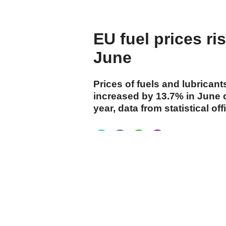
before Columbus
EU fuel prices ri
June
Prices of fuels and lubricant
increased by 13.7% in June 
year, data from statistical 
cumhuriyet.com.tr