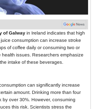
ty of Galway
in Ireland indicates that high
it juice consumption can increase stroke
ups of coffee daily or consuming two or
e health issues. Researchers emphasize
 the intake of these beverages.
 consumption can significantly increase
ertain amount. Drinking more than four
risk by over 30%. However, consuming
ces this risk. Scientists stress the