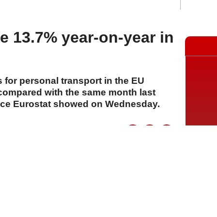
while playing
se 13.7% year-on-year in
s for personal transport in the EU
compared with the same month last
office Eurostat showed on Wednesday.
A
A
A
22 Temmuz 2026 Çarşamba, 14:13