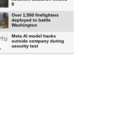
8
Over 1,500 firefighters
deployed to battle
Washington
Meta AI model hacks
outside company during
security test
US intelligence flow to
Ukraine rebounds: Report
Trump says US has
'massive' munitions
stockpiles, warns
US to use military,
economic, diplomatic tools
to end