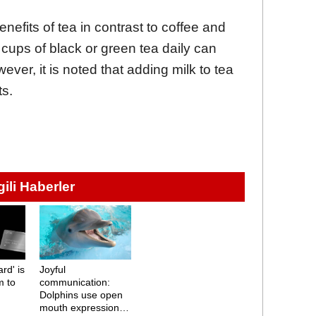
nefits of tea in contrast to coffee and
cups of black or green tea daily can
ver, it is noted that adding milk to tea
ts.
lgili Haberler
rd' is
Joyful
m to
communication:
Dolphins use open
mouth expressions