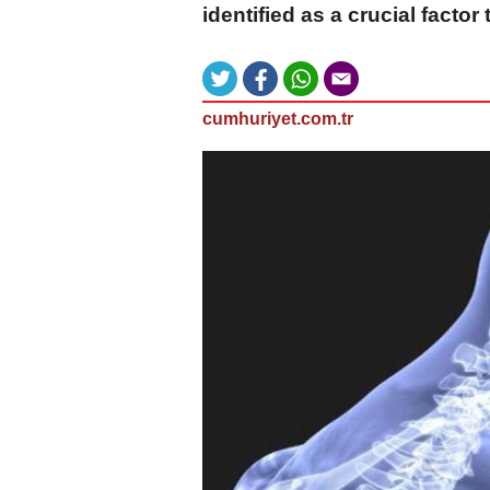
identified as a crucial factor
cumhuriyet.com.tr