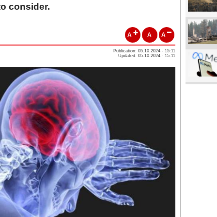
 to consider.
A
A
A
Publication: 05.10.2024 - 15:11
Updated: 05.10.2024 - 15:11