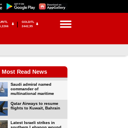
UR/TL
GOLD/TL
5,2266
2442,95
Most Read News
Saudi admiral named
commander of
multinational maritime
Qatar Airways to resume
flights to Kuwait, Bahrain
Latest Israeli strikes in
southern Lebanon wound