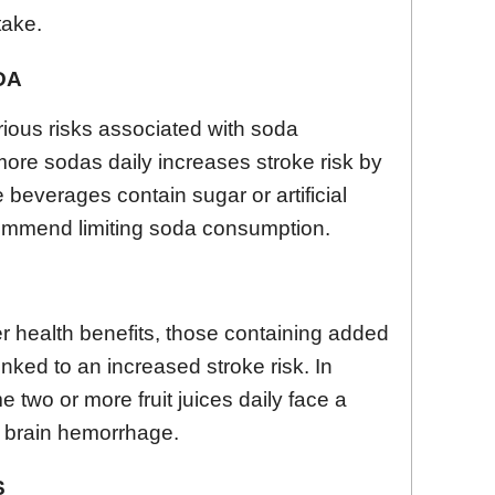
take.
DA
rious risks associated with soda
ore sodas daily increases stroke risk by
 beverages contain sugar or artificial
mmend limiting soda consumption.
fer health benefits, those containing added
nked to an increased stroke risk. In
two or more fruit juices daily face a
of brain hemorrhage.
S