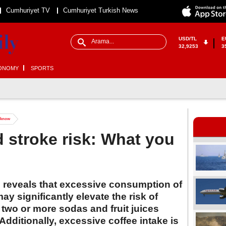
Cumhuriyet TV
Cumhuriyet Turkish News
USD/TL
E
32,9253
3
ONOMY
SPORTS
o know
d stroke risk: What you
d reveals that excessive consumption of
may significantly elevate the risk of
wo or more sodas and fruit juices
 Additionally, excessive coffee intake is