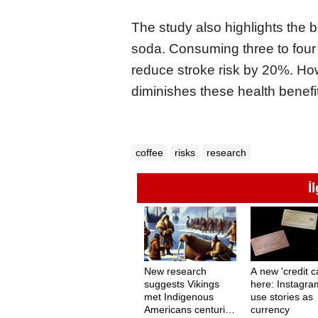
The study also highlights the be
soda. Consuming three to four 
reduce stroke risk by 20%. Howe
diminishes these health benefi
coffee
risks
research
İ
New research
A new 'credit ca
suggests Vikings
here: Instagra
met Indigenous
use stories as
Americans centuries
currency