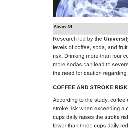
Abone Ol
Research led by the
Universi
levels of coffee, soda, and fru
risk. Drinking more than four c
more sodas can lead to sever
the need for caution regarding
COFFEE AND STROKE RISK
According to the study, coffee
stroke risk when exceeding a c
cups daily raises the stroke 
fewer than three cups daily redu