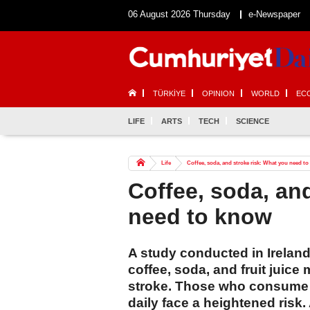
06 August 2026 Thursday
e-Newspaper
TÜRKİYE
OPINION
WORLD
EC
LIFE
ARTS
TECH
SCIENCE
Life
Coffee, soda, and stroke risk: What you need t
Coffee, soda, an
need to know
A study conducted in Irelan
coffee, soda, and fruit juice 
stroke. Those who consume t
daily face a heightened risk.