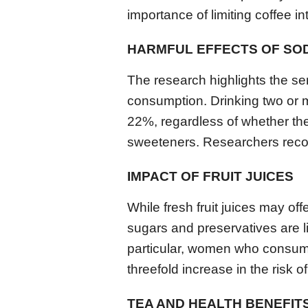
importance of limiting coffee in
HARMFUL EFFECTS OF SO
The research highlights the se
consumption. Drinking two or m
22%, regardless of whether the
sweeteners. Researchers reco
IMPACT OF FRUIT JUICES
While fresh fruit juices may of
sugars and preservatives are li
particular, women who consume 
threefold increase in the risk 
TEA AND HEALTH BENEFIT